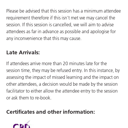
Please be advised that this session has a minimum attendee
requirement therefore if this isn’t met we may cancel the
session. If this session is cancelled, we will aim to advise
attendees as far in advance as possible and apologise for
any inconvenience that this may cause.
Late Arrivals:
If attendees arrive more than 20 minutes late for the
session time, they may be refused entry. In this instance, by
assessing the impact of missed learning and the impact on
other attendees, a decision would be made by the session
facilitator to either allow the attendee entry to the session
or ask them to re-book.
Certificates and other information: