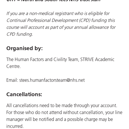
If you are a non-medical registrant who is eligible for
Continual Professional Development (CPD) funding this
course will account as part of your annual allowance for
CPD funding.
Organised by:
The Human Factors and Civility Team, STRIVE Academic
Centre.
Email:
stees.humanfactorsteam@nhs.net
Cancellations:
All cancellations need to be made through your account.
For those who do not attend without cancellation, your line
manager will be notified and a possible charge may be
incurred.