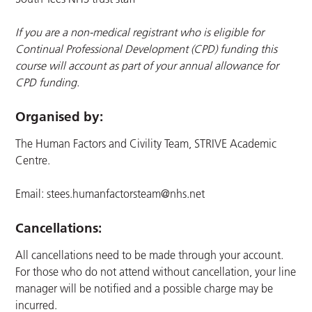
If you are a non-medical registrant who is eligible for
Continual Professional Development (CPD) funding this
course will account as part of your annual allowance for
CPD funding.
Organised by:
The Human Factors and Civility Team, STRIVE Academic
Centre.
Email:
stees.humanfactorsteam@nhs.net
Cancellations:
All cancellations need to be made through your account.
For those who do not attend without cancellation, your line
manager will be notified and a possible charge may be
incurred.