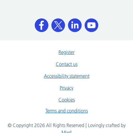
Register
Contact us
Accessibility statement
Privacy
Cookies
Terms and conditions
© Copyright 2026 All Rights Reserved | Lovingly crafted by
Mixd