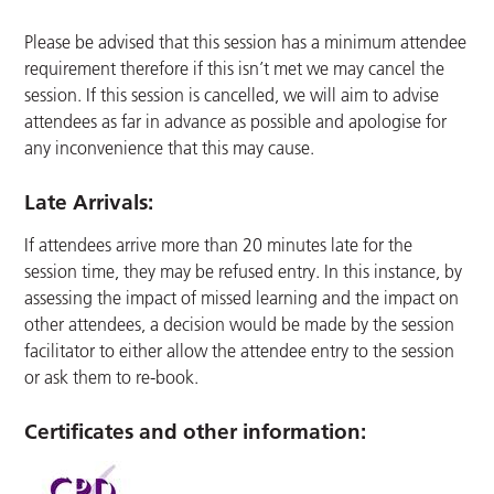
Please be advised that this session has a minimum attendee
requirement therefore if this isn’t met we may cancel the
session. If this session is cancelled, we will aim to advise
attendees as far in advance as possible and apologise for
any inconvenience that this may cause.
Late Arrivals:
If attendees arrive more than 20 minutes late for the
session time, they may be refused entry. In this instance, by
assessing the impact of missed learning and the impact on
other attendees, a decision would be made by the session
facilitator to either allow the attendee entry to the session
or ask them to re-book.
Certificates and other information: