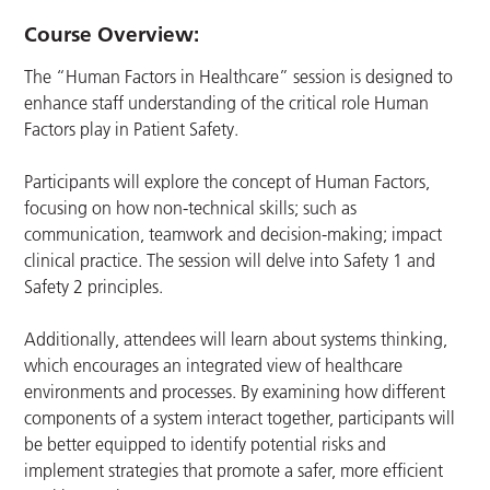
Course Overview:
The “Human Factors in Healthcare” session is designed to
enhance staff understanding of the critical role Human
Factors play in Patient Safety.
Participants will explore the concept of Human Factors,
focusing on how non-technical skills; such as
communication, teamwork and decision-making; impact
clinical practice. The session will delve into Safety 1 and
Safety 2 principles.
Additionally, attendees will learn about systems thinking,
which encourages an integrated view of healthcare
environments and processes. By examining how different
components of a system interact together, participants will
be better equipped to identify potential risks and
implement strategies that promote a safer, more efficient