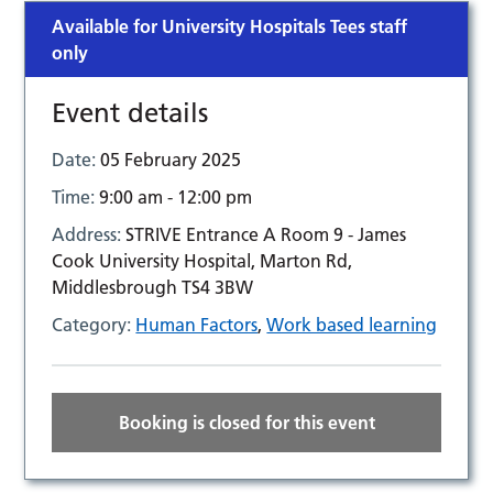
Available for University Hospitals Tees staff
only
Event details
Date:
05 February 2025
Time:
9:00 am - 12:00 pm
Address:
STRIVE Entrance A Room 9 - James
Cook University Hospital, Marton Rd,
Middlesbrough TS4 3BW
Category:
Human Factors
,
Work based learning
Booking is closed for this event