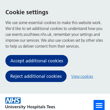
Cookie settings
We use some essential cookies to make this website work.
We’d like to set additional cookies to understand how you
use events.southtees.nhs.uk, remember your settings and
improve our services. We also use cookies set by other sites
to help us deliver content from their services.
Accept additional cookies
Reject additional cookies
View cookies