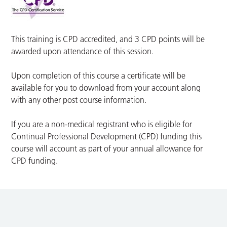
This training is CPD accredited, and 3 CPD points will be
awarded upon attendance of this session.
Upon completion of this course a certificate will be
available for you to download from your account along
with any other post course information.
If you are a non-medical registrant who is eligible for
Continual Professional Development (CPD) funding this
course will account as part of your annual allowance for
CPD funding.