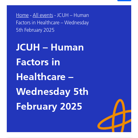
Home
-
All events
-
JCUH – Human
Factors in Healthcare – Wednesday
5th February 2025
JCUH – Human
Factors in
Healthcare –
Wednesday 5th
February 2025