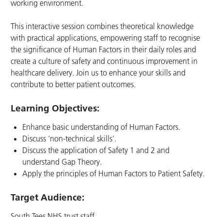
working environment.
This interactive session combines theoretical knowledge
with practical applications, empowering staff to recognise
the significance of Human Factors in their daily roles and
create a culture of safety and continuous improvement in
healthcare delivery. Join us to enhance your skills and
contribute to better patient outcomes.
Learning Objectives:
Enhance basic understanding of Human Factors.
Discuss ‘non-technical skills’.
Discuss the application of Safety 1 and 2 and
understand Gap Theory.
Apply the principles of Human Factors to Patient Safety.
Target Audience:
South Tees NHS trust staff