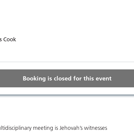
s Cook
Booking is closed for this event
tidisciplinary meeting is Jehovah’s witnesses