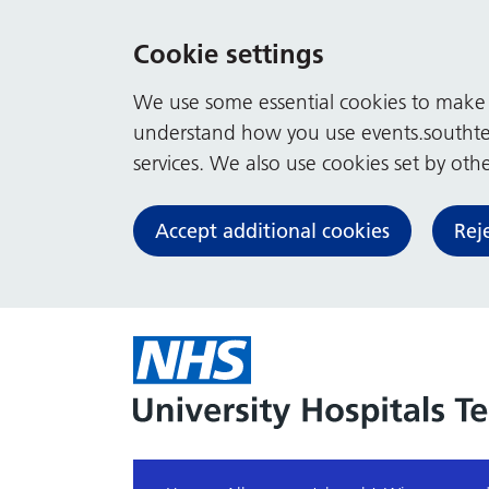
Cookie settings
We use some essential cookies to make t
understand how you use events.southte
services. We also use cookies set by other
Accept additional cookies
Rej