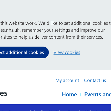
his website work. We’d like to set additional cookies 
es.nhs.uk, remember your settings and improve our
 sites to help us deliver content from their services.
ect additional cookies
View cookies
My account
Contact us
Home
Events and