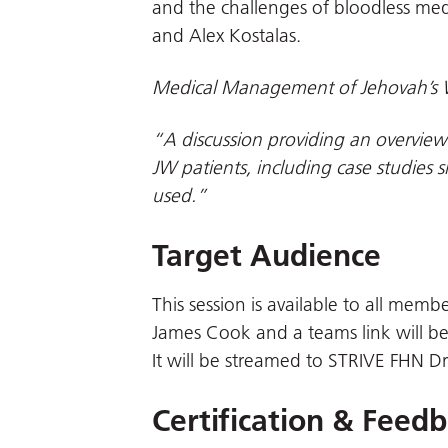
and the challenges of bloodless med
and Alex Kostalas.
Medical Management of Jehovah’s 
“A discussion providing an overview
JW patients, including case studies 
used.”
Target Audience
This session is available to all membe
James Cook and a teams link will be
It will be streamed to STRIVE FHN D
Certification & Feed