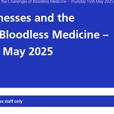
d the Challenges of Bloodless Medicine – Thursday 15th May 2025
nesses and the
 Bloodless Medicine –
h May 2025
es staff only