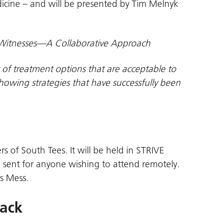
icine – and will be presented by Tim Melnyk
Witnesses—A Collaborative Approach
 of treatment options that are acceptable to
showing strategies that have successfully been
rs of South Tees. It will be held in STRIVE
 sent for anyone wishing to attend remotely.
rs Mess.
back