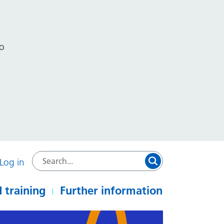
to
Log in
 training
Further information