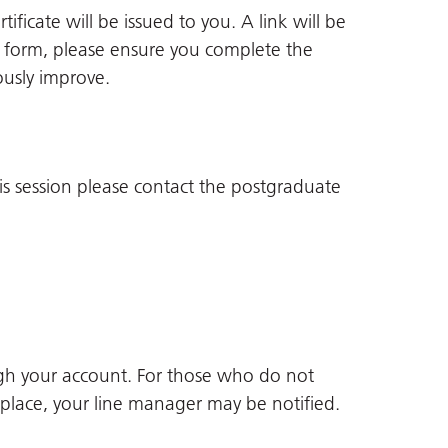
ificate will be issued to you. A link will be
ack form, please ensure you complete the
ously improve.
is session please contact the postgraduate
gh your account. For those who do not
 place, your line manager may be notified.