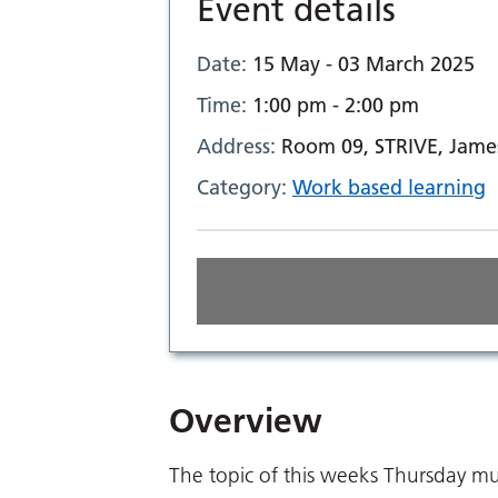
Event details
Date:
15 May - 03 March 2025
Time:
1:00 pm - 2:00 pm
Address:
Room 09, STRIVE, Jame
Category:
Work based learning
Overview
The topic of this weeks Thursday mul