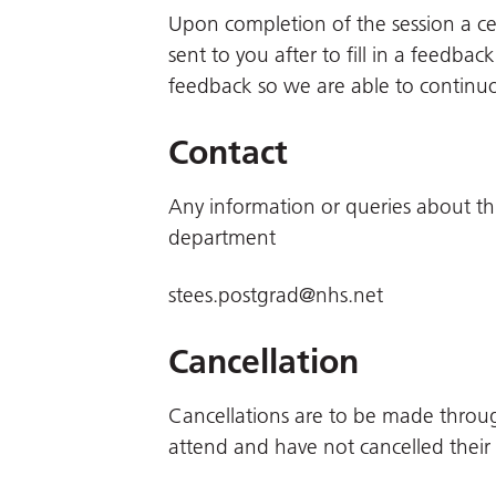
Upon completion of the session a cert
sent to you after to fill in a feedb
feedback so we are able to continu
Contact
Any information or queries about th
department
stees.postgrad@nhs.net
Cancellation
Cancellations are to be made throu
attend and have not cancelled their