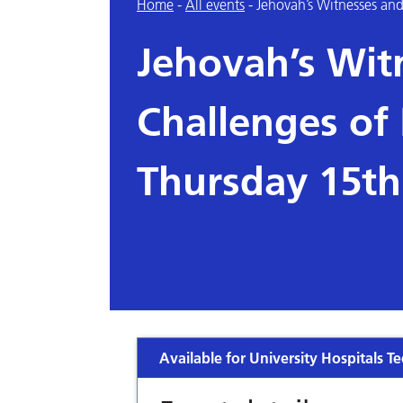
Home
-
All events
-
Jehovah’s Witnesses an
Jehovah’s Wit
Challenges of
Thursday 15t
Available for University Hospitals Te