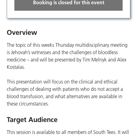
Booking is closed for this event
Overview
The topic of this weeks Thursday multidisciplinary meeting
is Jehovah’s witnesses and the challenges of bloodless
medicine – and will be presented by Tim Melnyk and Alex
Kostalas.
This presentation will focus on the clinical and ethical
challenges of dealing with patients who do not accept a
blood transfusion, and what alternatives are available in
these circumstances.
Target Audience
This session is available to all members of South Tees. It will