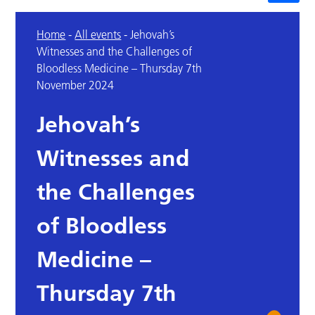
Home
-
All events
-
Jehovah’s
Witnesses and the Challenges of
Bloodless Medicine – Thursday 7th
November 2024
Jehovah’s
Witnesses and
the Challenges
of Bloodless
Medicine –
Thursday 7th