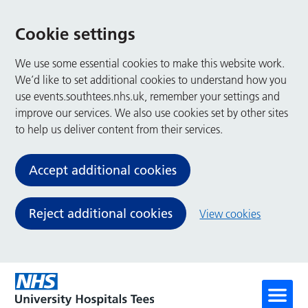
Cookie settings
We use some essential cookies to make this website work.
We’d like to set additional cookies to understand how you
use events.southtees.nhs.uk, remember your settings and
improve our services. We also use cookies set by other sites
to help us deliver content from their services.
Accept additional cookies
Reject additional cookies
View cookies