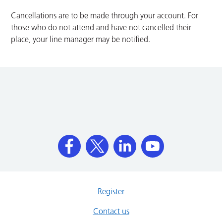
Cancellations are to be made through your account. For
those who do not attend and have not cancelled their
place, your line manager may be notified.
Register
Contact us