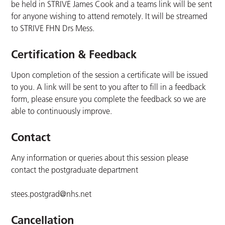
be held in STRIVE James Cook and a teams link will be sent
for anyone wishing to attend remotely. It will be streamed
to STRIVE FHN Drs Mess.
Certification & Feedback
Upon completion of the session a certificate will be issued
to you. A link will be sent to you after to fill in a feedback
form, please ensure you complete the feedback so we are
able to continuously improve.
Contact
Any information or queries about this session please
contact the postgraduate department
stees.postgrad@nhs.net
Cancellation