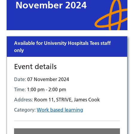
November 2024
Available for University Hospitals Tees staff
only
Event details
Date:
07 November 2024
Time:
1:00 pm - 2:00 pm
Address:
Room 11, STRIVE, James Cook
Category:
Work based learning