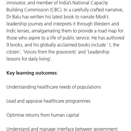
innovator, and member of India’s National Capacity
Building Commission (CBC). In a carefully crafted narrative,
Dr Balu has written his latest book to narrate Modi’s
leadership journey and interprets it through Western and
Indic lenses, amalgamating them to provide a road map for
those who aspire to a life of public service. He has authored
9 books, and his globally acclaimed books include ‘ I, the
citizen’, ‘Voices from the grassroots’ and ‘Leadership
lessons for daily living’.
Key learning outcomes
:
Understanding healthcare needs of populations
Lead and appraise healthcare programmes
Optimise returns from human capital
Understand and manage interface between government