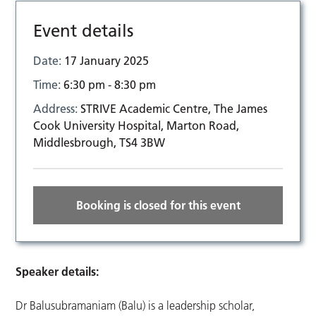
Event details
Date:
17 January 2025
Time:
6:30 pm - 8:30 pm
Address:
STRIVE Academic Centre, The James
Cook University Hospital, Marton Road,
Middlesbrough, TS4 3BW
Booking is closed for this event
Speaker details:
Dr Balusubramaniam (Balu) is a leadership scholar,