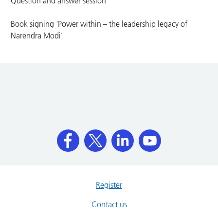
Question and answer session
Book signing ‘Power within – the leadership legacy of
Narendra Modi’
Register
Contact us