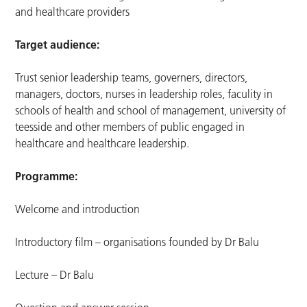
and healthcare providers
Target audience:
Trust senior leadership teams, governers, directors,
managers, doctors, nurses in leadership roles, faculity in
schools of health and school of management, university of
teesside and other members of public engaged in
healthcare and healthcare leadership.
Programme:
Welcome and introduction
Introductory film – organisations founded by Dr Balu
Lecture – Dr Balu