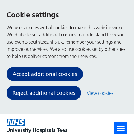
Cookie settings
We use some essential cookies to make this website work.
We’d like to set additional cookies to understand how you
use events.southtees.nhs.uk, remember your settings and
improve our services. We also use cookies set by other sites
to help us deliver content from their services.
Accept additional cookies
Reject additional cookies
View cookies