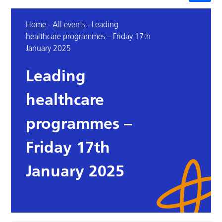
Home
-
All events
-
Leading
healthcare programmes – Friday 17th
January 2025
Leading
healthcare
programmes –
Friday 17th
January 2025