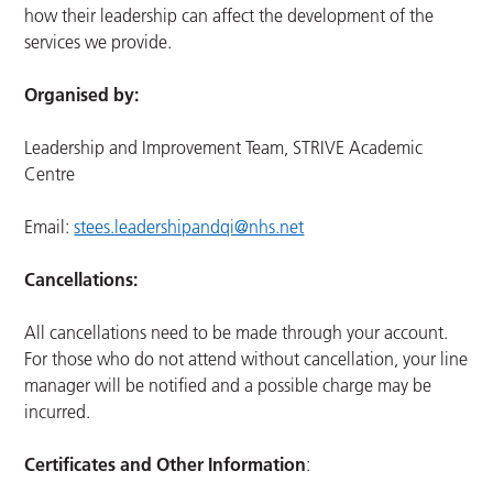
how their leadership can affect the development of the
services we provide.
Organised by:
Leadership and Improvement Team, STRIVE Academic
Centre
Email:
stees.leadershipandqi@nhs.net
Cancellations:
All cancellations need to be made through your account.
For those who do not attend without cancellation, your line
manager will be notified and a possible charge may be
incurred.
Certificates and Other Information
: