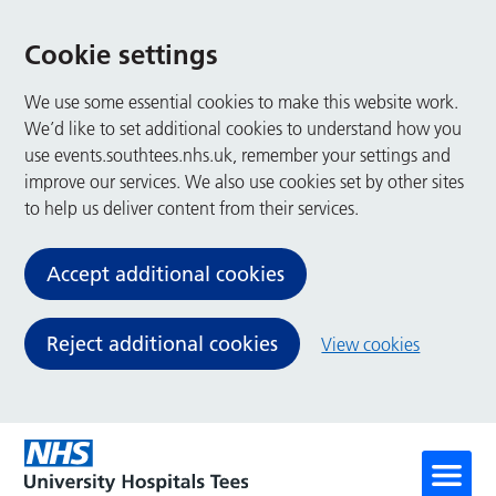
Cookie settings
We use some essential cookies to make this website work.
We’d like to set additional cookies to understand how you
use events.southtees.nhs.uk, remember your settings and
improve our services. We also use cookies set by other sites
to help us deliver content from their services.
Accept additional cookies
Reject additional cookies
View cookies