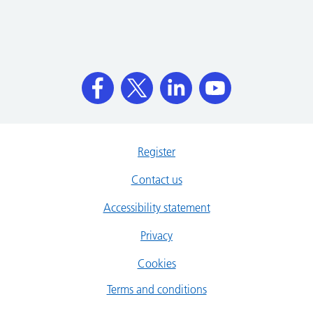
Register
Contact us
Accessibility statement
Privacy
Cookies
Terms and conditions