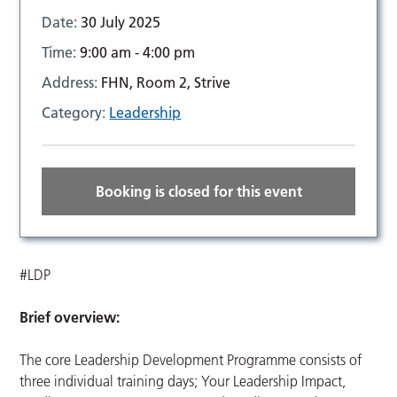
Date:
30 July 2025
Time:
9:00 am - 4:00 pm
Address:
FHN, Room 2, Strive
Category:
Leadership
Booking is closed for this event
#LDP
Brief overview:
The core Leadership Development Programme consists of
three individual training days; Your Leadership Impact,