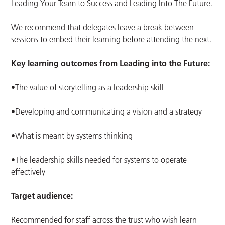
Leading Your Team to Success and Leading Into The Future.
We recommend that delegates leave a break between
sessions to embed their learning before attending the next.
Key learning outcomes from Leading into the Future:
•The value of storytelling as a leadership skill
•Developing and communicating a vision and a strategy
•What is meant by systems thinking
•The leadership skills needed for systems to operate
effectively
Target audience:
Recommended for staff across the trust who wish learn