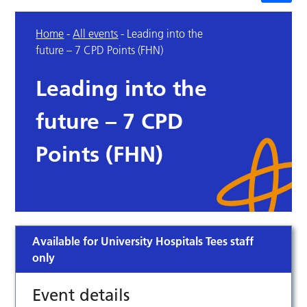
Home
-
All events
-
Leading into the
future – 7 CPD Points (FHN)
Leading into the
future – 7 CPD
Points (FHN)
Available for University Hospitals Tees staff
only
Event details