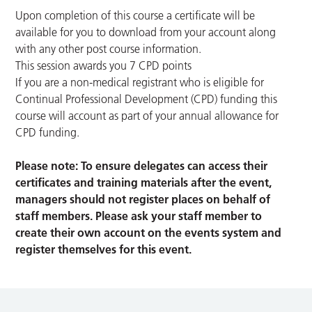
Upon completion of this course a certificate will be
available for you to download from your account along
with any other post course information.
This session awards you 7 CPD points
If you are a non-medical registrant who is eligible for
Continual Professional Development (CPD) funding this
course will account as part of your annual allowance for
CPD funding.
Please note: To ensure delegates can access their
certificates and training materials after the event,
managers should not register places on behalf of
staff members. Please ask your staff member to
create their own account on the events system and
register themselves for this event.