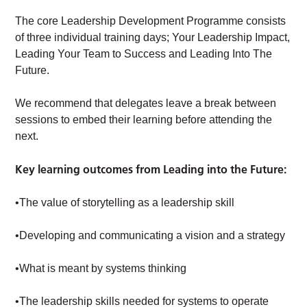
The core Leadership Development Programme consists
of three individual training days; Your Leadership Impact,
Leading Your Team to Success and Leading Into The
Future.
We recommend that delegates leave a break between
sessions to embed their learning before attending the
next.
Key learning outcomes from Leading into the Future:
•The value of storytelling as a leadership skill
•Developing and communicating a vision and a strategy
•What is meant by systems thinking
•The leadership skills needed for systems to operate