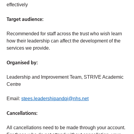
effectively
Target audience:
Recommended for staff across the trust who wish learn
how their leadership can affect the development of the
services we provide.
Organised by:
Leadership and Improvement Team, STRIVE Academic
Centre
Email:
stees.leadershipandqi@nhs.net
Cancellations:
All cancellations need to be made through your account.