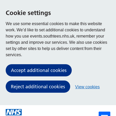
Cookie settings
We use some essential cookies to make this website
work. We’d like to set additional cookies to understand
how you use events.southtees.nhs.uk, remember your
settings and improve our services. We also use cookies
set by other sites to help us deliver content from their
services.
Accept additional cookies
Reject additional cookies
View cookies