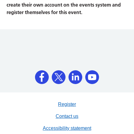
create their own account on the events system and
register themselves for this event.
Register
Contact us
Accessibility statement