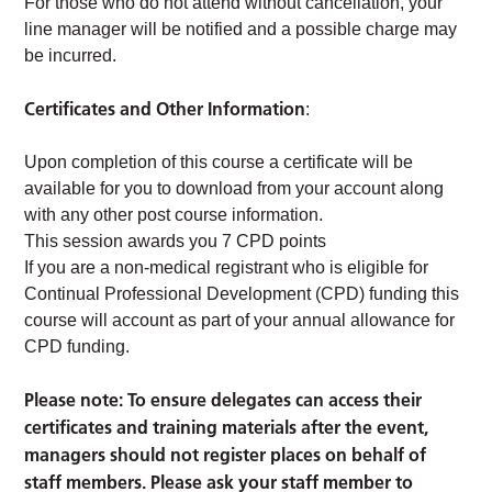
For those who do not attend without cancellation, your
line manager will be notified and a possible charge may
be incurred.
Certificates and Other Information
:
Upon completion of this course a certificate will be
available for you to download from your account along
with any other post course information.
This session awards you 7 CPD points
If you are a non-medical registrant who is eligible for
Continual Professional Development (CPD) funding this
course will account as part of your annual allowance for
CPD funding.
Please note: To ensure delegates can access their
certificates and training materials after the event,
managers should not register places on behalf of
staff members. Please ask your staff member to