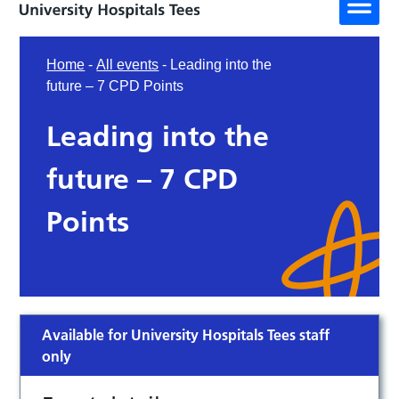
Home
-
All events
-
Leading into the
future – 7 CPD Points
Leading into the
future – 7 CPD
Points
Available for University Hospitals Tees staff
only