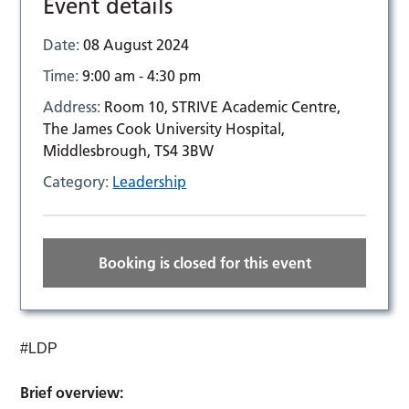
Event details
Date:
08 August 2024
Time:
9:00 am - 4:30 pm
Address:
Room 10, STRIVE Academic Centre,
The James Cook University Hospital,
Middlesbrough, TS4 3BW
Category:
Leadership
Booking is closed for this event
#LDP
Brief overview: