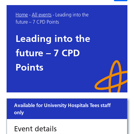
Home
-
All events
-
Leading into the
future – 7 CPD Points
Leading into the
future – 7 CPD
Points
Available for University Hospitals Tees staff
only
Event details