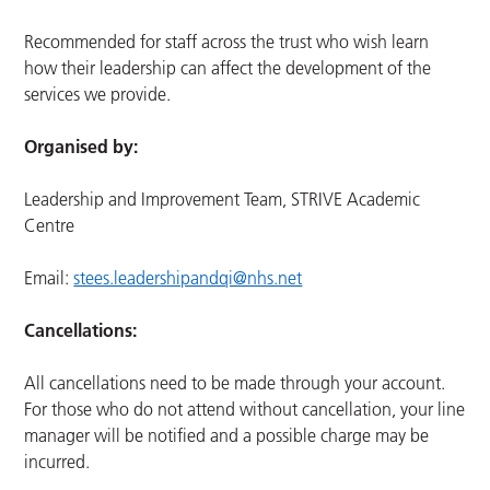
Recommended for staff across the trust who wish learn
how their leadership can affect the development of the
services we provide.
Organised by:
Leadership and Improvement Team, STRIVE Academic
Centre
Email:
stees.leadershipandqi@nhs.net
Cancellations:
All cancellations need to be made through your account.
For those who do not attend without cancellation, your line
manager will be notified and a possible charge may be
incurred.