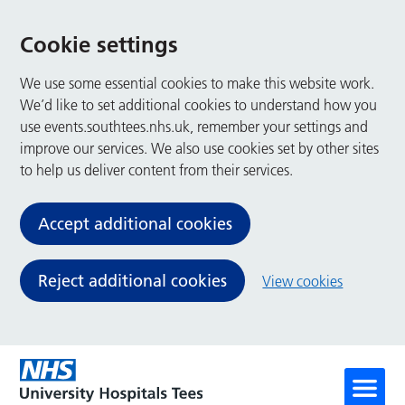
Cookie settings
We use some essential cookies to make this website work.
We’d like to set additional cookies to understand how you
use events.southtees.nhs.uk, remember your settings and
improve our services. We also use cookies set by other sites
to help us deliver content from their services.
Accept additional cookies
Reject additional cookies
View cookies