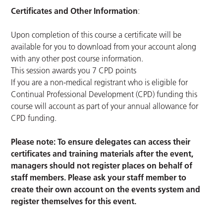
Certificates and Other Information
:
Upon completion of this course a certificate will be
available for you to download from your account along
with any other post course information.
This session awards you 7 CPD points
If you are a non-medical registrant who is eligible for
Continual Professional Development (CPD) funding this
course will account as part of your annual allowance for
CPD funding.
Please note: To ensure delegates can access their
certificates and training materials after the event,
managers should not register places on behalf of
staff members. Please ask your staff member to
create their own account on the events system and
register themselves for this event.