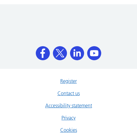
Register
Contact us
Accessibility statement
Privacy
Cookies