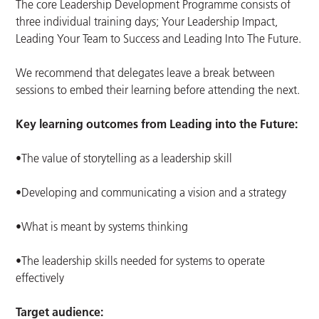
The core Leadership Development Programme consists of
three individual training days; Your Leadership Impact,
Leading Your Team to Success and Leading Into The Future.
We recommend that delegates leave a break between
sessions to embed their learning before attending the next.
Key learning outcomes from Leading into the Future:
•The value of storytelling as a leadership skill
•Developing and communicating a vision and a strategy
•What is meant by systems thinking
•The leadership skills needed for systems to operate
effectively
Target audience: