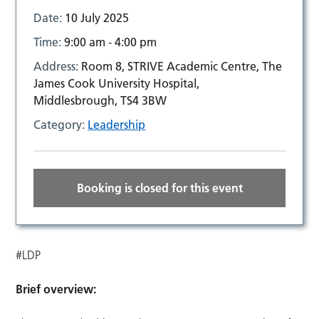
Date:
10 July 2025
Time:
9:00 am - 4:00 pm
Address:
Room 8, STRIVE Academic Centre, The
James Cook University Hospital,
Middlesbrough, TS4 3BW
Category:
Leadership
Booking is closed for this event
#LDP
Brief overview: