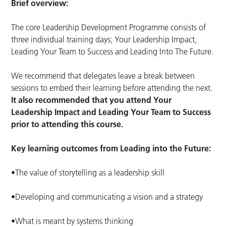
Brief overview:
The core Leadership Development Programme consists of
three individual training days; Your Leadership Impact,
Leading Your Team to Success and Leading Into The Future.
We recommend that delegates leave a break between
sessions to embed their learning before attending the next.
It also recommended that you attend Your
Leadership Impact and Leading Your Team to Success
prior to attending this course.
Key learning outcomes from Leading into the Future:
•The value of storytelling as a leadership skill
•Developing and communicating a vision and a strategy
•What is meant by systems thinking