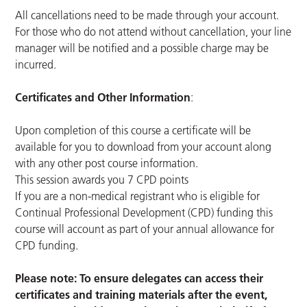
All cancellations need to be made through your account.
For those who do not attend without cancellation, your line
manager will be notified and a possible charge may be
incurred.
Certificates and Other Information
:
Upon completion of this course a certificate will be
available for you to download from your account along
with any other post course information.
This session awards you 7 CPD points
If you are a non-medical registrant who is eligible for
Continual Professional Development (CPD) funding this
course will account as part of your annual allowance for
CPD funding.
Please note: To ensure delegates can access their
certificates and training materials after the event,