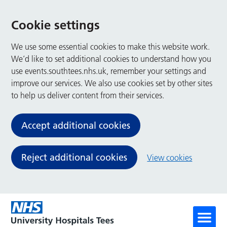
Cookie settings
We use some essential cookies to make this website work.
We’d like to set additional cookies to understand how you
use events.southtees.nhs.uk, remember your settings and
improve our services. We also use cookies set by other sites
to help us deliver content from their services.
Accept additional cookies
Reject additional cookies
View cookies