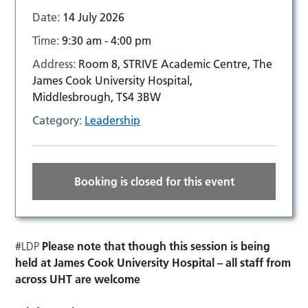
Date:
14 July 2026
Time:
9:30 am - 4:00 pm
Address:
Room 8, STRIVE Academic Centre, The
James Cook University Hospital,
Middlesbrough, TS4 3BW
Category:
Leadership
Booking is closed for this event
#LDP
Please note that though this session is being
held at James Cook University Hospital – all staff from
across UHT are welcome