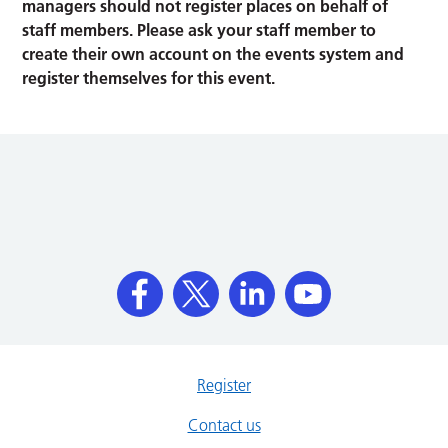
managers should not register places on behalf of
staff members. Please ask your staff member to
create their own account on the events system and
register themselves for this event.
Register
Contact us