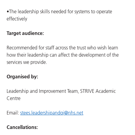
•The leadership skills needed for systems to operate
effectively
Target audience:
Recommended for staff across the trust who wish learn
how their leadership can affect the development of the
services we provide.
Organised by:
Leadership and Improvement Team, STRIVE Academic
Centre
Email:
stees.leadershipandqi@nhs.net
Cancellations: