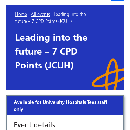
Home
-
All events
-
Leading into the
future – 7 CPD Points (JCUH)
Leading into the
future – 7 CPD
Points (JCUH)
Available for University Hospitals Tees staff
only
Event details