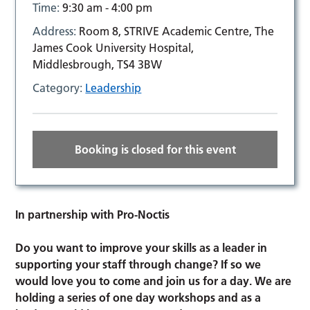
Time:
9:30 am - 4:00 pm
Address:
Room 8, STRIVE Academic Centre, The
James Cook University Hospital,
Middlesbrough, TS4 3BW
Category:
Leadership
Booking is closed for this event
In partnership with Pro-Noctis
Do you want to improve your skills as a leader in
supporting your staff through change?
If so we
would love you to come and join us for a day. We are
holding a series of one day workshops and as a