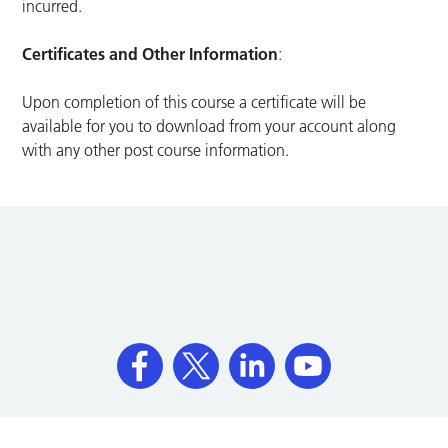
incurred.
Certificates and Other Information
:
Upon completion of this course a certificate will be
available for you to download from your account along
with any other post course information.