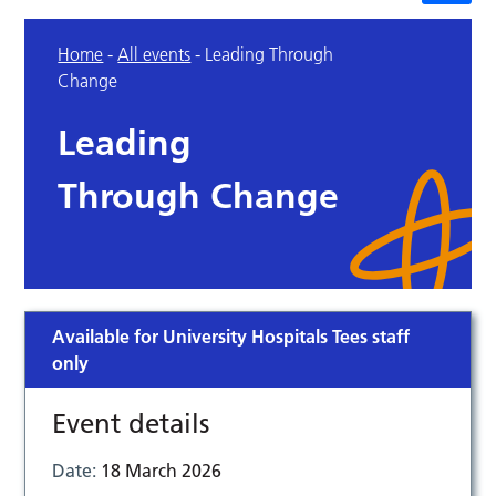
Home
-
All events
-
Leading Through
Change
Leading
Through Change
Available for University Hospitals Tees staff
only
Event details
Date:
18 March 2026