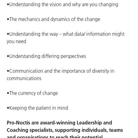
•Understanding the vision and why are you changing
•The mechanics and dynamics of the change
•Understanding the way – what data/ information might
you need
•Understanding differing perspectives
•Communication and the importance of diversity in
communications
•The currency of change
•Keeping the patient in mind
Pro-Noctis are award-winning
Leadership and
Coaching specialists, supporting individuals, teams
and organisations to reach their potential.