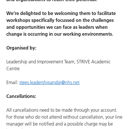
We’re delighted to be welcoming them to facilitate
workshops specifically focussed on the challenges
and opportunities we can face as leaders when
change is occurring in our working environments.
Organised by:
Leadership and Improvement Team, STRIVE Academic
Centre
Email:
stees.leadershipandqi@nhs.net
Cancellations:
All cancellations need to be made through your account.
For those who do not attend without cancellation, your line
manager will be notified and a possible charge may be