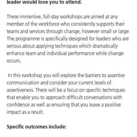
leader would love you to attend.
These immersive, full-day workshops are aimed at any
member of the workforce who consistently supports their
teams and services through change, however small or large.
The programme is specifically designed for leaders who are
serious about applying techniques which dramatically
enhance team and individual performance while change
occurs.
In this workshop you will explore the barriers to assertive
communication and consider your current levels of
assertiveness. There will be a focus on specific techniques
that enable you to approach difficult conversations with
confidence as well as ensuring that you leave a positive
impact as a result.
Specific outcomes include: