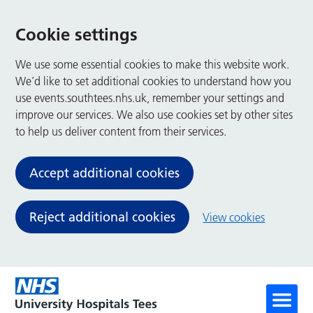
Cookie settings
We use some essential cookies to make this website work.
We’d like to set additional cookies to understand how you
use events.southtees.nhs.uk, remember your settings and
improve our services. We also use cookies set by other sites
to help us deliver content from their services.
Accept additional cookies
Reject additional cookies
View cookies