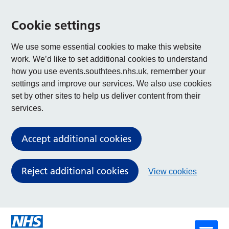
Cookie settings
We use some essential cookies to make this website
work. We’d like to set additional cookies to understand
how you use events.southtees.nhs.uk, remember your
settings and improve our services. We also use cookies
set by other sites to help us deliver content from their
services.
Accept additional cookies
Reject additional cookies
View cookies