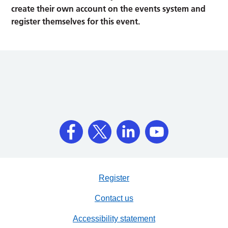
create their own account on the events system and
register themselves for this event.
Register
Contact us
Accessibility statement