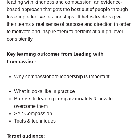
leading with kindness and compassion, an evidence-
based approach that gets the best out of people through
fostering effective relationships. It helps leaders give
their teams a real sense of purpose and direction in order
to motivate and inspire them to perform at a high level
consistently.
Key learning outcomes from Leading with
Compassion:
Why compassionate leadership is important
What it looks like in practice
Barriers to leading compassionately & how to
overcome them
Self-Compassion
Tools & techniques
Target audience: