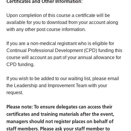
Certificates and Other Information
:
Upon completion of this course a certificate will be
available for you to download from your account along
with any other post course information.
If you are a non-medical registrant who is eligible for
Continual Professional Development (CPD) funding this
course will account as part of your annual allowance for
CPD funding.
If you wish to be added to our waiting list, please email
the Leadership and Improvement Team with your
request.
Please note: To ensure delegates can access their
certificates and training materials after the event,
managers should not register places on behalf of
staff members. Please ask your staff member to