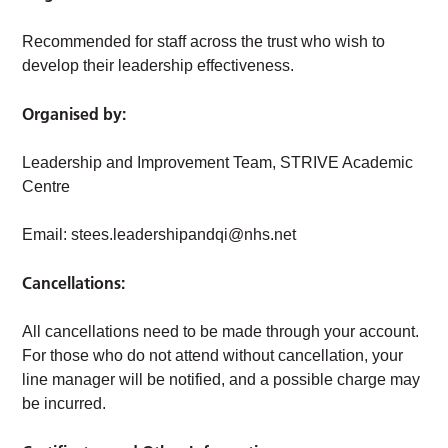
Recommended for staff across the trust who wish to
develop their leadership effectiveness.
Organised by:
Leadership and Improvement Team, STRIVE Academic
Centre
Email:
stees.leadershipandqi@nhs.net
Cancellations:
All cancellations need to be made through your account.
For those who do not attend without cancellation, your
line manager will be notified, and a possible charge may
be incurred.