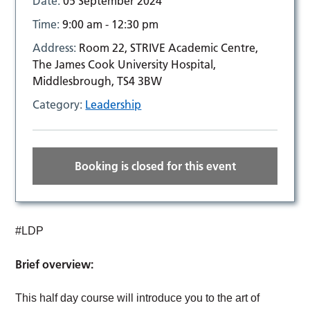
Date:
05 September 2024
Time:
9:00 am - 12:30 pm
Address:
Room 22, STRIVE Academic Centre,
The James Cook University Hospital,
Middlesbrough, TS4 3BW
Category:
Leadership
Booking is closed for this event
#LDP
Brief overview:
This half day course will introduce you to the art of