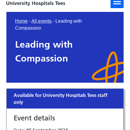
Home
-
All events
-
Leading with
Compassion
Leading with
Compassion
Available for University Hospitals Tees staff
only
Event details