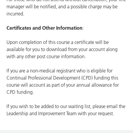
manager will be notified, and a possible charge may be
incurred.
Certificates and Other Information
:
Upon completion of this course a certificate will be
available for you to download from your account along
with any other post course information.
If you are a non-medical registrant who is eligible for
Continual Professional Development (CPD) funding this
course will account as part of your annual allowance for
CPD funding.
If you wish to be added to our waiting list, please email the
Leadership and Improvement Team with your request.