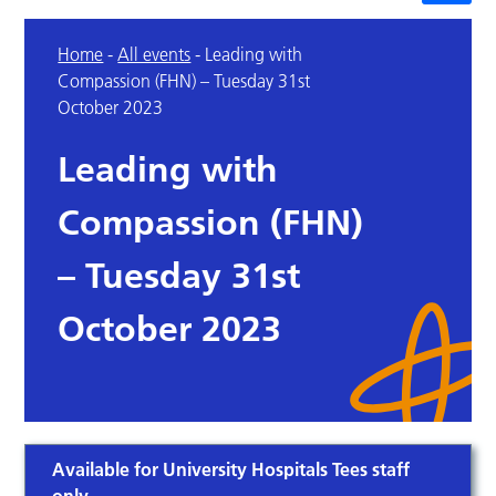
Home
-
All events
-
Leading with
Compassion (FHN) – Tuesday 31st
October 2023
Leading with
Compassion (FHN)
– Tuesday 31st
October 2023
Available for University Hospitals Tees staff