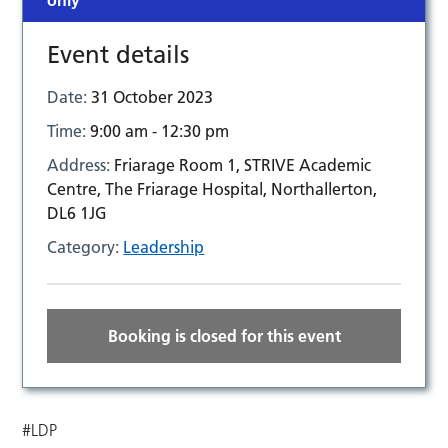
only
Event details
Date:
31 October 2023
Time:
9:00 am - 12:30 pm
Address:
Friarage Room 1, STRIVE Academic
Centre, The Friarage Hospital, Northallerton,
DL6 1JG
Category:
Leadership
Booking is closed for this event
#LDP