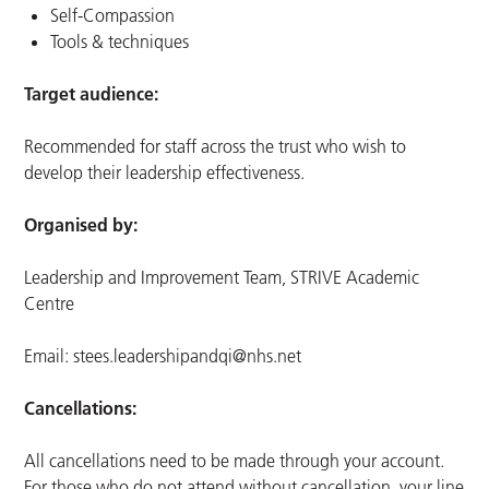
Self-Compassion
Tools & techniques
Target audience:
Recommended for staff across the trust who wish to
develop their leadership effectiveness.
Organised by:
Leadership and Improvement Team, STRIVE Academic
Centre
Email:
stees.leadershipandqi@nhs.net
Cancellations:
All cancellations need to be made through your account.
For those who do not attend without cancellation, your line