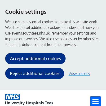
Cookie settings
We use some essential cookies to make this website work.
We’d like to set additional cookies to understand how you
use events.southtees.nhs.uk, remember your settings and
improve our services. We also use cookies set by other sites
to help us deliver content from their services.
Accept additional cookies
Reject additional cookies
View cookies