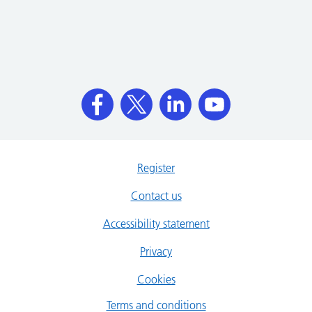
Register
Contact us
Accessibility statement
Privacy
Cookies
Terms and conditions