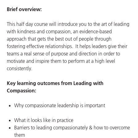
Brief overview:
This half day course will introduce you to the art of leading
with kindness and compassion, an evidence-based
approach that gets the best out of people through
fostering effective relationships. It helps leaders give their
teams a real sense of purpose and direction in order to
motivate and inspire them to perform at a high level
consistently.
Key learning outcomes from Leading with
Compassion:
Why compassionate leadership is important
What it looks like in practice
Barriers to leading compassionately & how to overcome
them