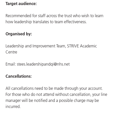
Target audience:
Recommended for staff across the trust who wish to learn
how leadership translates to team effectiveness.
Organised by:
Leadership and Improvement Team, STRIVE Academic
Centre
Email:
stees.leadershipandqi@nhs.net
Cancellations:
All cancellations need to be made through your account.
For those who do not attend without cancellation, your line
manager will be notified and a possible charge may be
incurred.