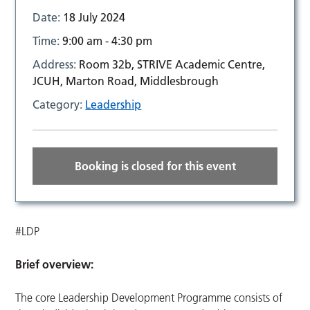
Date:
18 July 2024
Time:
9:00 am - 4:30 pm
Address:
Room 32b, STRIVE Academic Centre,
JCUH, Marton Road, Middlesbrough
Category:
Leadership
Booking is closed for this event
#LDP
Brief overview:
The core Leadership Development Programme consists of