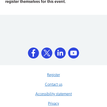
register themselves for this event.
Register
Contact us
Accessibility statement
Privacy