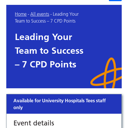
Home
-
All events
-
Leading Your
Team to Success – 7 CPD Points
Leading Your
Team to Success
– 7 CPD Points
Available for University Hospitals Tees staff
only
Event details