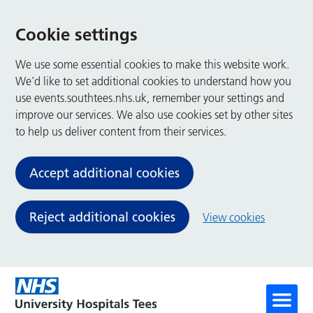
Cookie settings
We use some essential cookies to make this website work.
We’d like to set additional cookies to understand how you
use events.southtees.nhs.uk, remember your settings and
improve our services. We also use cookies set by other sites
to help us deliver content from their services.
Accept additional cookies
Reject additional cookies
View cookies