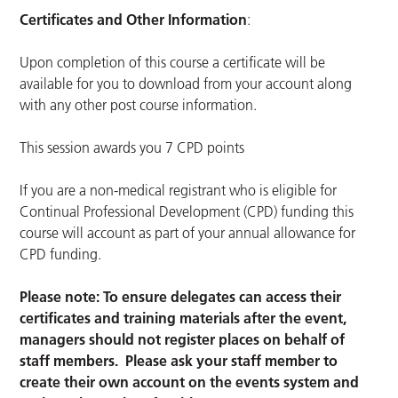
Certificates and Other Information
:
Upon completion of this course a certificate will be
available for you to download from your account along
with any other post course information.
This session awards you 7 CPD points
If you are a non-medical registrant who is eligible for
Continual Professional Development (CPD) funding this
course will account as part of your annual allowance for
CPD funding.
Please note: To ensure delegates can access their
certificates and training materials after the event,
managers should not register places on behalf of
staff members. Please ask your staff member to
create their own account on the events system and