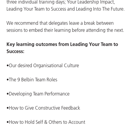
three individual training days; Your Leadership Impact,
Leading Your Team to Success and Leading Into The Future.
We recommend that delegates leave a break between
sessions to embed their learning before attending the next.
Key learning outcomes from Leading Your Team to
Success:
•Our desired Organisational Culture
•The 9 Belbin Team Roles
•Developing Team Performance
•How to Give Constructive Feedback
•How to Hold Self & Others to Account