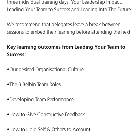
three individual training days; Your Leadership Impact,
Leading Your Team to Success and Leading Into The Future.
We recommend that delegates leave a break between
sessions to embed their learning before attending the next.
Key learning outcomes from Leading Your Team to
Success:
•Our desired Organisational Culture
•The 9 Belbin Team Roles
•Developing Team Performance
•How to Give Constructive Feedback
•How to Hold Self & Others to Account