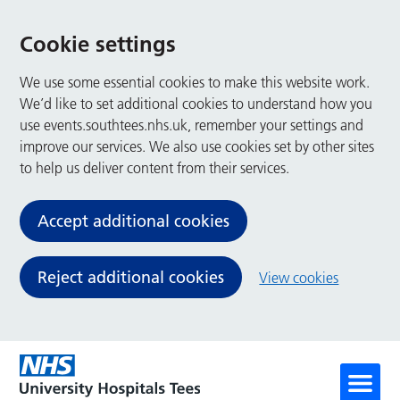
Cookie settings
We use some essential cookies to make this website work.
We’d like to set additional cookies to understand how you
use events.southtees.nhs.uk, remember your settings and
improve our services. We also use cookies set by other sites
to help us deliver content from their services.
Accept additional cookies
Reject additional cookies
View cookies