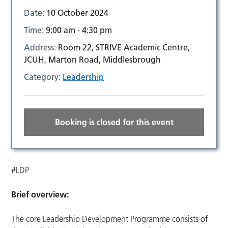
Date:
10 October 2024
Time:
9:00 am - 4:30 pm
Address:
Room 22, STRIVE Academic Centre,
JCUH, Marton Road, Middlesbrough
Category:
Leadership
Booking is closed for this event
#LDP
Brief overview:
The core Leadership Development Programme consists of