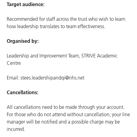
Target audience:
Recommended for staff across the trust who wish to learn
how leadership translates to team effectiveness.
Organised by:
Leadership and Improvement Team, STRIVE Academic
Centre
Email:
stees.leadershipandqi@nhs.net
Cancellations:
All cancellations need to be made through your account.
For those who do not attend without cancellation, your line
manager will be notified and a possible charge may be
incurred.