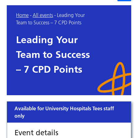
Home
-
All events
-
Leading Your
Team to Success – 7 CPD Points
Leading Your
Team to Success
– 7 CPD Points
Available for University Hospitals Tees staff
only
Event details