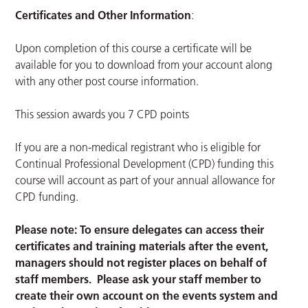
Certificates and Other Information
:
Upon completion of this course a certificate will be
available for you to download from your account along
with any other post course information.
This session awards you 7 CPD points
If you are a non-medical registrant who is eligible for
Continual Professional Development (CPD) funding this
course will account as part of your annual allowance for
CPD funding.
Please note: To ensure delegates can access their
certificates and training materials after the event,
managers should not register places on behalf of
staff members. Please ask your staff member to
create their own account on the events system and