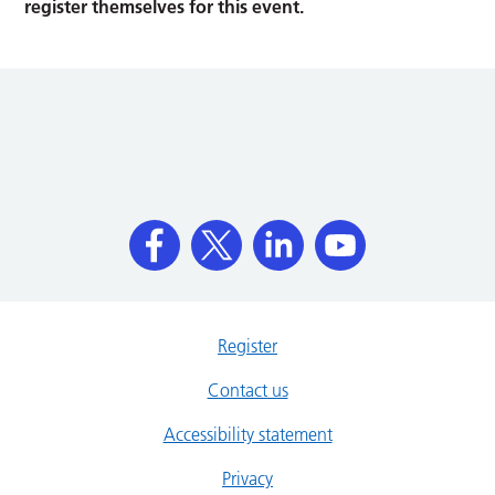
register themselves for this event.
Register
Contact us
Accessibility statement
Privacy