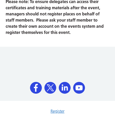
Please note: To ensure delegates can access their
certificates and training materials after the event,
managers should not register places on behalf of
staff members. Please ask your staff member to
create their own account on the events system and
register themselves for this event.
Register