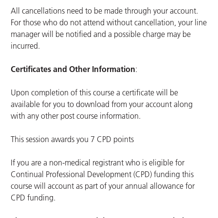
All cancellations need to be made through your account.
For those who do not attend without cancellation, your line
manager will be notified and a possible charge may be
incurred.
Certificates and Other Information
:
Upon completion of this course a certificate will be
available for you to download from your account along
with any other post course information.
This session awards you 7 CPD points
If you are a non-medical registrant who is eligible for
Continual Professional Development (CPD) funding this
course will account as part of your annual allowance for
CPD funding.