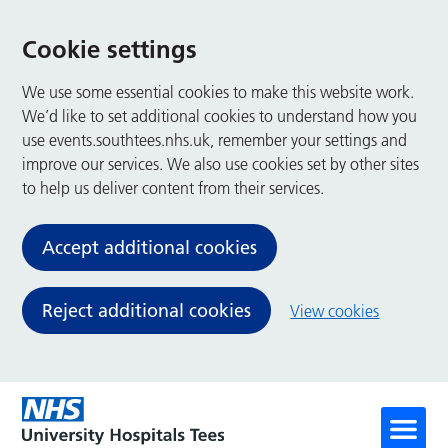
Cookie settings
We use some essential cookies to make this website work.
We’d like to set additional cookies to understand how you
use events.southtees.nhs.uk, remember your settings and
improve our services. We also use cookies set by other sites
to help us deliver content from their services.
Accept additional cookies
Reject additional cookies
View cookies