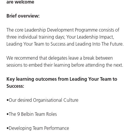
are welcome
Brief overview:
The core Leadership Development Programme consists of
three individual training days; Your Leadership Impact,
Leading Your Team to Success and Leading Into The Future.
We recommend that delegates leave a break between
sessions to embed their learning before attending the next.
Key learning outcomes from Leading Your Team to
Success:
•Our desired Organisational Culture
•The 9 Belbin Team Roles
•Developing Team Performance