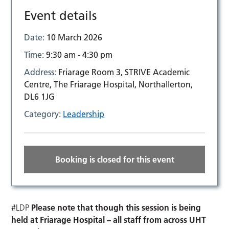
Event details
Date:
10 March 2026
Time:
9:30 am - 4:30 pm
Address:
Friarage Room 3, STRIVE Academic
Centre, The Friarage Hospital, Northallerton,
DL6 1JG
Category:
Leadership
Booking is closed for this event
#LDP
Please note that though this session is being
held at Friarage Hospital – all staff from across UHT