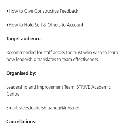
•How to Give Constructive Feedback
•How to Hold Self & Others to Account
Target audience:
Recommended for staff across the trust who wish to learn
how leadership translates to team effectiveness.
Organised by:
Leadership and Improvement Team, STRIVE Academic
Centre
Email:
stees.leadershipandqi@nhs.net
Cancellations: