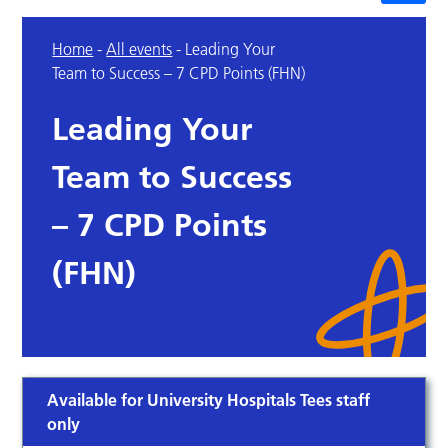
Home
-
All events
-
Leading Your
Team to Success – 7 CPD Points (FHN)
Leading Your
Team to Success
– 7 CPD Points
(FHN)
Available for University Hospitals Tees staff
only