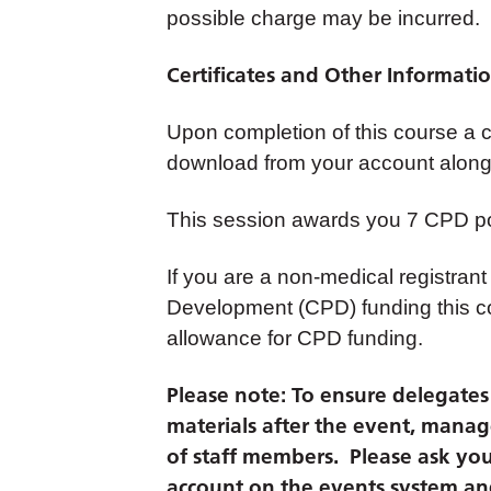
possible charge may be incurred.
Certificates and Other Informati
Upon completion of this course a cer
download from your account along 
This session awards you 7 CPD po
If you are a non-medical registrant
Development (CPD) funding this co
allowance for CPD funding.
Please note: To ensure delegates c
materials after the event, manag
of staff members. Please ask you
account on the events system and