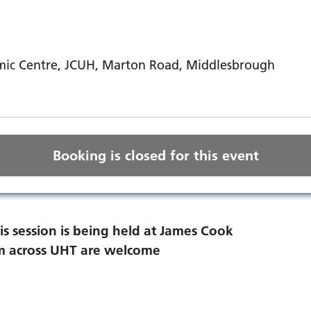
ic Centre, JCUH, Marton Road, Middlesbrough
Booking is closed for this event
is session is being held at James Cook
rom across UHT are welcome