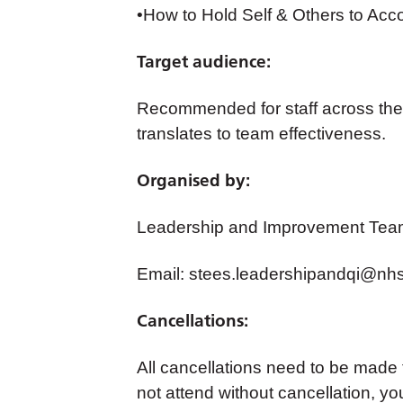
•How to Hold Self & Others to Acc
Target audience:
Recommended for staff across the 
translates to team effectiveness.
Organised by:
Leadership and Improvement Tea
Email:
stees.leadershipandqi@nhs
Cancellations:
All cancellations need to be made
not attend without cancellation, yo