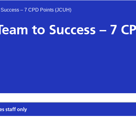
 Success – 7 CPD Points (JCUH)
Team to Success – 7 C
es staff only