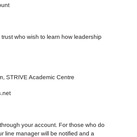
ount
trust who wish to learn how leadership
m, STRIVE Academic Centre
.net
 through your account. For those who do
ur line manager will be notified and a