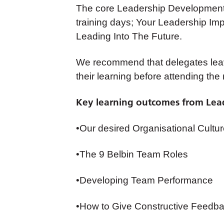
The core Leadership Development 
training days; Your Leadership I
Leading Into The Future.
We recommend that delegates lea
their learning before attending the 
Key learning outcomes from Lead
•Our desired Organisational Cultu
•The 9 Belbin Team Roles
•Developing Team Performance
•How to Give Constructive Feedb