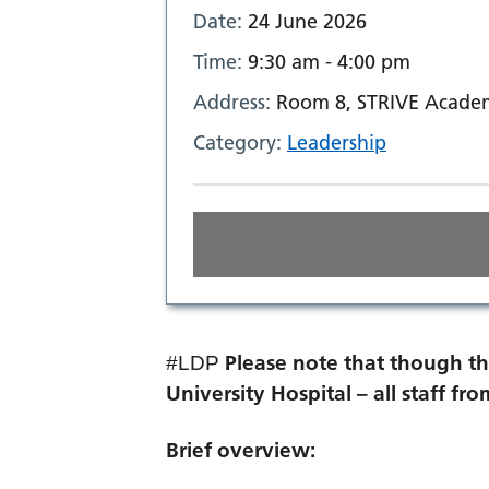
Date:
24 June 2026
Time:
9:30 am - 4:00 pm
Address:
Room 8, STRIVE Academ
Category:
Leadership
Please note that though th
#LDP
University Hospital – all staff f
Brief overview: