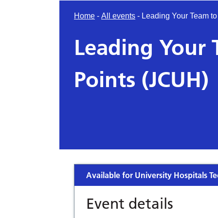
Home
-
All events
-
Leading Your Team to
Leading Your 
Points (JCUH)
Available for University Hospitals Te
Event details