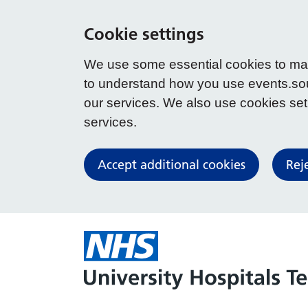
Cookie settings
We use some essential cookies to make
to understand how you use events.so
our services. We also use cookies set b
services.
Accept additional cookies
Rej