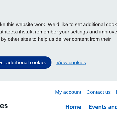
 this website work. We’d like to set additional cook
uthtees.nhs.uk, remember your settings and improv
y other sites to help us deliver content from their
ect additional cookies
View cookies
My account
Contact us
Home
Events and