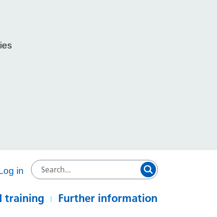
ies
e
Log in
 training
Further information