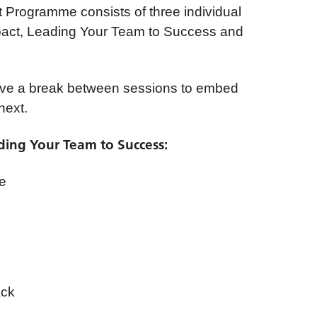
Programme consists of three individual
mpact, Leading Your Team to Success and
ve a break between sessions to embed
next.
ing Your Team to Success:
re
ack