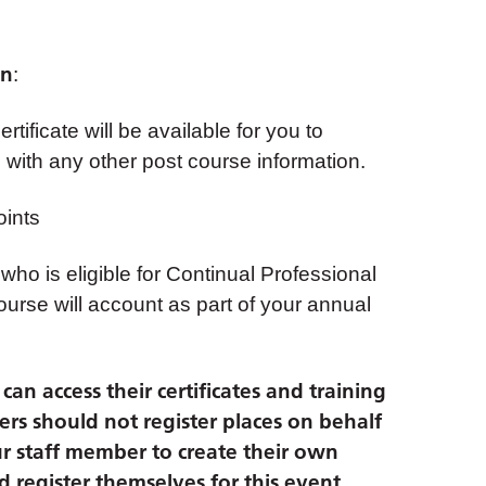
on
:
tificate will be available for you to
with any other post course information.
ints
 who is eligible for Continual Professional
urse will account as part of your annual
an access their certificates and training
ers should not register places on behalf
r staff member to create their own
 register themselves for this event.