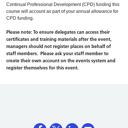
Continual Professional Development (CPD) funding this
course will account as part of your annual allowance for
CPD funding.
Please note: To ensure delegates can access their
certificates and training materials after the event,
managers should not register places on behalf of
staff members. Please ask your staff member to
create their own account on the events system and
register themselves for this event.