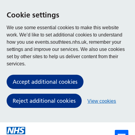
Cookie settings
We use some essential cookies to make this website
work. We’d like to set additional cookies to understand
how you use events.southtees.nhs.uk, remember your
settings and improve our services. We also use cookies
set by other sites to help us deliver content from their
services.
Accept additional cookies
Reject additional cookies
View cookies