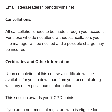
Email:
stees.leadershipandqi@nhs.net
Cancellations:
All cancellations need to be made through your account.
For those who do not attend without cancellation, your
line manager will be notified and a possible charge may
be incurred.
Certificates and Other Information
:
Upon completion of this course a certificate will be
available for you to download from your account along
with any other post course information.
This session awards you 7 CPD points
If you are a non-medical registrant who is eligible for