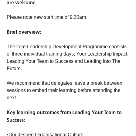
are welcome
Please note new start time of 9.30am
Brief overview:
The core Leadership Development Programme consists
of three individual training days; Your Leadership Impact,
Leading Your Team to Success and Leading Into The
Future.
We recommend that delegates leave a break between
sessions to embed their learning before attending the
next.
Key learning outcomes from Leading Your Team to
Success:
•Our desired Organisational Culture