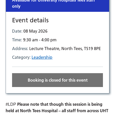
Available for University Hospitals Tees staff
only
Event details
Date:
08 May 2026
Time:
9:30 am - 4:00 pm
Address:
Lecture Theatre, North Tees, TS19 8PE
Category:
Leadership
Booking is closed for this event
Please note that though this session is being
#LDP
held at North Tees Hospital – all staff from across UHT