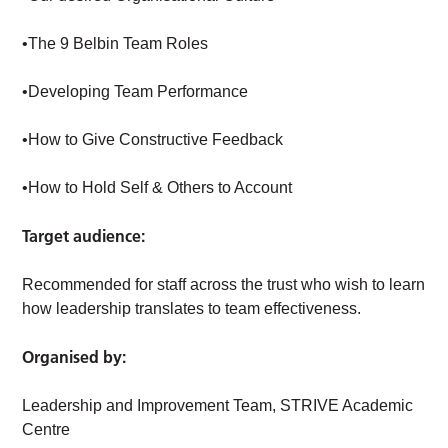
•The 9 Belbin Team Roles
•Developing Team Performance
•How to Give Constructive Feedback
•How to Hold Self & Others to Account
Target audience:
Recommended for staff across the trust who wish to learn
how leadership translates to team effectiveness.
Organised by:
Leadership and Improvement Team, STRIVE Academic
Centre