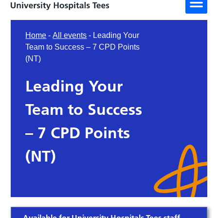
Home
-
All events
-
Leading Your
Team to Success – 7 CPD Points
(NT)
Leading Your
Team to Success
– 7 CPD Points
(NT)