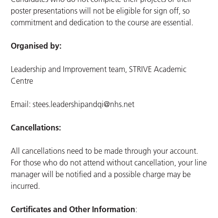
poster presentations will not be eligible for sign off, so
commitment and dedication to the course are essential.
Organised by:
Leadership and Improvement team, STRIVE Academic
Centre
Email:
stees.leadershipandqi@nhs.net
Cancellations:
All cancellations need to be made through your account.
For those who do not attend without cancellation, your line
manager will be notified and a possible charge may be
incurred.
Certificates and Other Information
: