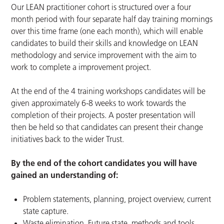
Our LEAN practitioner cohort is structured over a four
month period with four separate half day training mornings
over this time frame (one each month), which will enable
candidates to build their skills and knowledge on LEAN
methodology and service improvement with the aim to
work to complete a improvement project.
At the end of the 4 training workshops candidates will be
given approximately 6-8 weeks to work towards the
completion of their projects. A poster presentation will
then be held so that candidates can present their change
initiatives back to the wider Trust.
By the end of the cohort candidates you will have
gained an understanding of:
Problem statements, planning, project overview, current
state capture.
Waste elimination, Future state, methods and tools,