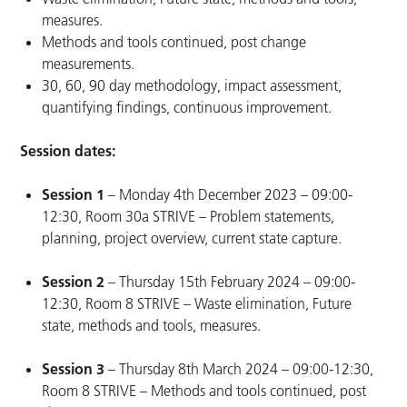
measures.
Methods and tools continued, post change
measurements.
30, 60, 90 day methodology, impact assessment,
quantifying findings, continuous improvement.
Session dates:
Session 1
– Monday 4th December 2023 – 09:00-
12:30, Room 30a STRIVE – Problem statements,
planning, project overview, current state capture.
Session 2
– Thursday 15th February 2024 – 09:00-
12:30, Room 8 STRIVE – Waste elimination, Future
state, methods and tools, measures.
Session 3
– Thursday 8th March 2024 – 09:00-12:30,
Room 8 STRIVE – Methods and tools continued, post