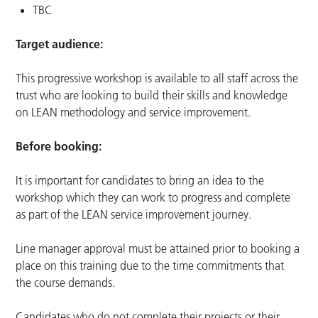
TBC
Target audience:
This progressive workshop is available to all staff across the
trust who are looking to build their skills and knowledge
on LEAN methodology and service improvement.
Before booking:
It is important for candidates to bring an idea to the
workshop which they can work to progress and complete
as part of the LEAN service improvement journey.
Line manager approval must be attained prior to booking a
place on this training due to the time commitments that
the course demands.
Candidates who do not complete their projects or their