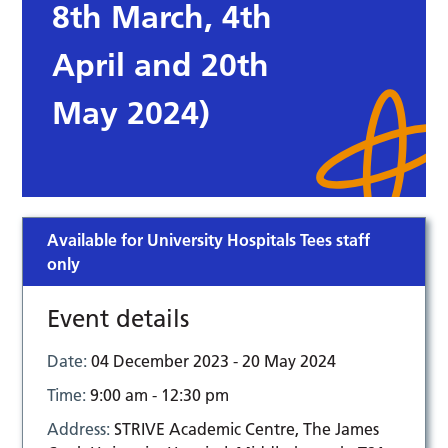
8th March, 4th
April and 20th
May 2024)
Available for University Hospitals Tees staff
only
Event details
Date:
04 December 2023 - 20 May 2024
Time:
9:00 am - 12:30 pm
Address:
STRIVE Academic Centre, The James