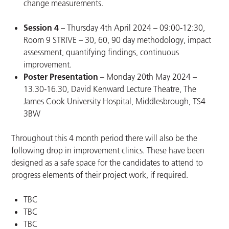
change measurements.
Session 4
– Thursday 4th April 2024 – 09:00-12:30,
Room 9 STRIVE – 30, 60, 90 day methodology, impact
assessment, quantifying findings, continuous
improvement.
Poster Presentation
– Monday 20th May 2024 –
13.30-16.30, David Kenward Lecture Theatre, The
James Cook University Hospital, Middlesbrough, TS4
3BW
Throughout this 4 month period there will also be the
following drop in improvement clinics. These have been
designed as a safe space for the candidates to attend to
progress elements of their project work, if required.
TBC
TBC
TBC