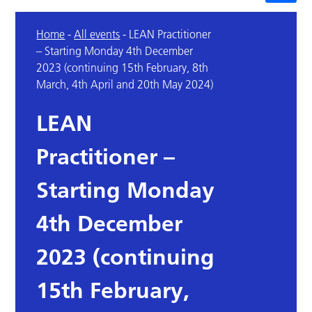
Home
-
All events
-
LEAN Practitioner
– Starting Monday 4th December
2023 (continuing 15th February, 8th
March, 4th April and 20th May 2024)
LEAN
Practitioner –
Starting Monday
4th December
2023 (continuing
15th February,