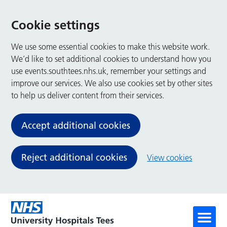
Cookie settings
We use some essential cookies to make this website work.
We’d like to set additional cookies to understand how you
use events.southtees.nhs.uk, remember your settings and
improve our services. We also use cookies set by other sites
to help us deliver content from their services.
Accept additional cookies
Reject additional cookies
View cookies