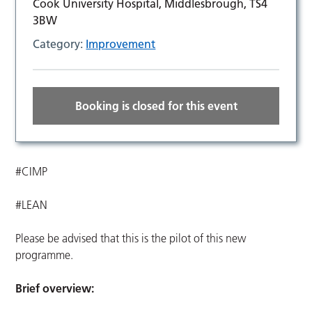
Cook University Hospital, Middlesbrough, TS4
3BW
Category:
Improvement
Booking is closed for this event
#CIMP
#LEAN
Please be advised that this is the pilot of this new
programme.
Brief overview: