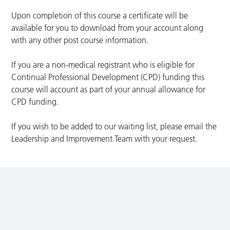
Upon completion of this course a certificate will be
available for you to download from your account along
with any other post course information.
If you are a non-medical registrant who is eligible for
Continual Professional Development (CPD) funding this
course will account as part of your annual allowance for
CPD funding.
If you wish to be added to our waiting list, please email the
Leadership and Improvement Team with your request.