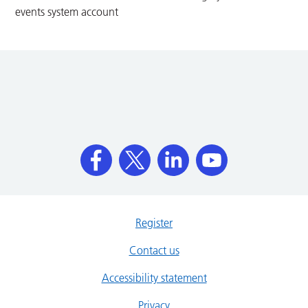
events system account
Register
Contact us
Accessibility statement
Privacy