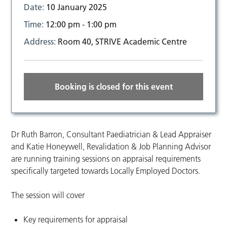
Date:
10 January 2025
Time:
12:00 pm - 1:00 pm
Address:
Room 40, STRIVE Academic Centre
Booking is closed for this event
Dr Ruth Barron, Consultant Paediatrician & Lead Appraiser
and Katie Honeywell, Revalidation & Job Planning Advisor
are running training sessions on appraisal requirements
specifically targeted towards Locally Employed Doctors.
The session will cover
Key requirements for appraisal