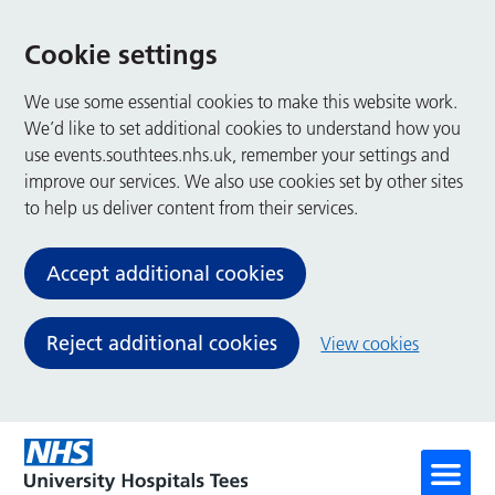
Cookie settings
We use some essential cookies to make this website work.
We’d like to set additional cookies to understand how you
use events.southtees.nhs.uk, remember your settings and
improve our services. We also use cookies set by other sites
to help us deliver content from their services.
Accept additional cookies
Reject additional cookies
View cookies