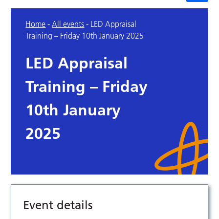
Home
-
All events
-
LED Appraisal
Training – Friday 10th January 2025
LED Appraisal
Training – Friday
10th January
2025
Event details