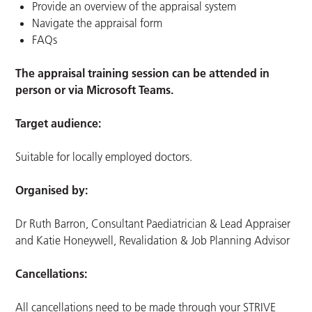
Provide an overview of the appraisal system
Navigate the appraisal form
FAQs
The appraisal training session can be attended in
person or via Microsoft Teams.
Target audience:
Suitable for locally employed doctors.
Organised by:
Dr Ruth Barron, Consultant Paediatrician & Lead Appraiser
and Katie Honeywell, Revalidation & Job Planning Advisor
Cancellations:
All cancellations need to be made through your STRIVE