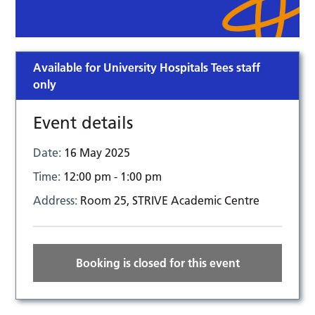
Available for University Hospitals Tees staff
only
Event details
Date:
16 May 2025
Time:
12:00 pm - 1:00 pm
Address:
Room 25, STRIVE Academic Centre
Booking is closed for this event