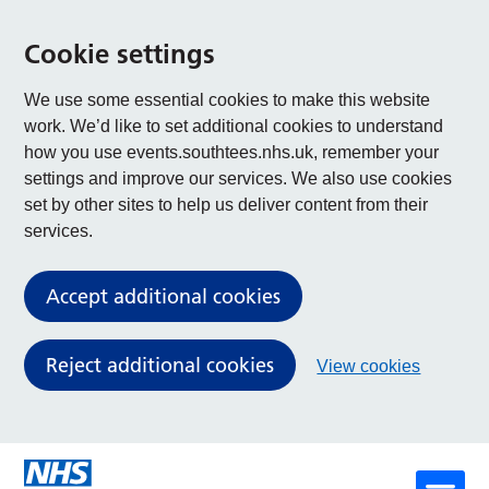
Cookie settings
We use some essential cookies to make this website
work. We’d like to set additional cookies to understand
how you use events.southtees.nhs.uk, remember your
settings and improve our services. We also use cookies
set by other sites to help us deliver content from their
services.
Accept additional cookies
Reject additional cookies
View cookies