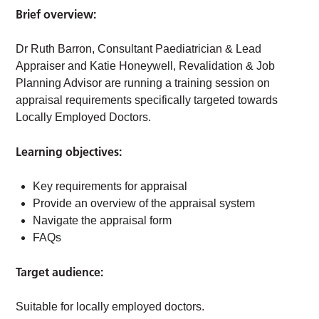
Brief overview:
Dr Ruth Barron, Consultant Paediatrician & Lead
Appraiser and Katie Honeywell, Revalidation & Job
Planning Advisor are running a training session on
appraisal requirements specifically targeted towards
Locally Employed Doctors.
Learning objectives:
Key requirements for appraisal
Provide an overview of the appraisal system
Navigate the appraisal form
FAQs
Target audience:
Suitable for locally employed doctors.