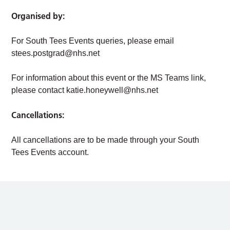
Organised by:
For South Tees Events queries, please email
stees.postgrad@nhs.net
For information about this event or the MS Teams link,
please contact
katie.honeywell@nhs.net
Cancellations:
All cancellations are to be made through your South
Tees Events account.