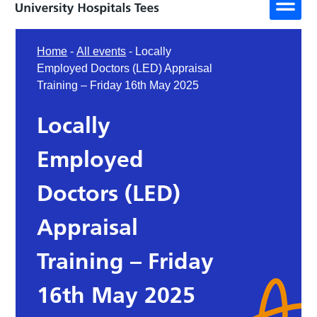
Home
-
All events
-
Locally
Employed Doctors (LED) Appraisal
Training – Friday 16th May 2025
Locally
Employed
Doctors (LED)
Appraisal
Training – Friday
16th May 2025