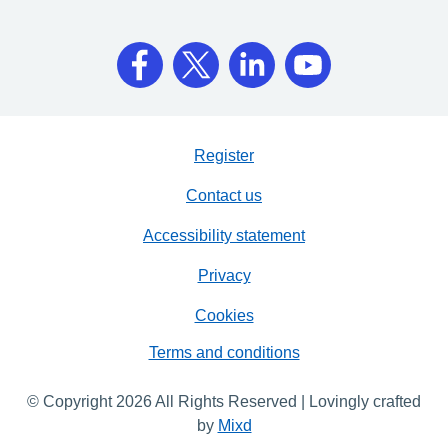
Register
Contact us
Accessibility statement
Privacy
Cookies
Terms and conditions
© Copyright 2026 All Rights Reserved | Lovingly crafted
by
Mixd