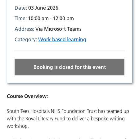
Date:
03 June 2026
Time:
10:00 am - 12:00 pm
Address:
Via Microsoft Teams
Category:
Work based learning
Booking is closed for this event
Course Overview:
South Tees Hospitals NHS Foundation Trust has teamed up
with the Royal Literary Fund to deliver a bespoke writing
workshop.