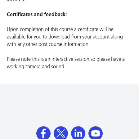
Certificates and feedback:
Upon completion of this course a certificate will be
available for you to download from your account along
with any other post course information.
Please note this is an interactive session so please have a
working camera and sound.