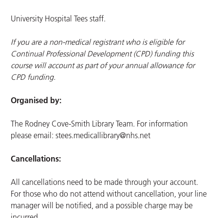
University Hospital Tees staff.
If you are a non-medical registrant who is eligible for
Continual Professional Development (CPD) funding this
course will account as part of your annual allowance for
CPD funding.
Organised by:
The Rodney Cove-Smith Library Team. For information
please email:
stees.medicallibrary@nhs.net
Cancellations:
All cancellations need to be made through your account.
For those who do not attend without cancellation, your line
manager will be notified, and a possible charge may be
incurred.