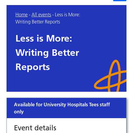
Home
-
All events
-
Less is More:
Writing Better Reports
Less is More:
Writing Better
Reports
Available for University Hospitals Tees staff
only
Event details