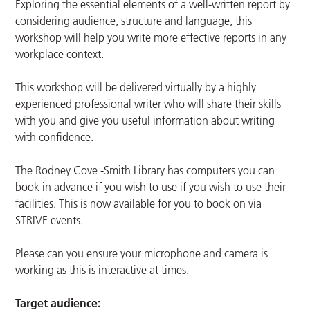
Exploring the essential elements of a well-written report by
considering audience, structure and language, this
workshop will help you write more effective reports in any
workplace context.
This workshop will be delivered virtually by a highly
experienced professional writer who will share their skills
with you and give you useful information about writing
with confidence.
The Rodney Cove -Smith Library has computers you can
book in advance if you wish to use if you wish to use their
facilities. This is now available for you to book on via
STRIVE events.
Please can you ensure your microphone and camera is
working as this is interactive at times.
Target audience: