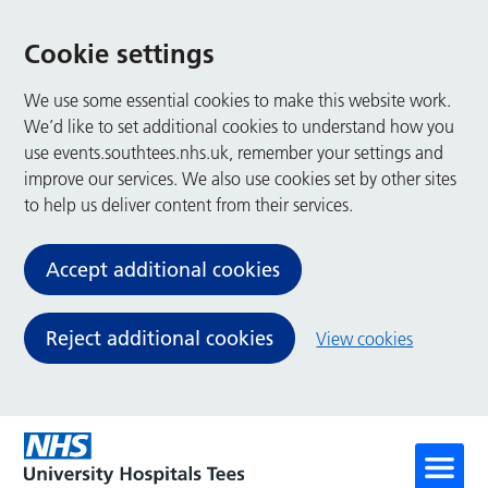
Cookie settings
We use some essential cookies to make this website work.
We’d like to set additional cookies to understand how you
use events.southtees.nhs.uk, remember your settings and
improve our services. We also use cookies set by other sites
to help us deliver content from their services.
Accept additional cookies
Reject additional cookies
View cookies