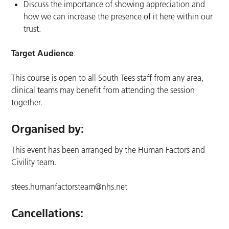
Discuss the importance of showing appreciation and
how we can increase the presence of it here within our
trust.
Target Audience
:
This course is open to all South Tees staff from any area,
clinical teams may benefit from attending the session
together.
Organised by:
This event has been arranged by the Human Factors and
Civility team.
stees.humanfactorsteam@nhs.net
Cancellations: