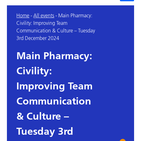
Home
-
All events
-
Main Pharmacy:
Civility: Improving Team
Communication & Culture – Tuesday
3rd December 2024
Main Pharmacy:
Civility:
Improving Team
Communication
& Culture –
Tuesday 3rd