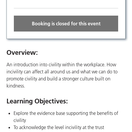
Booking is closed for this event
Overview:
An introduction into civility within the workplace. How
incivility can affect all around us and what we can do to
promote civility and build a stronger culture built on
kindness.
Learning Objectives:
Explore the evidence base supporting the benefits of
civility
To acknowledge the level incivility at the trust