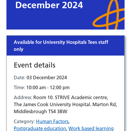
December 2024
Available for University Hospitals Tees staff
only
Event details
Date:
03 December 2024
Time:
10:00 am - 12:00 pm
Address:
Room 10. STRIVE Academic centre,
The James Cook University Hospital. Marton Rd,
Middlesbrough TS4 3BW
Category:
Human Factors
,
Postgraduate education
,
Work based learning