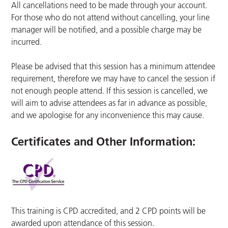
All cancellations need to be made through your account.
For those who do not attend without cancelling, your line
manager will be notified, and a possible charge may be
incurred.
Please be advised that this session has a minimum attendee
requirement, therefore we may have to cancel the session if
not enough people attend. If this session is cancelled, we
will aim to advise attendees as far in advance as possible,
and we apologise for any inconvenience this may cause.
Certificates and Other Information
:
This training is CPD accredited, and 2 CPD points will be
awarded upon attendance of this session.