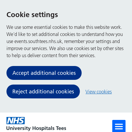
Cookie settings
We use some essential cookies to make this website work.
We’d like to set additional cookies to understand how you
use events.southtees.nhs.uk, remember your settings and
improve our services. We also use cookies set by other sites
to help us deliver content from their services.
Accept additional cookies
Reject additional cookies
View cookies