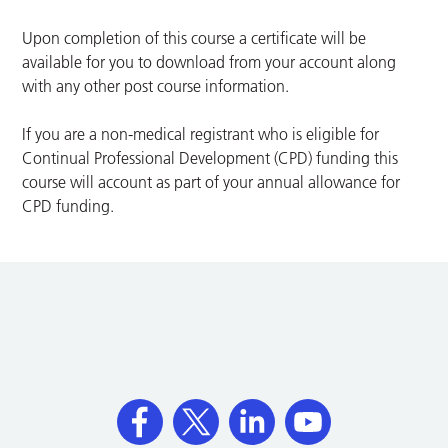
Upon completion of this course a certificate will be
available for you to download from your account along
with any other post course information.
If you are a non-medical registrant who is eligible for
Continual Professional Development (CPD) funding this
course will account as part of your annual allowance for
CPD funding.