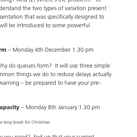
nderstand the two types of variation present
sentation that was specifically designed to
will be introduced to some powerful
orm
– Monday 4th December 1.30 pm
 Why do queues form? It will use three simple
mmon things we do to reduce delays actually
arning – be prepared to have your pre-
capacity
– Monday 8th January 1.30 pm
the long break for Christmas
.
ty you need? Fed up that your current