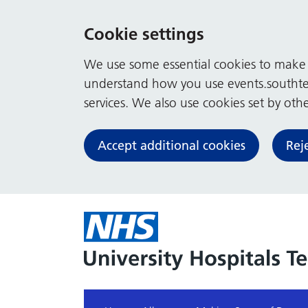
Cookie settings
We use some essential cookies to make t
understand how you use events.southte
services. We also use cookies set by other
Accept additional cookies
Rej