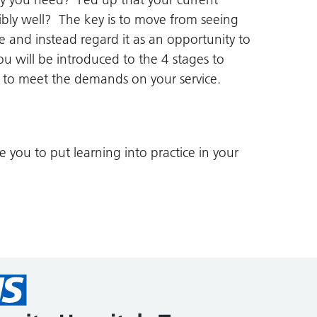
bly well? The key is to move from seeing
e and instead regard it as an opportunity to
ou will be introduced to the 4 stages to
y to meet the demands on your service.
you to put learning into practice in your