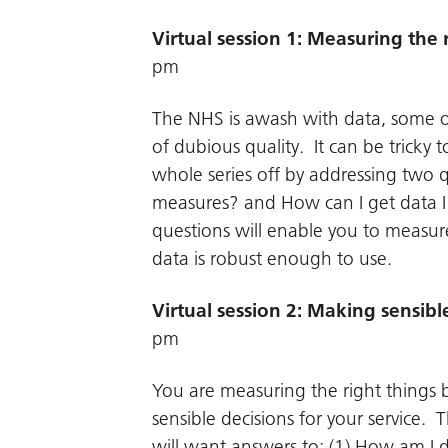
Virtual session 1: Measuring the 
pm
The NHS is awash with data, some of i
of dubious quality. It can be tricky
whole series off by addressing two 
measures? and How can I get data I 
questions will enable you to measur
data is robust enough to use.
Virtual session 2: Making sensibl
pm
You are measuring the right things
sensible decisions for your service
will want answers to: (1) How am I