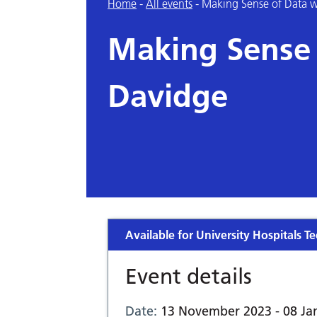
Home
-
All events
-
Making Sense of Data w
Making Sense 
Davidge
Available for University Hospitals Te
Event details
Date:
13 November 2023 - 08 Ja