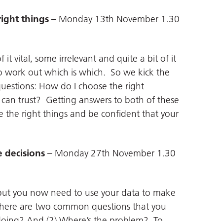
right things
– Monday 13th November 1.30
t vital, some irrelevant and quite a bit of it
 to work out which is which. So we kick the
questions: How do I choose the right
can trust? Getting answers to both of these
e the right things and be confident that your
e decisions
– Monday 27th November 1.30
 but you now need to use your data to make
. There are two common questions that you
 doing? And (2) Where’s the problem? To