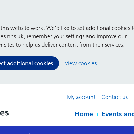
his website work. We’d like to set additional cookies 
es.nhs.uk, remember your settings and improve our
 sites to help us deliver content from their services.
ect additional cookies
View cookies
My account
Contact us
Home
Events and