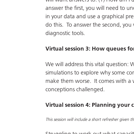
answer the first, you will need to u
in your data and use a graphical pre
do this. To answer the second, you 
diagnostic tools.
Virtual session 3: How queues f
We will address this vital question:
simulations to explore why some co
make them worse. It comes with a w
conceptions challenged.
Virtual session 4: Planning your 
This session will include a short refresher given 
Struggling to work out what capaci