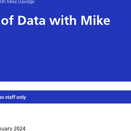
ith Mike Davidge
of Data with Mike
es staff only
nuary 2024