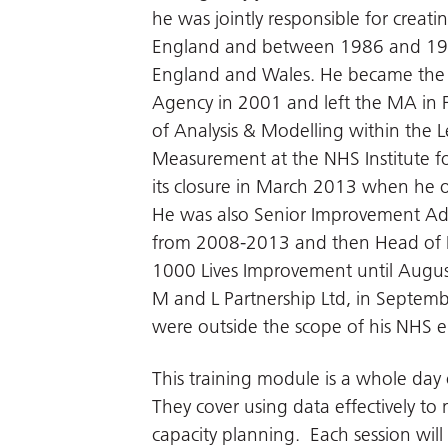
he was jointly responsible for creati
England and between 1986 and 199
England and Wales. He became the A
Agency in 2001 and left the MA in F
of Analysis & Modelling within the
Measurement at the NHS Institute f
its closure in March 2013 when he o
He was also Senior Improvement Adv
from 2008-2013 and then Head of I
1000 Lives Improvement until Augus
M and L Partnership Ltd, in Septemb
were outside the scope of his NHS
This training module is a whole day 
They cover using data effectively to
capacity planning. Each session will