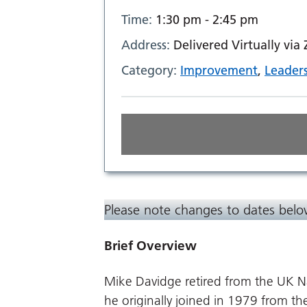
Time:
1:30 pm - 2:45 pm
Address:
Delivered Virtually via
Category:
Improvement
,
Leader
Please note changes to dates bel
Brief Overview
Mike Davidge retired from the UK N
he originally joined in 1979 from th