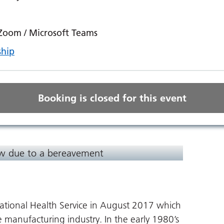
 Zoom / Microsoft Teams
ship
Booking is closed for this event
ow due to a bereavement
ational Health Service in August 2017 which
e manufacturing industry. In the early 1980’s