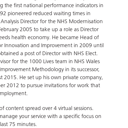
ng the first national performance indicators in
2 pioneered reduced waiting times in
nalysis Director for the NHS Modernisation
ebruary 2005 to take up a role as Director
 Leeds health economy. He became Head of
or Innovation and Improvement in 2009 until
btained a post of Director with NHS Elect.
isor for the 1000 Lives team in NHS Wales
mprovement Methodology in its successor,
t 2015. He set up his own private company,
er 2012 to pursue invitations for work that
 employment.
of content spread over 4 virtual sessions.
 manage your service with a specific focus on
 last 75 minutes.