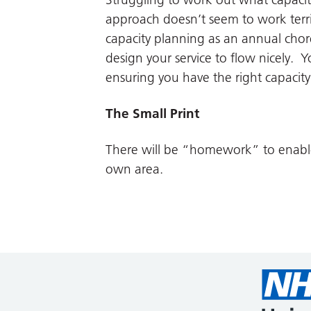
approach doesn’t seem to work terri
capacity planning as an annual chor
design your service to flow nicely. Y
ensuring you have the right capacit
The Small Print
There will be “homework” to enable 
own area.