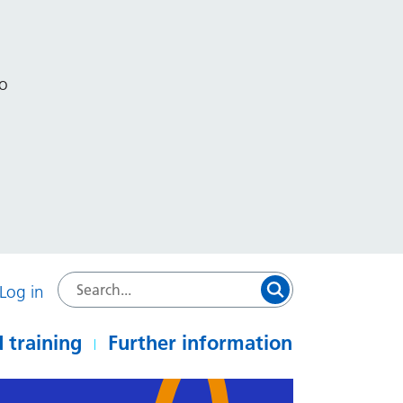
to
Log in
 training
Further information