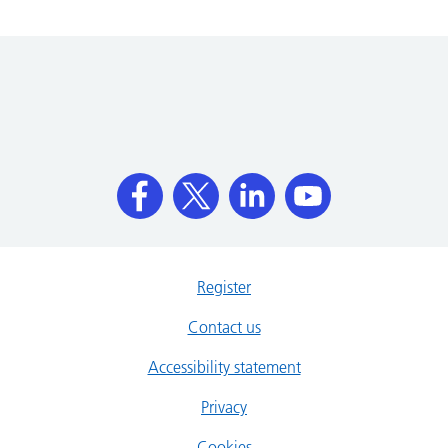
Register
Contact us
Accessibility statement
Privacy
Cookies