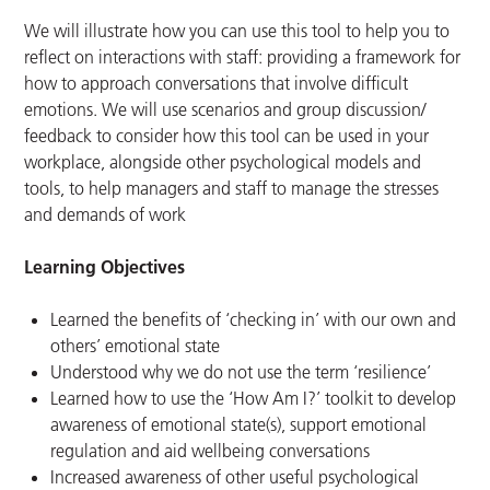
We will illustrate how you can use this tool to help you to
reflect on interactions with staff: providing a framework for
how to approach conversations that involve difficult
emotions. We will use scenarios and group discussion/
feedback to consider how this tool can be used in your
workplace, alongside other psychological models and
tools, to help managers and staff to manage the stresses
and demands of work
Learning Objectives
Learned the benefits of ‘checking in’ with our own and
others’ emotional state
Understood why we do not use the term ‘resilience’
Learned how to use the ‘How Am I?’ toolkit to develop
awareness of emotional state(s), support emotional
regulation and aid wellbeing conversations
Increased awareness of other useful psychological