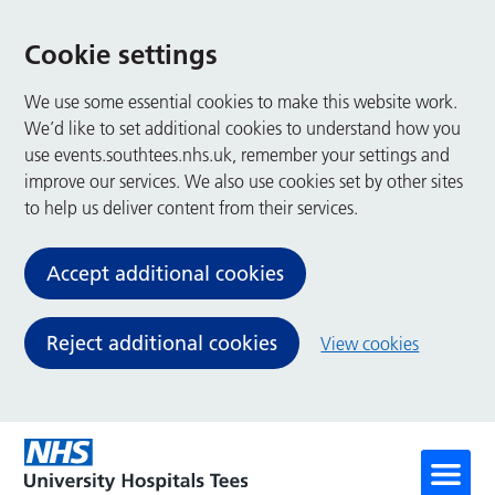
Cookie settings
We use some essential cookies to make this website work.
We’d like to set additional cookies to understand how you
use events.southtees.nhs.uk, remember your settings and
improve our services. We also use cookies set by other sites
to help us deliver content from their services.
Accept additional cookies
Reject additional cookies
View cookies