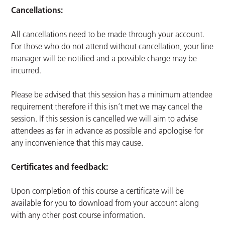
Cancellations:
All cancellations need to be made through your account.
For those who do not attend without cancellation, your line
manager will be notified and a possible charge may be
incurred.
Please be advised that this session has a minimum attendee
requirement therefore if this isn’t met we may cancel the
session. If this session is cancelled we will aim to advise
attendees as far in advance as possible and apologise for
any inconvenience that this may cause.
Certificates and feedback:
Upon completion of this course a certificate will be
available for you to download from your account along
with any other post course information.