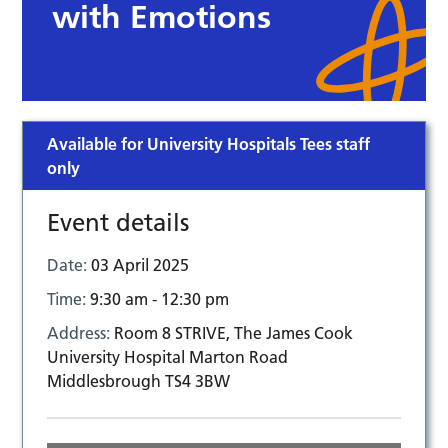
with Emotions
Available for University Hospitals Tees staff
only
Event details
Date:
03 April 2025
Time:
9:30 am - 12:30 pm
Address:
Room 8 STRIVE, The James Cook
University Hospital Marton Road
Middlesbrough TS4 3BW