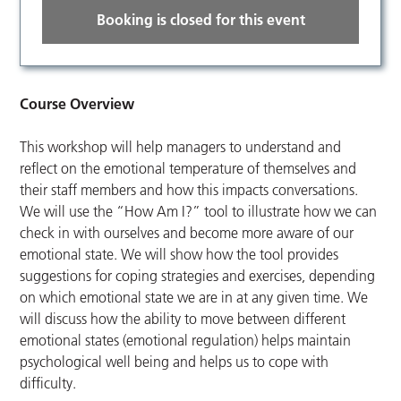
Booking is closed for this event
Course Overview
This workshop will help managers to understand and
reflect on the emotional temperature of themselves and
their staff members and how this impacts conversations.
We will use the “How Am I?” tool to illustrate how we can
check in with ourselves and become more aware of our
emotional state. We will show how the tool provides
suggestions for coping strategies and exercises, depending
on which emotional state we are in at any given time. We
will discuss how the ability to move between different
emotional states (emotional regulation) helps maintain
psychological well being and helps us to cope with
difficulty.