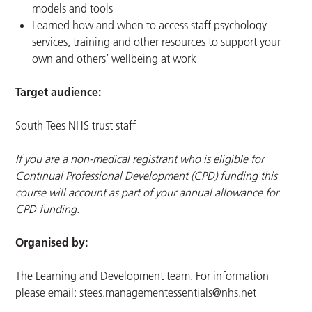
models and tools
Learned how and when to access staff psychology
services, training and other resources to support your
own and others’ wellbeing at work
Target audience:
South Tees NHS trust staff
If you are a non-medical registrant who is eligible for
Continual Professional Development (CPD) funding this
course will account as part of your annual allowance for
CPD funding.
Organised by:
The Learning and Development team. For information
please email:
stees.managementessentials@nhs.net