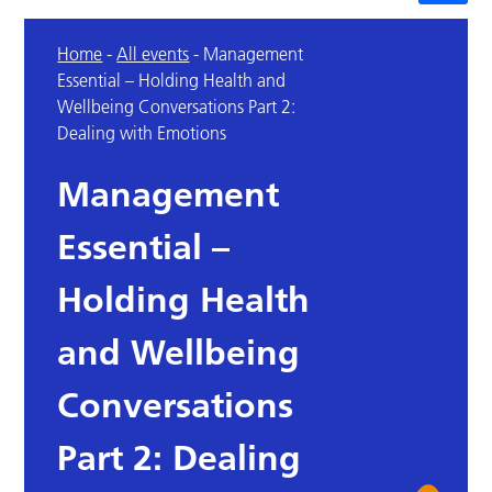
Home
-
All events
-
Management
Essential – Holding Health and
Wellbeing Conversations Part 2:
Dealing with Emotions
Management
Essential –
Holding Health
and Wellbeing
Conversations
Part 2: Dealing