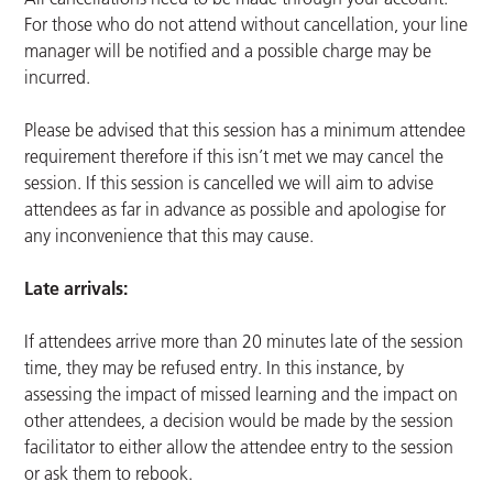
For those who do not attend without cancellation, your line
manager will be notified and a possible charge may be
incurred.
Please be advised that this session has a minimum attendee
requirement therefore if this isn’t met we may cancel the
session. If this session is cancelled we will aim to advise
attendees as far in advance as possible and apologise for
any inconvenience that this may cause.
Late arrivals:
If attendees arrive more than 20 minutes late of the session
time, they may be refused entry. In this instance, by
assessing the impact of missed learning and the impact on
other attendees, a decision would be made by the session
facilitator to either allow the attendee entry to the session
or ask them to rebook.