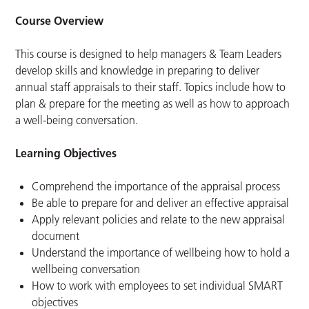
Course Overview
This course is designed to help managers & Team Leaders
develop skills and knowledge in preparing to deliver
annual staff appraisals to their staff. Topics include how to
plan & prepare for the meeting as well as how to approach
a well-being conversation.
Learning Objectives
Comprehend the importance of the appraisal process
Be able to prepare for and deliver an effective appraisal
Apply relevant policies and relate to the new appraisal
document
Understand the importance of wellbeing how to hold a
wellbeing conversation
How to work with employees to set individual SMART
objectives