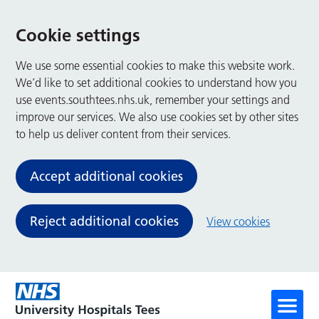
Cookie settings
We use some essential cookies to make this website work.
We’d like to set additional cookies to understand how you
use events.southtees.nhs.uk, remember your settings and
improve our services. We also use cookies set by other sites
to help us deliver content from their services.
Accept additional cookies
Reject additional cookies
View cookies