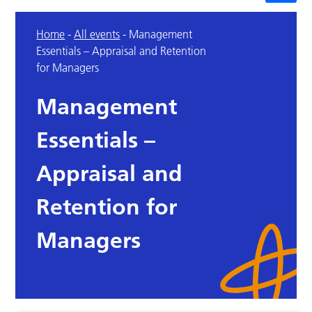
Home
-
All events
-
Management
Essentials – Appraisal and Retention
for Managers
Management
Essentials –
Appraisal and
Retention for
Managers