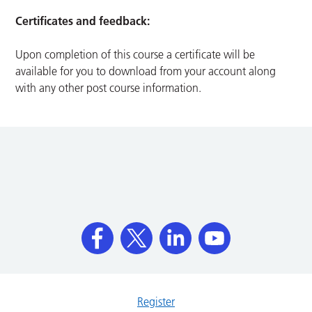
Certificates and feedback:
Upon completion of this course a certificate will be
available for you to download from your account along
with any other post course information.
Register