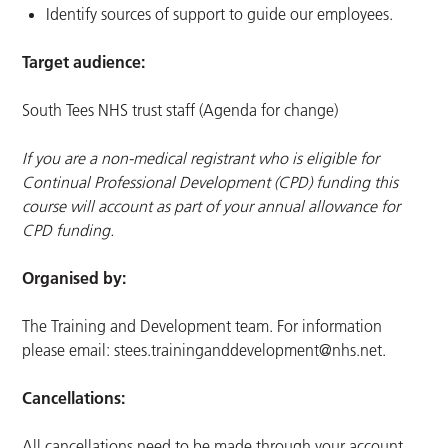
Identify sources of support to guide our employees.
Target audience:
South Tees NHS trust staff (Agenda for change)
If you are a non-medical registrant who is eligible for
Continual Professional Development (CPD) funding this
course will account as part of your annual allowance for
CPD funding.
Organised by:
The Training and Development team. For information
please email:
stees.traininganddevelopment@nhs.net
.
Cancellations:
All cancellations need to be made through your account.