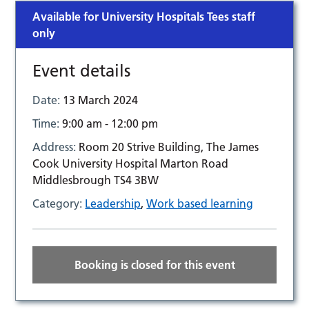
Available for University Hospitals Tees staff
only
Event details
Date:
13 March 2024
Time:
9:00 am - 12:00 pm
Address:
Room 20 Strive Building, The James
Cook University Hospital Marton Road
Middlesbrough TS4 3BW
Category:
Leadership
,
Work based learning
Booking is closed for this event