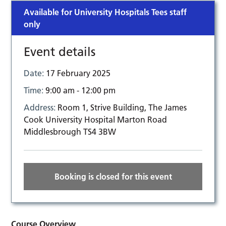
Available for University Hospitals Tees staff
only
Event details
Date:
17 February 2025
Time:
9:00 am - 12:00 pm
Address:
Room 1, Strive Building, The James
Cook University Hospital Marton Road
Middlesbrough TS4 3BW
Booking is closed for this event
Course Overview