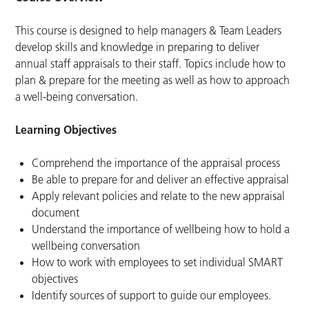
This course is designed to help managers & Team Leaders
develop skills and knowledge in preparing to deliver
annual staff appraisals to their staff. Topics include how to
plan & prepare for the meeting as well as how to approach
a well-being conversation.
Learning Objectives
Comprehend the importance of the appraisal process
Be able to prepare for and deliver an effective appraisal
Apply relevant policies and relate to the new appraisal
document
Understand the importance of wellbeing how to hold a
wellbeing conversation
How to work with employees to set individual SMART
objectives
Identify sources of support to guide our employees.