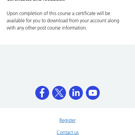
Upon completion of this course a certificate will be
available for you to download from your account along
with any other post course information.
Register
Contact us