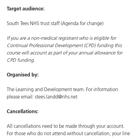
Target audience:
South Tees NHS trust staff (Agenda for change)
If you are a non-medical registrant who is eligible for
Continual Professional Development (CPD) funding this
course will account as part of your annual allowance for
CPD funding.
Organised by:
The Learning and Development team. For information
please email:
stees.landd@nhs.net
Cancellations:
All cancellations need to be made through your account.
For those who do not attend without cancellation, your line