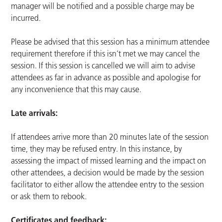
manager will be notified and a possible charge may be
incurred.
Please be advised that this session has a minimum attendee
requirement therefore if this isn’t met we may cancel the
session. If this session is cancelled we will aim to advise
attendees as far in advance as possible and apologise for
any inconvenience that this may cause.
Late arrivals:
If attendees arrive more than 20 minutes late of the session
time, they may be refused entry. In this instance, by
assessing the impact of missed learning and the impact on
other attendees, a decision would be made by the session
facilitator to either allow the attendee entry to the session
or ask them to rebook.
Certificates and feedback: