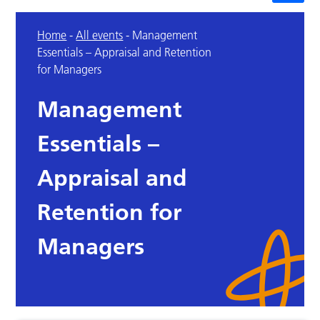
Home
-
All events
-
Management
Essentials – Appraisal and Retention
for Managers
Management
Essentials –
Appraisal and
Retention for
Managers