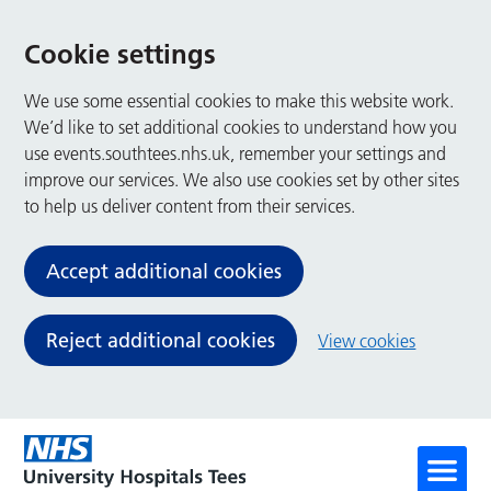
Cookie settings
We use some essential cookies to make this website work.
We’d like to set additional cookies to understand how you
use events.southtees.nhs.uk, remember your settings and
improve our services. We also use cookies set by other sites
to help us deliver content from their services.
Accept additional cookies
Reject additional cookies
View cookies