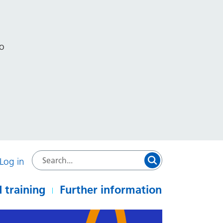
to
Log in
 training
Further information