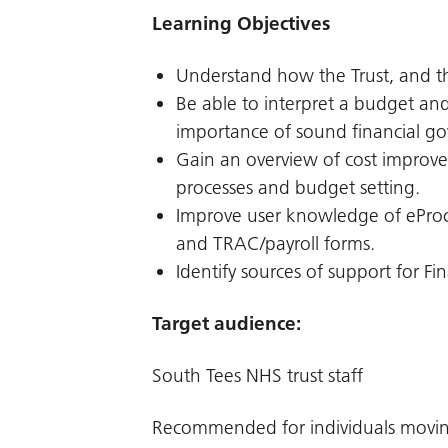
Learning Objectives
Understand how the Trust, and t
Be able to interpret a budget an
importance of sound financial go
Gain an overview of cost impro
processes and budget setting.
Improve user knowledge of ePro
and TRAC/payroll forms.
Identify sources of support for Fi
Target audience:
South Tees NHS trust staff
Recommended for individuals moving 