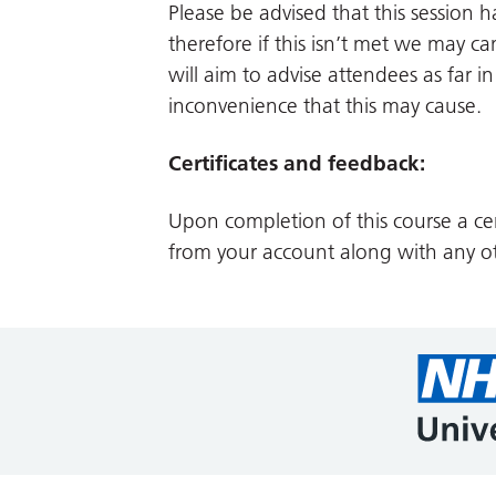
Please be advised that this session
therefore if this isn’t met we may can
will aim to advise attendees as far 
inconvenience that this may cause.
Certificates and feedback:
Upon completion of this course a cer
from your account along with any ot