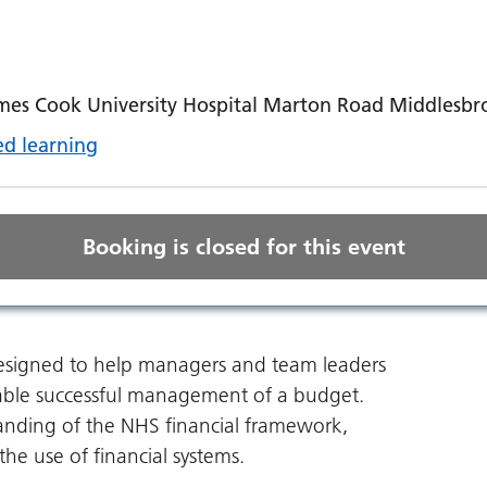
ames Cook University Hospital Marton Road Middlesb
d learning
Booking is closed for this event
 designed to help managers and team leaders
able successful management of a budget.
tanding of the NHS financial framework,
he use of financial systems.