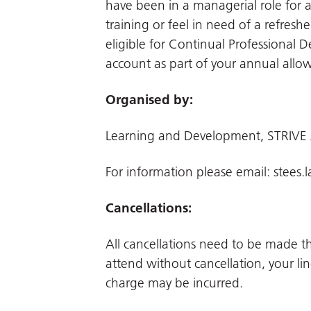
have been in a managerial role fo
training or feel in need of a refresh
eligible for Continual Professional 
account as part of your annual allo
Organised by:
Learning and Development, STRIVE
For information please email:
stees.
Cancellations:
All cancellations need to be made 
attend without cancellation, your li
charge may be incurred.