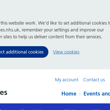
his website work. We’d like to set additional cookies 
es.nhs.uk, remember your settings and improve our
 sites to help us deliver content from their services.
ect additional cookies
View cookies
My account
Contact us
Home
Events and