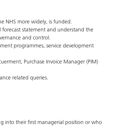
he NHS more widely, is funded.
d forecast statement and understand the
vernance and control.
vement programmes, service development
cuerment, Purchase Invoice Manager (PIM)
nance related queries.
into their first managerial position or who