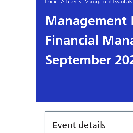
Home
-
All events
-
Management Essentials
Management E
Financial Man
September 20
Event details