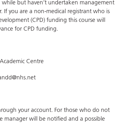
r a while but haven’t undertaken management
er. If you are a non-medical registrant who is
Development (CPD) funding this course will
wance for CPD funding.
 Academic Centre
landd@nhs.net
through your account. For those who do not
ne manager will be notified and a possible