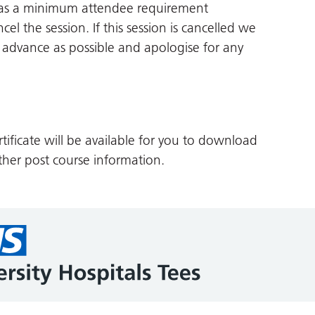
 has a minimum attendee requirement
cel the session. If this session is cancelled we
in advance as possible and apologise for any
tificate will be available for you to download
her post course information.