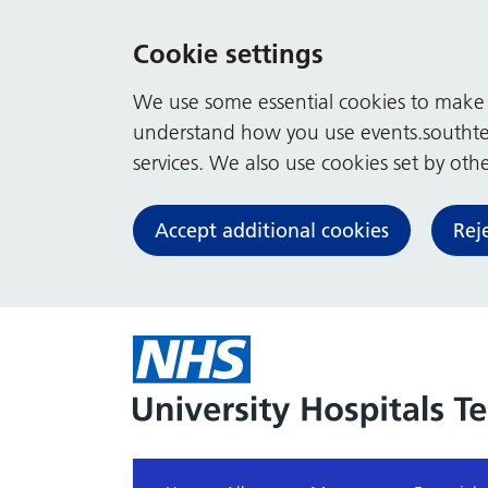
Cookie settings
We use some essential cookies to make t
understand how you use events.southte
services. We also use cookies set by other
Accept additional cookies
Rej