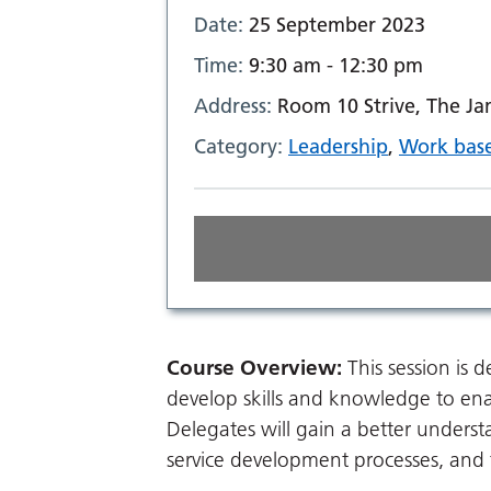
Date:
25 September 2023
Time:
9:30 am - 12:30 pm
Address:
Room 10 Strive, The J
Category:
Leadership
,
Work base
Course Overview:
This session is
develop skills and knowledge to en
Delegates will gain a better unders
service development processes, and t