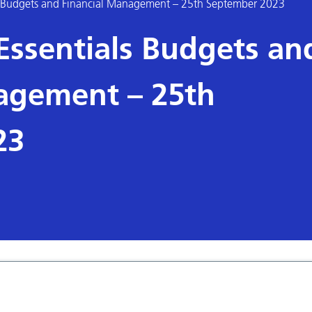
 Budgets and Financial Management – 25th September 2023
ssentials Budgets an
agement – 25th
23