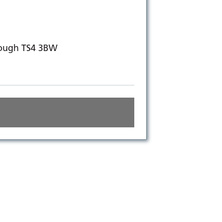
rough TS4 3BW