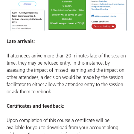
Late arrivals:
If attendees arrive more than 20 minutes late of the session
time, they may be refused entry. In this instance, by
assessing the impact of missed learning and the impact on
other attendees, a decision would be made by the session
facilitator to either allow the attendee entry to the session
or ask them to rebook.
Certificates and feedback:
Upon completion of this course a certificate will be
available for you to download from your account along