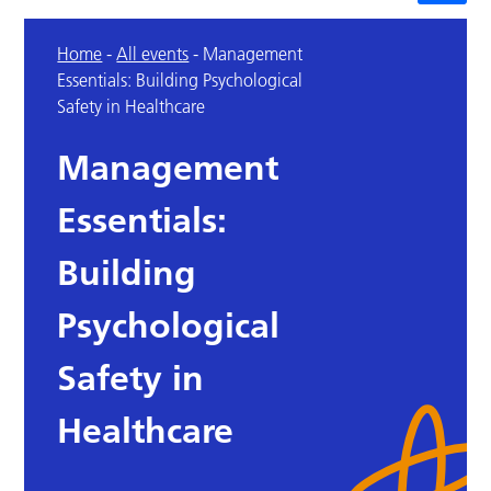
Home
-
All events
-
Management
Essentials: Building Psychological
Safety in Healthcare
Management
Essentials:
Building
Psychological
Safety in
Healthcare