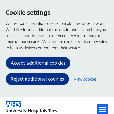
Cookie settings
We use some essential cookies to make this website work.
We’d like to set additional cookies to understand how you
use events.southtees.nhs.uk, remember your settings and
improve our services. We also use cookies set by other sites
to help us deliver content from their services.
Accept additional cookies
Reject additional cookies
View cookies