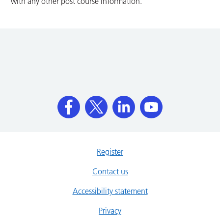
with any other post course information.
Register
Contact us
Accessibility statement
Privacy