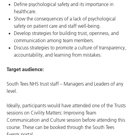
Define psychological safety and its importance in
healthcare.
Show the consequences of a lack of psychological
safety on patient care and staff well-being.
Develop strategies for building trust, openness, and
communication among team members.
Discuss strategies to promote a culture of transparency,
accountability, and learning from mistakes.
Target audience:
South Tees NHS trust staff – Managers and Leaders of any
level.
Ideally, participants would have attended one of the Trusts
sessions on Civility Matters: Improving Team
Communication and Culture session before attending this
course. These can be booked through the South Tees
Events portal.