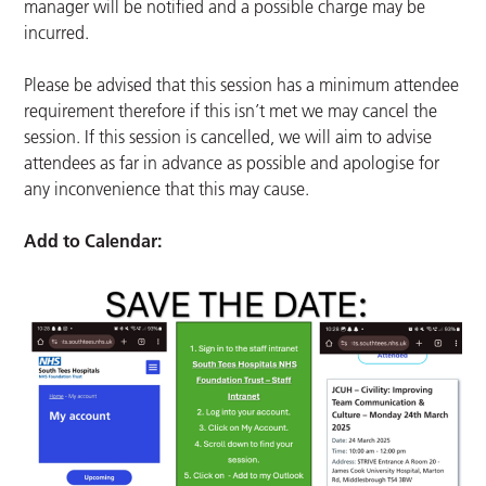
manager will be notified and a possible charge may be
incurred.
Please be advised that this session has a minimum attendee
requirement therefore if this isn’t met we may cancel the
session. If this session is cancelled, we will aim to advise
attendees as far in advance as possible and apologise for
any inconvenience that this may cause.
Add to Calendar: