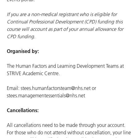
If you are a non-medical registrant who is eligible for
Continual Professional Development (CPD) funding this
course will account as part of your annual allowance for
CPD funding.
Organised by:
The Human Factors and Learning Development Teams at
STRIVE Academic Centre.
Email:
stees.humanfactorsteam@nhs.net
or
stees.managementessentials@nhs.net
Cancellations:
All cancellations need to be made through your account.
For those who do not attend without cancellation, your line