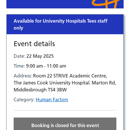
Available for University Hospitals Tees staff
only
Event details
Date:
22 May 2025
Time:
9:00 am - 11:00 am
Address:
Room 22 STRIVE Academic Centre,
The James Cook University Hospital. Marton Rd,
Middlesbrough TS4 3BW
Category:
Human Factors
Booking is closed for this event