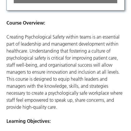
Course Overview:
Creating Psychological Safety within teams is an essential
part of leadership and management development within
healthcare. Understanding that fostering a culture of
psychological safety is critical for improving patient care,
staff well-being, and organisational success will allow
managers to ensure innovation and inclusion at all levels.
This course is designed to equip health leaders and
managers with the knowledge, skills, and strategies
necessary to create a psychologically safe workplace where
staff feel empowered to speak up, share concerns, and
provide high-quality care.
Learning Objectives: