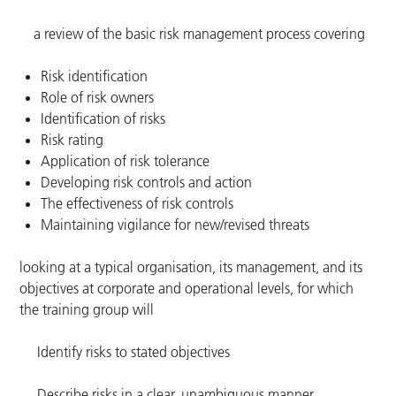
a review of the basic risk management process covering
Risk identification
Role of risk owners
Identification of risks
Risk rating
Application of risk tolerance
Developing risk controls and action
The effectiveness of risk controls
Maintaining vigilance for new/revised threats
looking at a typical organisation, its management, and its
objectives at corporate and operational levels, for which
the training group will
Identify risks to stated objectives
Describe risks in a clear, unambiguous manner