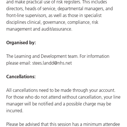
and make practical use of risk registers. This includes
directors, heads of service, departmental managers, and
front-line supervisors, as well as those in specialist
disciplines clinical, governance, compliance, risk
management and audit/assurance.
Organised by:
The Learning and Development team. For information
please email:
stees.landd@nhs.net
Cancellations:
All cancellations need to be made through your account.
For those who do not attend without cancellation, your line
manager will be notified and a possible charge may be
incurred.
Please be advised that this session has a minimum attendee