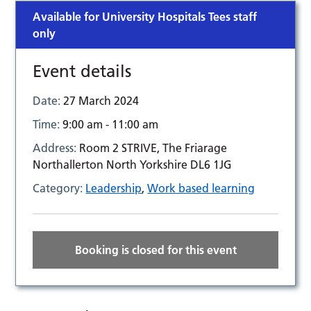
Available for University Hospitals Tees staff
only
Event details
Date:
27 March 2024
Time:
9:00 am - 11:00 am
Address:
Room 2 STRIVE, The Friarage
Northallerton North Yorkshire DL6 1JG
Category:
Leadership
,
Work based learning
Booking is closed for this event