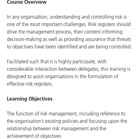
Course Overview
In any organisation, understanding and controlling risk is
one of the most important challenges. Risk registers should
drive the management process, their content informing
decision-making as well as providing assurance that threats
to objectives have been identified and are being controlled.
Facilitated such that it is highly participate, with
considerable interaction between delegates, this training is
designed to assist organisations in the formulation of
effective risk registers.
Learning Objectives
The function of risk management, including reference to
the organisation’s existing policies and focusing upon the
relationship between risk management and the
achievement of objectives