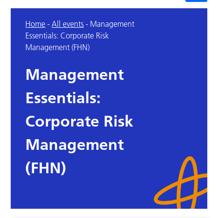
Home
-
All events
-
Management
Essentials: Corporate Risk
Management (FHN)
Management
Essentials:
Corporate Risk
Management
(FHN)