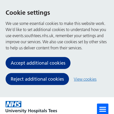
Cookie settings
We use some essential cookies to make this website work.
We’d like to set additional cookies to understand how you
use events.southtees.nhs.uk, remember your settings and
improve our services. We also use cookies set by other sites
to help us deliver content from their services.
Accept additional cookies
Reject additional cookies
View cookies