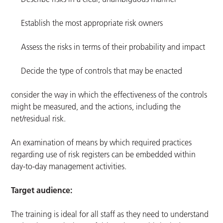
Establish the most appropriate risk owners
Assess the risks in terms of their probability and impact
Decide the type of controls that may be enacted
consider the way in which the effectiveness of the controls
might be measured, and the actions, including the
net/residual risk.
An examination of means by which required practices
regarding use of risk registers can be embedded within
day-to-day management activities.
Target audience:
The training is ideal for all staff as they need to understand