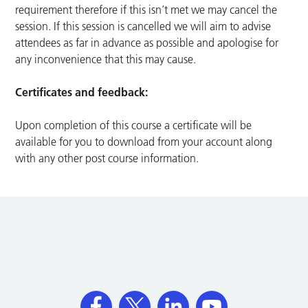
requirement therefore if this isn’t met we may cancel the
session. If this session is cancelled we will aim to advise
attendees as far in advance as possible and apologise for
any inconvenience that this may cause.
Certificates and feedback:
Upon completion of this course a certificate will be
available for you to download from your account along
with any other post course information.