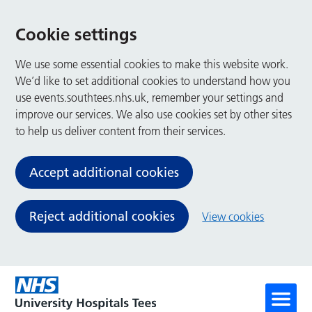
Cookie settings
We use some essential cookies to make this website work.
We’d like to set additional cookies to understand how you
use events.southtees.nhs.uk, remember your settings and
improve our services. We also use cookies set by other sites
to help us deliver content from their services.
Accept additional cookies
Reject additional cookies
View cookies