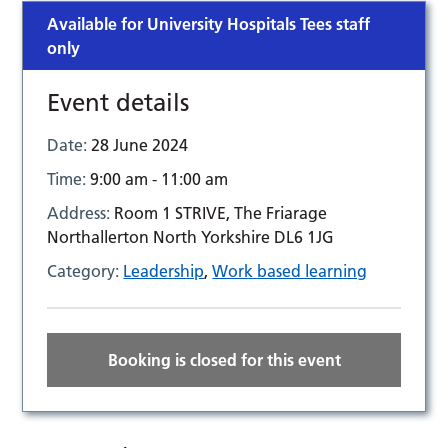
Available for University Hospitals Tees staff
only
Event details
Date:
28 June 2024
Time:
9:00 am - 11:00 am
Address:
Room 1 STRIVE, The Friarage
Northallerton North Yorkshire DL6 1JG
Category:
Leadership
,
Work based learning
Booking is closed for this event