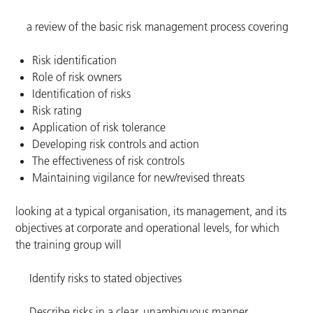
a review of the basic risk management process covering
Risk identification
Role of risk owners
Identification of risks
Risk rating
Application of risk tolerance
Developing risk controls and action
The effectiveness of risk controls
Maintaining vigilance for new/revised threats
looking at a typical organisation, its management, and its
objectives at corporate and operational levels, for which
the training group will
Identify risks to stated objectives
Describe risks in a clear, unambiguous manner