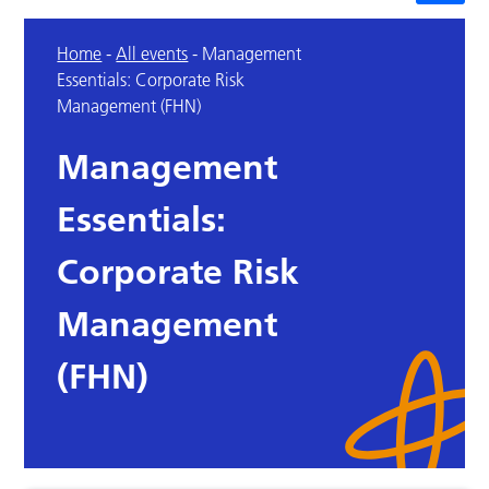
Home
-
All events
-
Management
Essentials: Corporate Risk
Management (FHN)
Management
Essentials:
Corporate Risk
Management
(FHN)