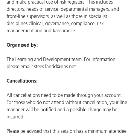
and make practical use of risk registers. This includes
directors, heads of service, departmental managers, and
front-line supervisors, as well as those in specialist
disciplines clinical, governance, compliance, risk
management and audit/assurance.
Organised by:
The Learning and Development team. For information
please email:
stees.landd@nhs.net
Cancellations:
All cancellations need to be made through your account.
For those who do not attend without cancellation, your line
manager will be notified and a possible charge may be
incurred.
Please be advised that this session has a minimum attendee