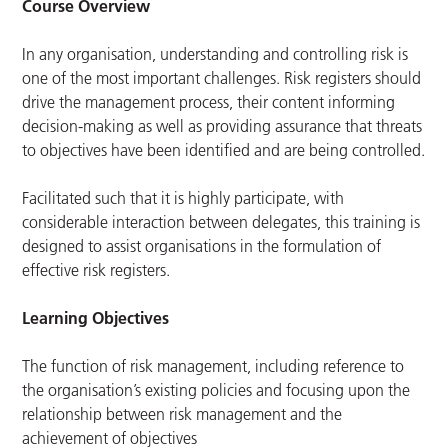
Course Overview
In any organisation, understanding and controlling risk is
one of the most important challenges. Risk registers should
drive the management process, their content informing
decision-making as well as providing assurance that threats
to objectives have been identified and are being controlled.
Facilitated such that it is highly participate, with
considerable interaction between delegates, this training is
designed to assist organisations in the formulation of
effective risk registers.
Learning Objectives
The function of risk management, including reference to
the organisation’s existing policies and focusing upon the
relationship between risk management and the
achievement of objectives