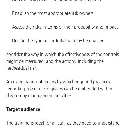
Establish the most appropriate risk owners
Assess the risks in terms of their probability and impact
Decide the type of controls that may be enacted
consider the way in which the effectiveness of the controls
might be measured, and the actions, including the
net/residual risk.
An examination of means by which required practices
regarding use of risk registers can be embedded within
day-to-day management activities.
Target audience:
The training is ideal for all staff as they need to understand