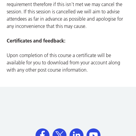
requirement therefore if this isn’t met we may cancel the
session. If this session is cancelled we will aim to advise
attendees as far in advance as possible and apologise for
any inconvenience that this may cause.
Certificates and feedback:
Upon completion of this course a certificate will be
available for you to download from your account along
with any other post course information.