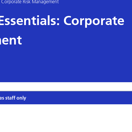
: Corporate Risk Management
sentials: Corporate
ent
es staff only