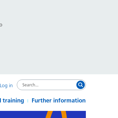
to
Log in
 training
Further information