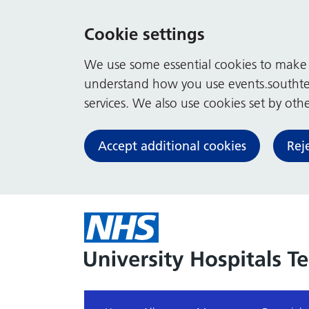
Cookie settings
We use some essential cookies to make t
understand how you use events.southte
services. We also use cookies set by other
Accept additional cookies
Rej