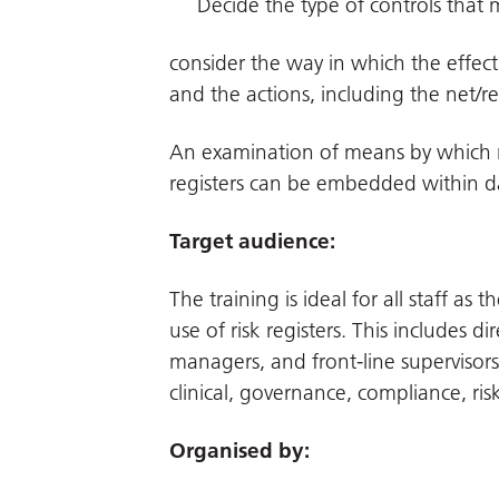
Decide the type of controls that 
consider the way in which the effec
and the actions, including the net/res
An examination of means by which re
registers can be embedded within d
Target audience:
The training is ideal for all staff a
use of risk registers. This includes d
managers, and front-line supervisors, 
clinical, governance, compliance, r
Organised by: