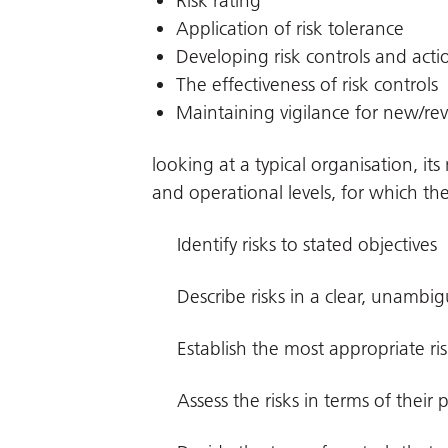
Risk rating
Application of risk tolerance
Developing risk controls and acti
The effectiveness of risk controls
Maintaining vigilance for new/rev
looking at a typical organisation, i
and operational levels, for which the
Identify risks to stated objectives
Describe risks in a clear, unambi
Establish the most appropriate ri
Assess the risks in terms of their 