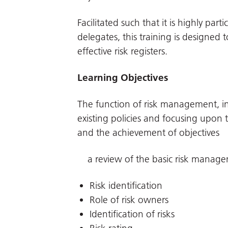
Facilitated such that it is highly par
delegates, this training is designed t
effective risk registers.
Learning Objectives
The function of risk management, in
existing policies and focusing upo
and the achievement of objectives
a review of the basic risk manage
Risk identification
Role of risk owners
Identification of risks