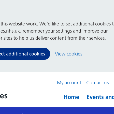
his website work. We’d like to set additional cookies 
es.nhs.uk, remember your settings and improve our
 sites to help us deliver content from their services.
ect additional cookies
View cookies
My account
Contact us
Home
Events and