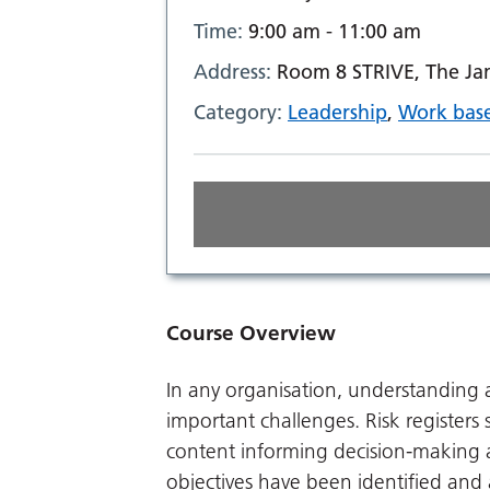
Time:
9:00 am - 11:00 am
Address:
Room 8 STRIVE, The Ja
Category:
Leadership
,
Work base
Course Overview
In any organisation, understanding a
important challenges. Risk register
content informing decision-making as
objectives have been identified and 