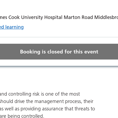
mes Cook University Hospital Marton Road Middlesb
d learning
Booking is closed for this event
nd controlling risk is one of the most
s should drive the management process, their
 well as providing assurance that threats to
are being controlled.