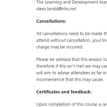
The Learning and Development team.
stees.landd@nhs.net
Cancellations:
All cancellations need to be made 
attend without cancellation, your li
charge may be incurred.
Please be advised that this session
therefore if this isn’t met we may can
will aim to advise attendees as far 
inconvenience that this may cause.
Certificates and feedback:
Upon completion of this course a cer