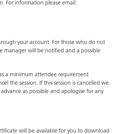
 For information please email:
through your account. For those who do not
ne manager will be notified and a possible
 has a minimum attendee requirement
cel the session. If this session is cancelled we
in advance as possible and apologise for any
tificate will be available for you to download