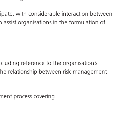
ticipate, with considerable interaction between
o assist organisations in the formulation of
cluding reference to the organisation’s
n the relationship between risk management
ment process covering