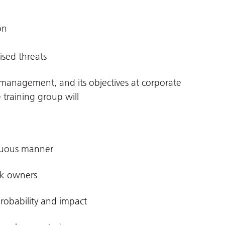
on
ised threats
ts management, and its objectives at corporate
 training group will
guous manner
sk owners
probability and impact