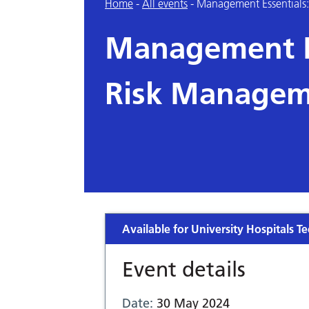
Home
-
All events
-
Management Essentials
Management Es
Risk Managem
Available for University Hospitals Te
Event details
Date:
30 May 2024