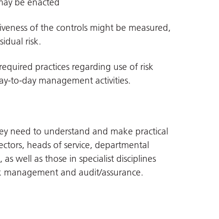
may be enacted
tiveness of the controls might be measured,
idual risk.
quired practices regarding use of risk
ay-to-day management activities.
s they need to understand and make practical
irectors, heads of service, departmental
as well as those in specialist disciplines
isk management and audit/assurance.