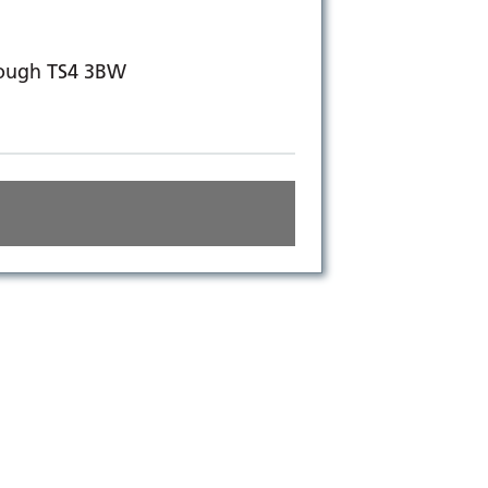
rough TS4 3BW