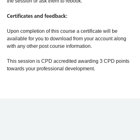
the session or ask them to rebook.
Certificates and feedback:
Upon completion of this course a certificate will be
available for you to download from your account along
with any other post course information.
This session is CPD accredited awarding 3 CPD points
towards your professional development.