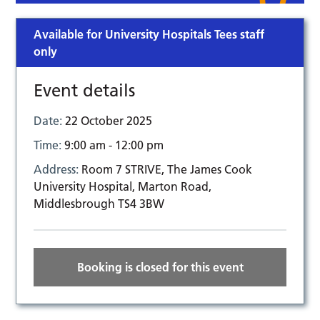
Available for University Hospitals Tees staff
only
Event details
Date:
22 October 2025
Time:
9:00 am - 12:00 pm
Address:
Room 7 STRIVE, The James Cook
University Hospital, Marton Road,
Middlesbrough TS4 3BW
Booking is closed for this event