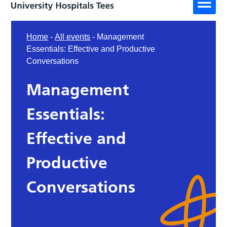
Home
-
All events
-
Management
Essentials: Effective and Productive
Conversations
Management
Essentials:
Effective and
Productive
Conversations