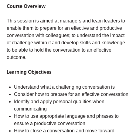
Course Overview
This session is aimed at managers and team leaders to
enable them to prepare for an effective and productive
conversation with colleagues; to understand the impact
of challenge within it and develop skills and knowledge
to be able to hold the conversation to an effective
outcome.
Learning Objectives
Understand what a challenging conversation is
Consider how to prepare for an effective conversation
Identify and apply personal qualities when
communicating
How to use appropriate language and phrases to
ensure a productive conversation
How to close a conversation and move forward