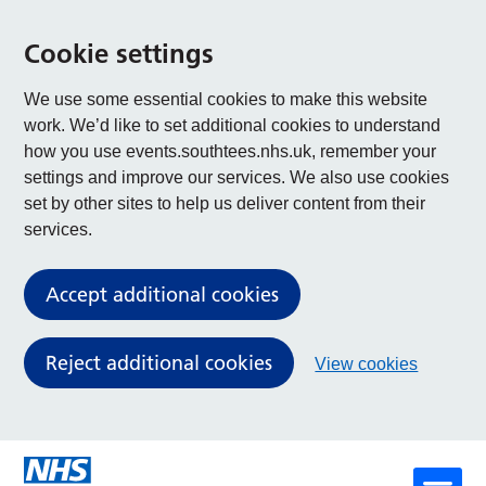
Cookie settings
We use some essential cookies to make this website
work. We’d like to set additional cookies to understand
how you use events.southtees.nhs.uk, remember your
settings and improve our services. We also use cookies
set by other sites to help us deliver content from their
services.
Accept additional cookies
Reject additional cookies
View cookies