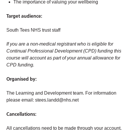
The importance of valuing your wellbeing
Target audience:
South Tees NHS trust staff
If you are a non-medical registrant who is eligible for
Continual Professional Development (CPD) funding this
course will account as part of your annual allowance for
CPD funding.
Organised by:
The Learning and Development team. For information
please email:
stees.landd@nhs.net
Cancellations:
All cancellations need to be made through your account.