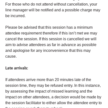
For those who do not attend without cancellation, your
line manager will be notified and a possible charge may
be incurred.
Please be advised that this session has a minimum
attendee requirement therefore if this isn’t met we may
cancel the session. If this session is cancelled we will
aim to advise attendees as far in advance as possible
and apologise for any inconvenience that this may
cause.
Late arrivals:
If attendees arrive more than 20 minutes late of the
session time, they may be refused entry. In this instance,
by assessing the impact of missed learning and the
impact on other attendees, a decision would be made by
the session facilitator to either allow the attendee entry to