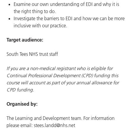
Examine our own understanding of EDI and why it is
the right thing to do.
Investigate the barriers to EDI and how we can be more
inclusive with our practice.
Target audience:
South Tees NHS trust staff
If you are a non-medical registrant who is eligible for
Continual Professional Development (CPD) funding this
course will account as part of your annual allowance for
CPD funding.
Organised by:
The Learning and Development team. For information
please email:
stees.landd@nhs.net