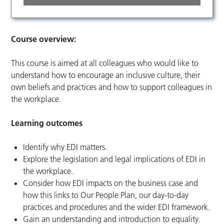
Course overview:
This course is aimed at all colleagues who would like to
understand how to encourage an inclusive culture, their
own beliefs and practices and how to support colleagues in
the workplace.
Learning outcomes
Identify why EDI matters.
Explore the legislation and legal implications of EDI in
the workplace.
Consider how EDI impacts on the business case and
how this links to Our People Plan, our day-to-day
practices and procedures and the wider EDI framework.
Gain an understanding and introduction to equality.