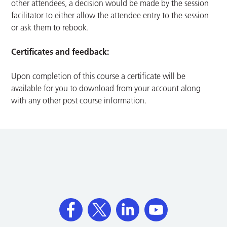
other attendees, a decision would be made by the session
facilitator to either allow the attendee entry to the session
or ask them to rebook.
Certificates and feedback:
Upon completion of this course a certificate will be
available for you to download from your account along
with any other post course information.