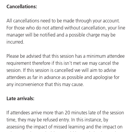
Cancellations:
All cancellations need to be made through your account.
For those who do not attend without cancellation, your line
manager will be notified and a possible charge may be
incurred.
Please be advised that this session has a minimum attendee
requirement therefore if this isn’t met we may cancel the
session. If this session is cancelled we will aim to advise
attendees as far in advance as possible and apologise for
any inconvenience that this may cause.
Late arrivals:
If attendees arrive more than 20 minutes late of the session
time, they may be refused entry. In this instance, by
assessing the impact of missed learning and the impact on