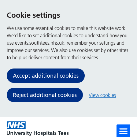
Cookie settings
We use some essential cookies to make this website work.
We’d like to set additional cookies to understand how you
use events.southtees.nhs.uk, remember your settings and
improve our services. We also use cookies set by other sites
to help us deliver content from their services.
Accept additional cookies
Reject additional cookies
View cookies