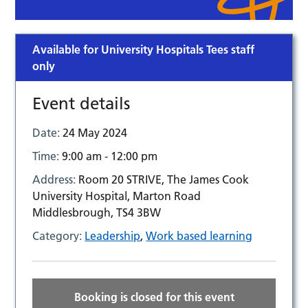
Available for University Hospitals Tees staff
only
Event details
Date:
24 May 2024
Time:
9:00 am - 12:00 pm
Address:
Room 20 STRIVE, The James Cook
University Hospital, Marton Road
Middlesbrough, TS4 3BW
Category:
Leadership
,
Work based learning
Booking is closed for this event