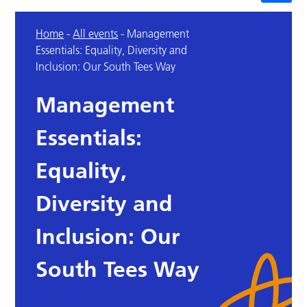
Home
-
All events
-
Management
Essentials: Equality, Diversity and
Inclusion: Our South Tees Way
Management
Essentials:
Equality,
Diversity and
Inclusion: Our
South Tees Way