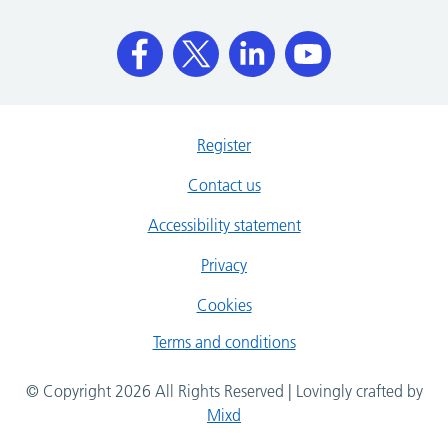
Register
Contact us
Accessibility statement
Privacy
Cookies
Terms and conditions
© Copyright 2026 All Rights Reserved | Lovingly crafted by
Mixd