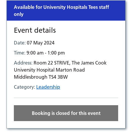
Available for University Hospitals Tees staff
only
Event details
Date:
07 May 2024
Time:
9:00 am - 1:00 pm
Address:
Room 22 STRIVE, The James Cook
University Hospital Marton Road
Middlesbrough TS4 3BW
Category:
Leadership
Booking is closed for this event