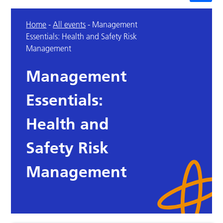
Home
-
All events
-
Management
Essentials: Health and Safety Risk
Management
Management
Essentials:
Health and
Safety Risk
Management