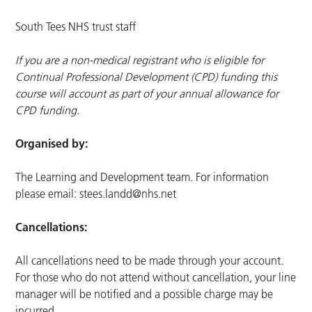
South Tees NHS trust staff
If you are a non-medical registrant who is eligible for
Continual Professional Development (CPD) funding this
course will account as part of your annual allowance for
CPD funding.
Organised by:
The Learning and Development team. For information
please email:
stees.landd@nhs.net
Cancellations:
All cancellations need to be made through your account.
For those who do not attend without cancellation, your line
manager will be notified and a possible charge may be
incurred.