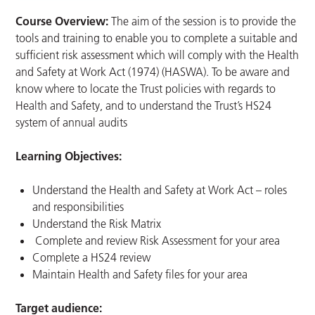
Course Overview:
The aim of the session is to provide the
tools and training to enable you to complete a suitable and
sufficient risk assessment which will comply with the Health
and Safety at Work Act (1974) (HASWA). To be aware and
know where to locate the Trust policies with regards to
Health and Safety, and to understand the Trust’s HS24
system of annual audits
Learning Objectives:
Understand the Health and Safety at Work Act – roles
and responsibilities
Understand the Risk Matrix
Complete and review Risk Assessment for your area
Complete a HS24 review
Maintain Health and Safety files for your area
Target audience: