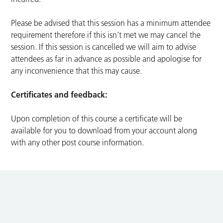
Please be advised that this session has a minimum attendee
requirement therefore if this isn’t met we may cancel the
session. If this session is cancelled we will aim to advise
attendees as far in advance as possible and apologise for
any inconvenience that this may cause.
Certificates and feedback:
Upon completion of this course a certificate will be
available for you to download from your account along
with any other post course information.