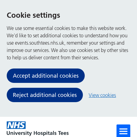
Cookie settings
We use some essential cookies to make this website work.
We’d like to set additional cookies to understand how you
use events.southtees.nhs.uk, remember your settings and
improve our services. We also use cookies set by other sites
to help us deliver content from their services.
Accept additional cookies
Reject additional cookies
View cookies