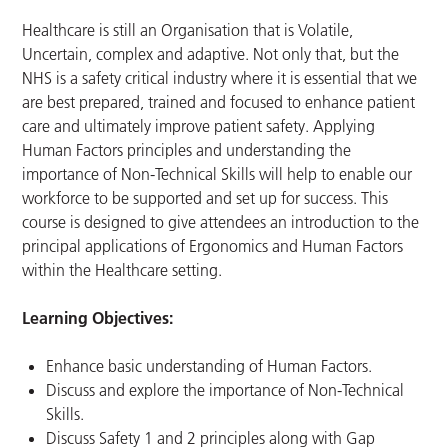
Healthcare is still an Organisation that is Volatile,
Uncertain, complex and adaptive. Not only that, but the
NHS is a safety critical industry where it is essential that we
are best prepared, trained and focused to enhance patient
care and ultimately improve patient safety. Applying
Human Factors principles and understanding the
importance of Non-Technical Skills will help to enable our
workforce to be supported and set up for success. This
course is designed to give attendees an introduction to the
principal applications of Ergonomics and Human Factors
within the Healthcare setting.
Learning Objectives:
Enhance basic understanding of Human Factors.
Discuss and explore the importance of Non-Technical
Skills.
Discuss Safety 1 and 2 principles along with Gap