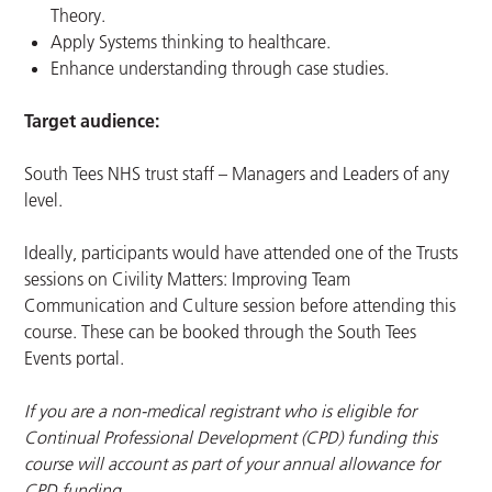
Theory.
Apply Systems thinking to healthcare.
Enhance understanding through case studies.
Target audience:
South Tees NHS trust staff – Managers and Leaders of any
level.
Ideally, participants would have attended one of the Trusts
sessions on Civility Matters: Improving Team
Communication and Culture session before attending this
course. These can be booked through the South Tees
Events portal.
If you are a non-medical registrant who is eligible for
Continual Professional Development (CPD) funding this
course will account as part of your annual allowance for
CPD funding.