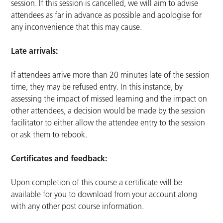
session. If this session is cancelled, we will aim to advise
attendees as far in advance as possible and apologise for
any inconvenience that this may cause.
Late arrivals:
If attendees arrive more than 20 minutes late of the session
time, they may be refused entry. In this instance, by
assessing the impact of missed learning and the impact on
other attendees, a decision would be made by the session
facilitator to either allow the attendee entry to the session
or ask them to rebook.
Certificates and feedback:
Upon completion of this course a certificate will be
available for you to download from your account along
with any other post course information.