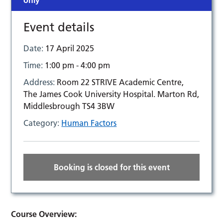
only
Event details
Date:
17 April 2025
Time:
1:00 pm - 4:00 pm
Address:
Room 22 STRIVE Academic Centre,
The James Cook University Hospital. Marton Rd,
Middlesbrough TS4 3BW
Category:
Human Factors
Booking is closed for this event
Course Overview: