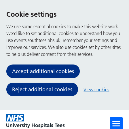
Cookie settings
We use some essential cookies to make this website work.
We’d like to set additional cookies to understand how you
use events.southtees.nhs.uk, remember your settings and
improve our services. We also use cookies set by other sites
to help us deliver content from their services.
Accept additional cookies
Reject additional cookies
View cookies