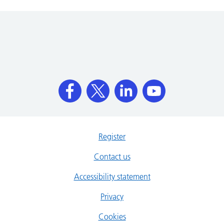
Register
Contact us
Accessibility statement
Privacy
Cookies