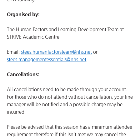
Organised by:
The Human Factors and Learning Development Team at
STRIVE Academic Centre.
Email:
stees.humanfactorsteam@nhs.net
or
stees.managementessentials@nhs.net
Cancellations:
All cancellations need to be made through your account.
For those who do not attend without cancellation, your line
manager will be notified and a possible charge may be
incurred.
Please be advised that this session has a minimum attendee
requirement therefore if this isn’t met we may cancel the