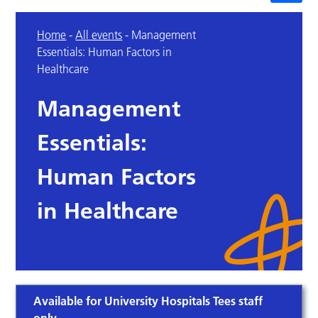
Home
-
All events
-
Management
Essentials: Human Factors in
Healthcare
Management
Essentials:
Human Factors
in Healthcare
Available for University Hospitals Tees staff