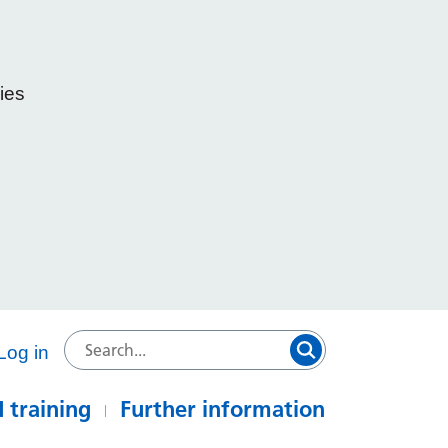
ies
e
Log in
 training
Further information