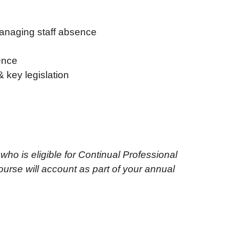
managing staff absence
ence
 key legislation
 who is eligible for Continual Professional
urse will account as part of your annual