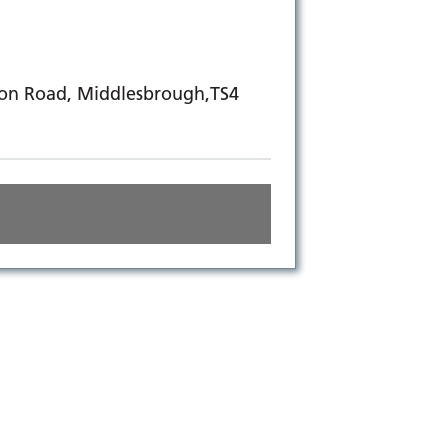
ton Road, Middlesbrough,TS4