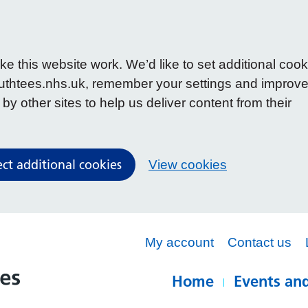
 this website work. We’d like to set additional cook
uthtees.nhs.uk, remember your settings and improv
y other sites to help us deliver content from their
ect additional cookies
View cookies
My account
Contact us
Home
Events and