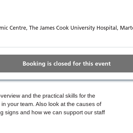
ic Centre, The James Cook University Hospital, Mar
Booking is closed for this event
verview and the practical skills for the
n your team. Also look at the causes of
g signs and how we can support our staff