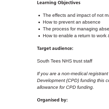
Learning Objectives
The effects and impact of not 
How to prevent an absence
The process for managing abs
How to enable a return to work &
Target audience:
South Tees NHS trust staff
If you are a non-medical registrant
Development (CPD) funding this co
allowance for CPD funding.
Organised by: