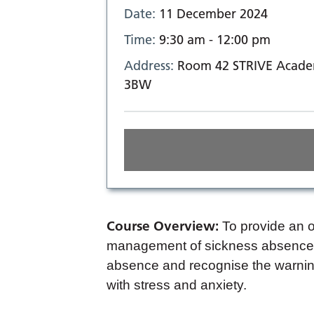
Date:
11 December 2024
Time:
9:30 am - 12:00 pm
Address:
Room 42 STRIVE Academ
3BW
Course Overview:
To provide an o
management of sickness absence i
absence and recognise the warnin
with stress and anxiety.