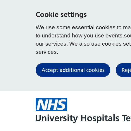
Cookie settings
We use some essential cookies to make
to understand how you use events.so
our services. We also use cookies set b
services.
Accept additional cookies
Rej