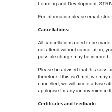
Learning and Development, STRI
For information please email:
stee
Cancellations:
All cancellations need to be made
not attend without cancellation, yo
possible charge may be incurred.
Please be advised that this sess
therefore if this isn’t met, we may c
cancelled, we will aim to advise a
apologise for any inconvenience t
Certificates and feedback: