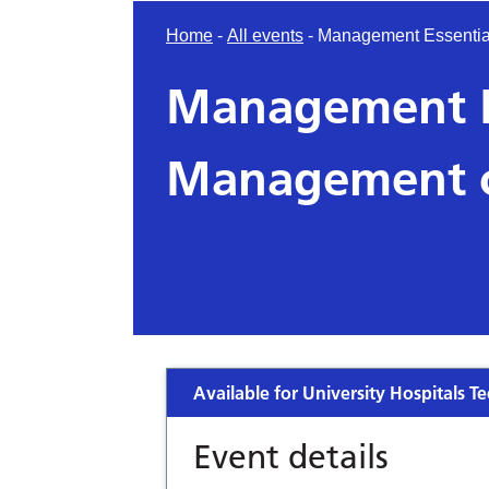
Home
-
All events
-
Management Essentia
Management Es
Management o
Available for University Hospitals Te
Event details