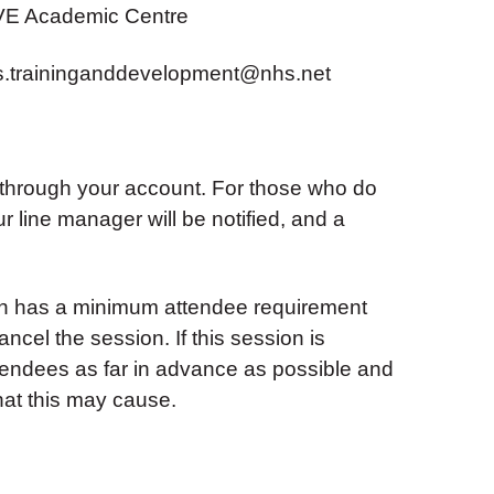
VE Academic Centre
s.traininganddevelopment@nhs.net
 through your account. For those who do
ur line manager will be notified, and a
ion has a minimum attendee requirement
ancel the session. If this session is
ttendees as far in advance as possible and
hat this may cause.