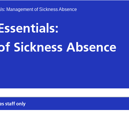
ls: Management of Sickness Absence
sentials:
f Sickness Absence
es staff only