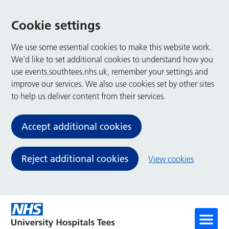
Cookie settings
We use some essential cookies to make this website work.
We’d like to set additional cookies to understand how you
use events.southtees.nhs.uk, remember your settings and
improve our services. We also use cookies set by other sites
to help us deliver content from their services.
Accept additional cookies
Reject additional cookies
View cookies