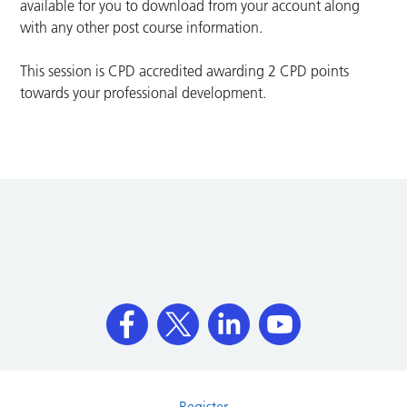
available for you to download from your account along
with any other post course information.
This session is CPD accredited awarding 2 CPD points
towards your professional development.