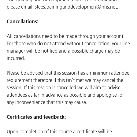
please email:
stees.traininganddevelopment@nhs.net
.
Cancellations:
All cancellations need to be made through your account.
For those who do not attend without cancellation, your line
manager will be notified and a possible charge may be
incurred.
Please be advised that this session has a minimum attendee
requirement therefore if this isn’t met we may cancel the
session. If this session is cancelled we will aim to advise
attendees as far in advance as possible and apologise for
any inconvenience that this may cause.
Certificates and feedback:
Upon completion of this course a certificate will be