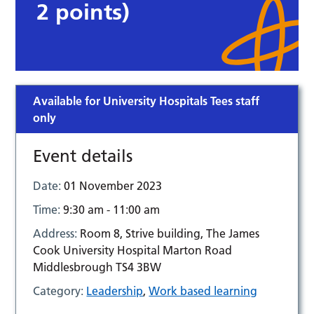
2 points)
Available for University Hospitals Tees staff
only
Event details
Date:
01 November 2023
Time:
9:30 am - 11:00 am
Address:
Room 8, Strive building, The James
Cook University Hospital Marton Road
Middlesbrough TS4 3BW
Category:
Leadership
,
Work based learning