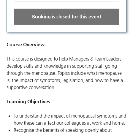
Booking is closed for this event
Course Overview
This course is designed to help Managers & Team Leaders
develop skills and knowledge in supporting staff going
through the menopause. Topics include what menopause
is, the impact of symptoms, legislation, and how to have a
supportive conversation.
Learning Objectives
To understand the impact of menopausal symptoms and
how these can affect our colleagues at work and home.
Recognise the benefits of speaking openly about