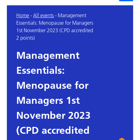
Home
-
All events
-
Management
Essentials: Menopause for Managers
1st November 2023 (CPD accredited
2 points)
Management
Essentials:
Menopause for
Managers 1st
November 2023
(CPD accredited