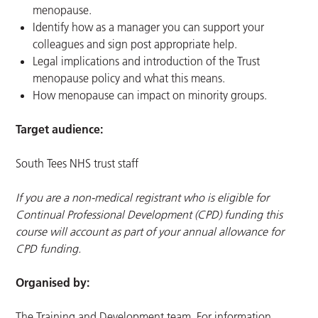
menopause.
Identify how as a manager you can support your
colleagues and sign post appropriate help.
Legal implications and introduction of the Trust
menopause policy and what this means.
How menopause can impact on minority groups.
Target audience:
South Tees NHS trust staff
If you are a non-medical registrant who is eligible for
Continual Professional Development (CPD) funding this
course will account as part of your annual allowance for
CPD funding.
Organised by:
The Training and Development team. For information