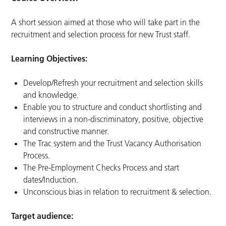
A short session aimed at those who will take part in the
recruitment and selection process for new Trust staff.
Learning Objectives:
Develop/Refresh your recruitment and selection skills
and knowledge.
Enable you to structure and conduct shortlisting and
interviews in a non-discriminatory, positive, objective
and constructive manner.
The Trac system and the Trust Vacancy Authorisation
Process.
The Pre-Employment Checks Process and start
dates/Induction.
Unconscious bias in relation to recruitment & selection.
Target audience: