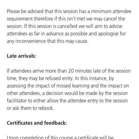
Please be advised that this session has a minimum attendee
requirement therefore if this isn’t met we may cancel the
session. If this session is cancelled we will aim to advise
attendees as far in advance as possible and apologise for
any inconvenience that this may cause.
Late arrivals:
If attendees arrive more than 20 minutes late of the session
time, they may be refused entry. In this instance, by
assessing the impact of missed learning and the impact on
other attendees, a decision would be made by the session
facilitator to either allow the attendee entry to the session
or ask them to rebook.
Certificates and feedback:
Upon completion of this course a certificate will be