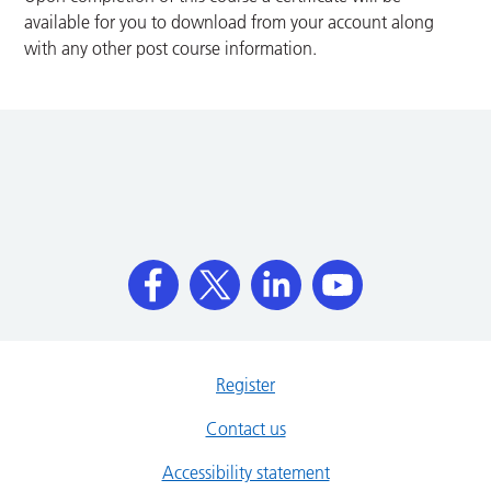
available for you to download from your account along
with any other post course information.
Register
Contact us
Accessibility statement