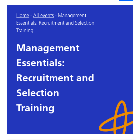
Home
-
All events
-
Management
Essentials: Recruitment and Selection
Training
Management
Essentials:
Recruitment and
Selection
Training