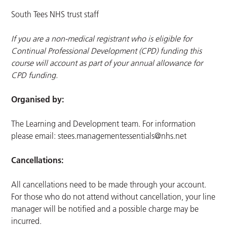
South Tees NHS trust staff
If you are a non-medical registrant who is eligible for
Continual Professional Development (CPD) funding this
course will account as part of your annual allowance for
CPD funding.
Organised by:
The Learning and Development team. For information
please email:
stees.managementessentials@nhs.net
Cancellations:
All cancellations need to be made through your account.
For those who do not attend without cancellation, your line
manager will be notified and a possible charge may be
incurred.