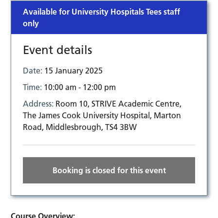
Available for University Hospitals Tees staff
only
Event details
Date:
15 January 2025
Time:
10:00 am - 12:00 pm
Address:
Room 10, STRIVE Academic Centre,
The James Cook University Hospital, Marton
Road, Middlesbrough, TS4 3BW
Booking is closed for this event
Course Overview: