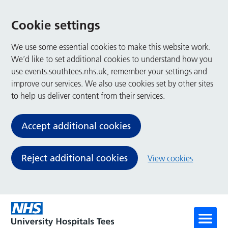
Cookie settings
We use some essential cookies to make this website work.
We’d like to set additional cookies to understand how you
use events.southtees.nhs.uk, remember your settings and
improve our services. We also use cookies set by other sites
to help us deliver content from their services.
Accept additional cookies
Reject additional cookies
View cookies