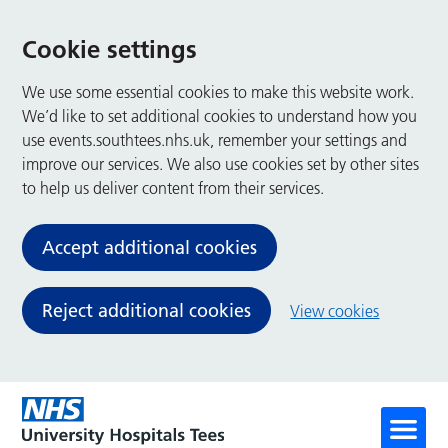
Cookie settings
We use some essential cookies to make this website work.
We’d like to set additional cookies to understand how you
use events.southtees.nhs.uk, remember your settings and
improve our services. We also use cookies set by other sites
to help us deliver content from their services.
Accept additional cookies
Reject additional cookies
View cookies