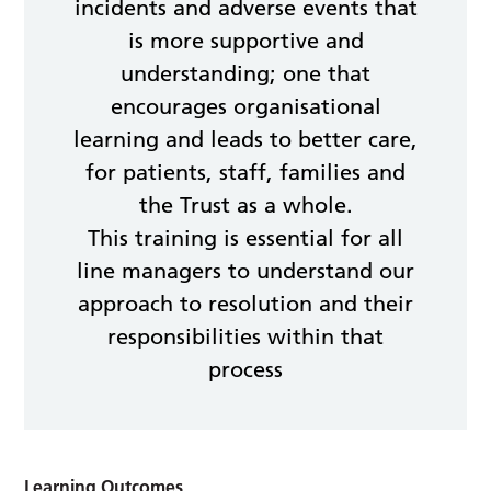
incidents and adverse events that
is more supportive and
understanding; one that
encourages organisational
learning and leads to better care,
for patients, staff, families and
the Trust as a whole.
This training is essential for all
line managers to understand our
approach to resolution and their
responsibilities within that
process
Learning Outcomes