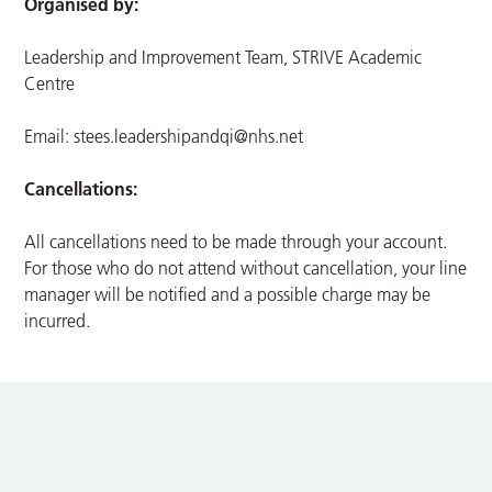
Organised by:
Leadership and Improvement Team, STRIVE Academic
Centre
Email:
stees.leadershipandqi@nhs.net
Cancellations:
All cancellations need to be made through your account.
For those who do not attend without cancellation, your line
manager will be notified and a possible charge may be
incurred.