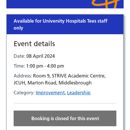
Available for University Hospitals Tees staff
only
Event details
Date:
08 April 2024
Time:
1:00 pm - 4:00 pm
Address:
Room 9, STRIVE Academic Centre,
JCUH, Marton Road, Middlesbrough
Category:
Improvement
,
Leadership
Booking is closed for this event