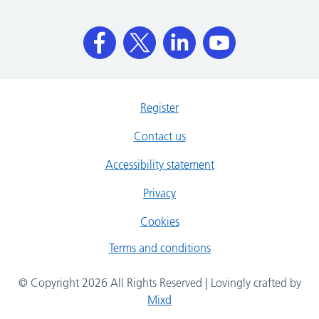
Register
Contact us
Accessibility statement
Privacy
Cookies
Terms and conditions
© Copyright 2026 All Rights Reserved | Lovingly crafted by
Mixd