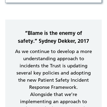
“Blame is the enemy of
safety.” Sydney Dekker, 2017
As we continue to develop a more
understanding approach to
incidents the Trust is updating
several key policies and adopting
the new Patient Safety Incident
Response Framework.
Alongside that we’re
implementing an approach to