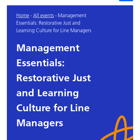
Home
-
All events
-
Management
Essentials: Restorative Just and
Learning Culture for Line Managers
Management
Essentials:
Restorative Just
and Learning
Culture for Line
Managers