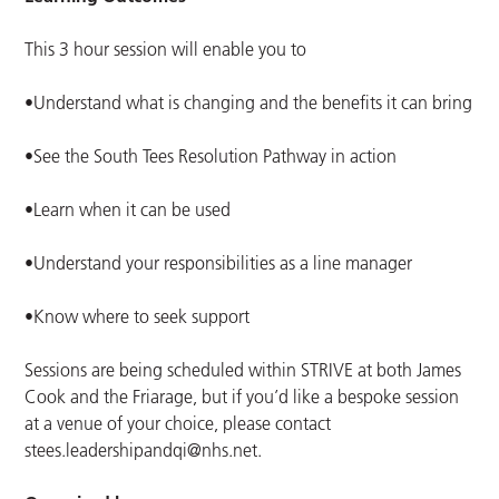
This 3 hour session will enable you to
•Understand what is changing and the benefits it can bring
•See the South Tees Resolution Pathway in action
•Learn when it can be used
•Understand your responsibilities as a line manager
•Know where to seek support
Sessions are being scheduled within STRIVE at both James
Cook and the Friarage, but if you’d like a bespoke session
at a venue of your choice, please contact
stees.leadershipandqi@nhs.net
.