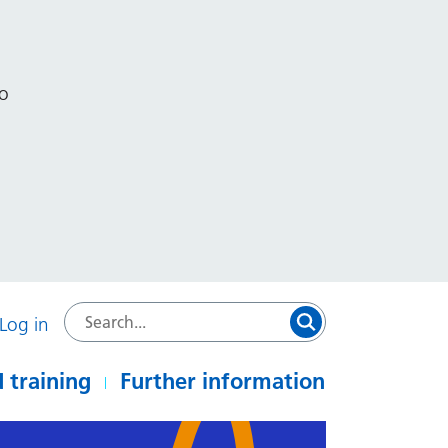
to
Log in
 training
Further information