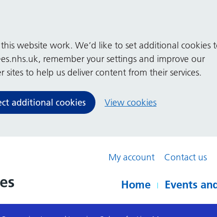
his website work. We’d like to set additional cookies 
es.nhs.uk, remember your settings and improve our
 sites to help us deliver content from their services.
ect additional cookies
View cookies
My account
Contact us
Home
Events and