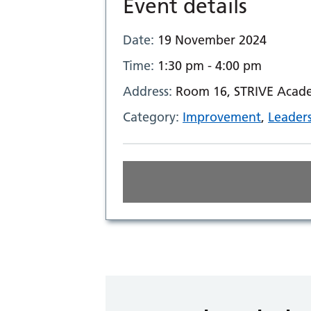
Event details
Date:
19 November 2024
Time:
1:30 pm - 4:00 pm
Address:
Room 16, STRIVE Acade
Category:
Improvement
,
Leader