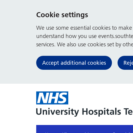
Cookie settings
We use some essential cookies to make t
understand how you use events.southte
services. We also use cookies set by other
Accept additional cookies
Rej