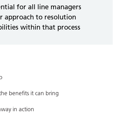
ential for all line managers
r approach to resolution
ilities within that process
o
e benefits it can bring
hway in action