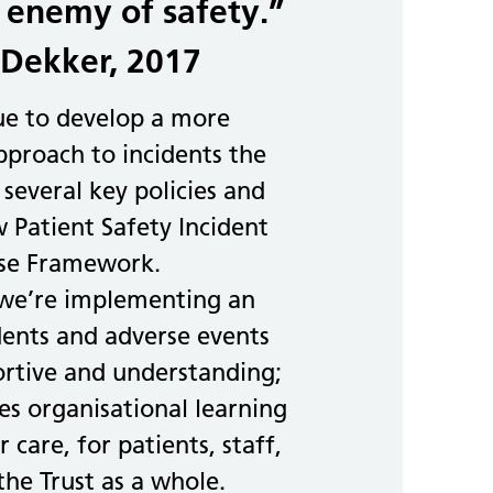
 enemy of safety.”
Dekker, 2017
ue to develop a more
proach to incidents the
 several key policies and
 Patient Safety Incident
se Framework.
 we’re implementing an
dents and adverse events
ortive and understanding;
s organisational learning
 care, for patients, staff,
the Trust as a whole.