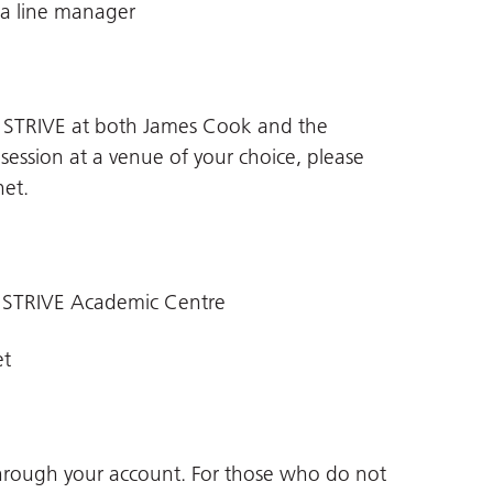
 a line manager
n STRIVE at both James Cook and the
 session at a venue of your choice, please
net
.
 STRIVE Academic Centre
et
through your account. For those who do not