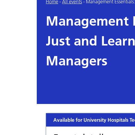
Home
-
All events
-
Management Essentials: 
Management Es
Just and Learn
Managers
Available for University Hospitals Te