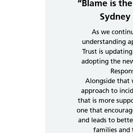
“Blame is the
Sydney 
As we contin
understanding ap
Trust is updating
adopting the new
Respon
Alongside that
approach to inci
that is more supp
one that encourage
and leads to better
families and 