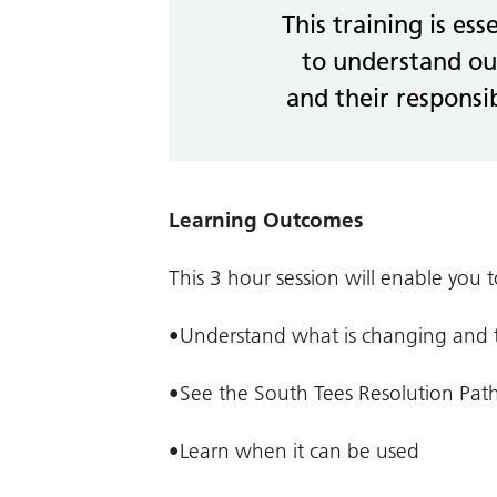
This training is ess
to understand ou
and their responsib
Learning Outcomes
This 3 hour session will enable you t
•Understand what is changing and th
•See the South Tees Resolution Pat
•Learn when it can be used