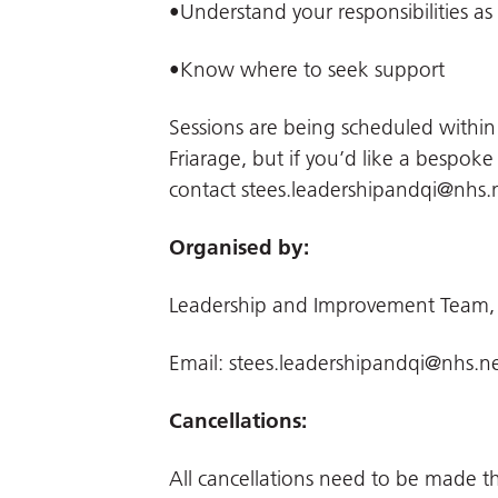
•Understand your responsibilities as
•Know where to seek support
Sessions are being scheduled withi
Friarage, but if you’d like a bespoke
contact
stees.leadershipandqi@nhs.
Organised by:
Leadership and Improvement Team,
Email:
stees.leadershipandqi@nhs.n
Cancellations:
All cancellations need to be made 