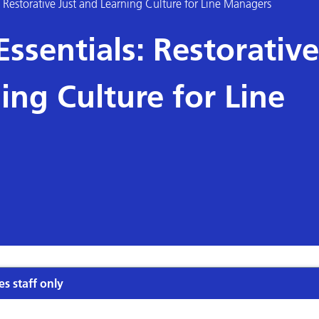
Restorative Just and Learning Culture for Line Managers
sentials: Restorative
ing Culture for Line
es staff only