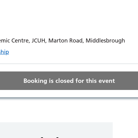
mic Centre, JCUH, Marton Road, Middlesbrough
ship
Booking is closed for this event