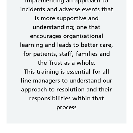
implementing an approach to
incidents and adverse events that
is more supportive and
understanding; one that
encourages organisational
learning and leads to better care,
for patients, staff, families and
the Trust as a whole.
This training is essential for all
line managers to understand our
approach to resolution and their
responsibilities within that
process