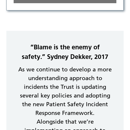
“Blame is the enemy of
safety.” Sydney Dekker, 2017
As we continue to develop a more
understanding approach to
incidents the Trust is updating
several key policies and adopting
the new Patient Safety Incident
Response Framework.
Alongside that we’re