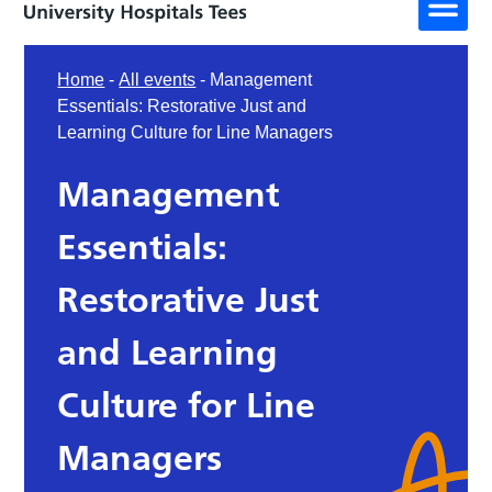
Home
-
All events
-
Management
Essentials: Restorative Just and
Learning Culture for Line Managers
Management
Essentials:
Restorative Just
and Learning
Culture for Line
Managers