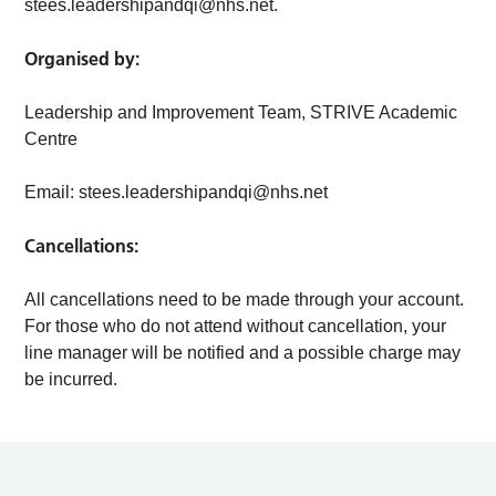
stees.leadershipandqi@nhs.net
.
Organised by:
Leadership and Improvement Team, STRIVE Academic
Centre
Email:
stees.leadershipandqi@nhs.net
Cancellations:
All cancellations need to be made through your account.
For those who do not attend without cancellation, your
line manager will be notified and a possible charge may
be incurred.