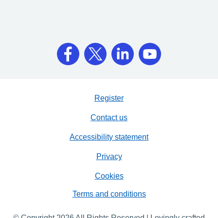
Register
Contact us
Accessibility statement
Privacy
Cookies
Terms and conditions
© Copyright 2026 All Rights Reserved | Lovingly crafted