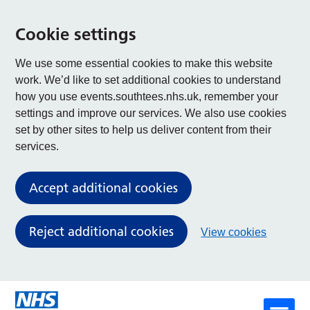
Cookie settings
We use some essential cookies to make this website
work. We’d like to set additional cookies to understand
how you use events.southtees.nhs.uk, remember your
settings and improve our services. We also use cookies
set by other sites to help us deliver content from their
services.
Accept additional cookies
Reject additional cookies
View cookies