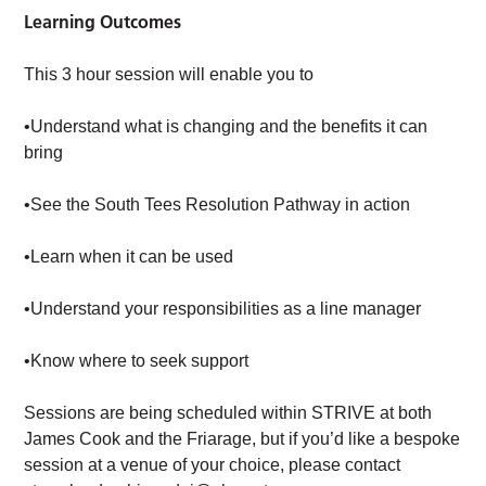
Learning Outcomes
This 3 hour session will enable you to
•Understand what is changing and the benefits it can
bring
•See the South Tees Resolution Pathway in action
•Learn when it can be used
•Understand your responsibilities as a line manager
•Know where to seek support
Sessions are being scheduled within STRIVE at both
James Cook and the Friarage, but if you’d like a bespoke
session at a venue of your choice, please contact