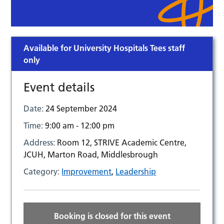
Available for University Hospitals Tees staff
only
Event details
Date:
24 September 2024
Time:
9:00 am - 12:00 pm
Address:
Room 12, STRIVE Academic Centre,
JCUH, Marton Road, Middlesbrough
Category:
Improvement
,
Leadership
Booking is closed for this event