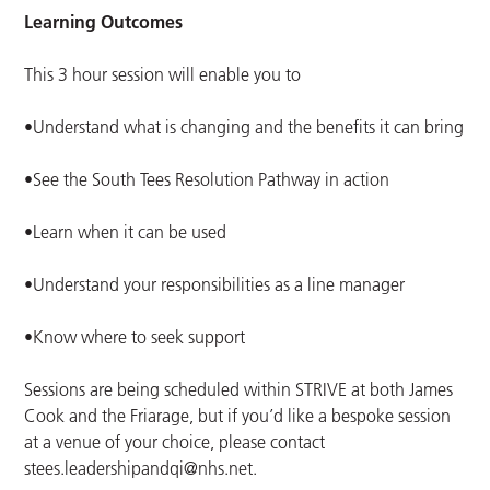
Learning Outcomes
This 3 hour session will enable you to
•Understand what is changing and the benefits it can bring
•See the South Tees Resolution Pathway in action
•Learn when it can be used
•Understand your responsibilities as a line manager
•Know where to seek support
Sessions are being scheduled within STRIVE at both James
Cook and the Friarage, but if you’d like a bespoke session
at a venue of your choice, please contact
stees.leadershipandqi@nhs.net
.