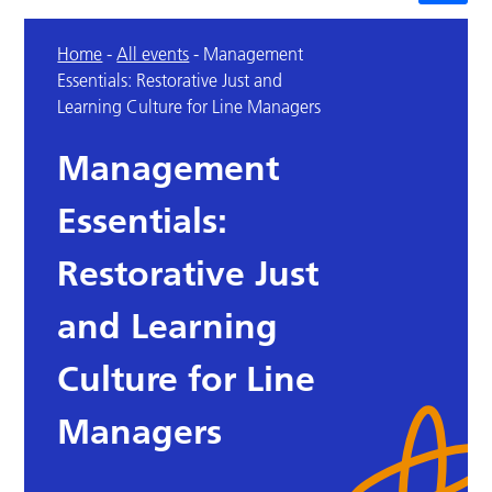
Home
-
All events
-
Management
Essentials: Restorative Just and
Learning Culture for Line Managers
Management
Essentials:
Restorative Just
and Learning
Culture for Line
Managers