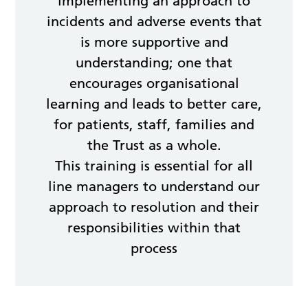
implementing an approach to
incidents and adverse events that
is more supportive and
understanding; one that
encourages organisational
learning and leads to better care,
for patients, staff, families and
the Trust as a whole.
This training is essential for all
line managers to understand our
approach to resolution and their
responsibilities within that
process