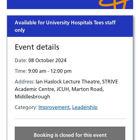
Available for University Hospitals Tees staff
only
Event details
Date:
08 October 2024
Time:
9:00 am - 12:00 pm
Address:
Ian Haslock Lecture Theatre, STRIVE
Academic Centre, JCUH, Marton Road,
Middlesbrough
Category:
Improvement
,
Leadership
Booking is closed for this event