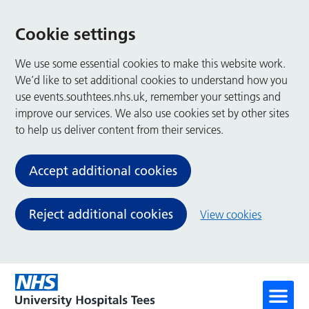
Cookie settings
We use some essential cookies to make this website work.
We’d like to set additional cookies to understand how you
use events.southtees.nhs.uk, remember your settings and
improve our services. We also use cookies set by other sites
to help us deliver content from their services.
Accept additional cookies
Reject additional cookies
View cookies