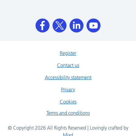
Register
Contact us
Accessibility statement
Privacy
Cookies
Terms and conditions
© Copyright 2026 All Rights Reserved | Lovingly crafted by
Mixd