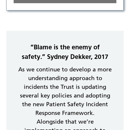
“Blame is the enemy of
safety.” Sydney Dekker, 2017
As we continue to develop a more
understanding approach to
incidents the Trust is updating
several key policies and adopting
the new Patient Safety Incident
Response Framework.
Alongside that we’re