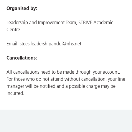
Organised by:
Leadership and Improvement Team, STRIVE Academic
Centre
Email:
stees.leadershipandqi@nhs.net
Cancellations:
All cancellations need to be made through your account.
For those who do not attend without cancellation, your line
manager will be notified and a possible charge may be
incurred.