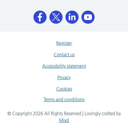
Register
Contact us
Accessibility statement
Privacy
Cookies
Terms and conditions
© Copyright 2026 All Rights Reserved | Lovingly crafted by
Mixd