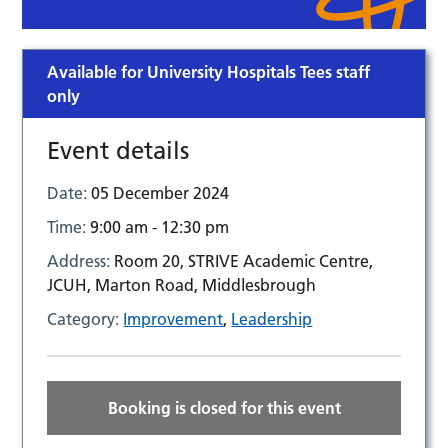
Available for University Hospitals Tees staff
only
Event details
Date:
05 December 2024
Time:
9:00 am - 12:30 pm
Address:
Room 20, STRIVE Academic Centre,
JCUH, Marton Road, Middlesbrough
Category:
Improvement
,
Leadership
Booking is closed for this event