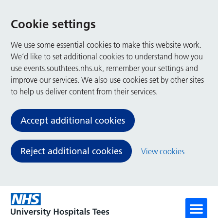
Cookie settings
We use some essential cookies to make this website work.
We’d like to set additional cookies to understand how you
use events.southtees.nhs.uk, remember your settings and
improve our services. We also use cookies set by other sites
to help us deliver content from their services.
Accept additional cookies
Reject additional cookies
View cookies