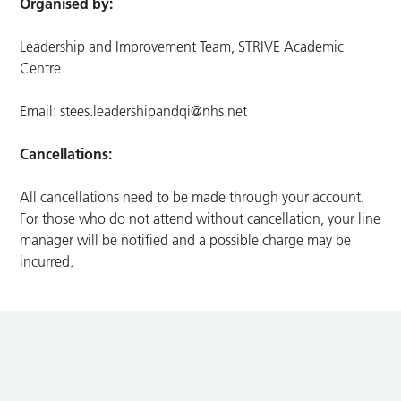
Organised by:
Leadership and Improvement Team, STRIVE Academic
Centre
Email:
stees.leadershipandqi@nhs.net
Cancellations:
All cancellations need to be made through your account.
For those who do not attend without cancellation, your line
manager will be notified and a possible charge may be
incurred.