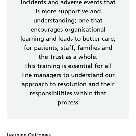
incidents and adverse events that
is more supportive and
understanding; one that
encourages organisational
learning and leads to better care,
for patients, staff, families and
the Trust as a whole.
This training is essential for all
line managers to understand our
approach to resolution and their
responsibilities within that
process
Learning Outcomes