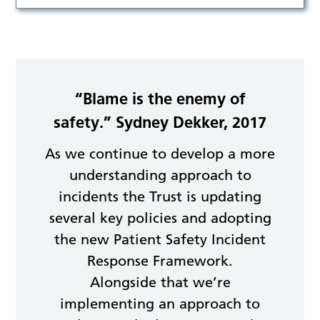
“Blame is the enemy of
safety.” Sydney Dekker, 2017
As we continue to develop a more
understanding approach to
incidents the Trust is updating
several key policies and adopting
the new Patient Safety Incident
Response Framework.
Alongside that we’re
implementing an approach to