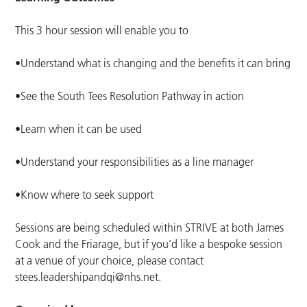
This 3 hour session will enable you to
•Understand what is changing and the benefits it can bring
•See the South Tees Resolution Pathway in action
•Learn when it can be used
•Understand your responsibilities as a line manager
•Know where to seek support
Sessions are being scheduled within STRIVE at both James
Cook and the Friarage, but if you’d like a bespoke session
at a venue of your choice, please contact
stees.leadershipandqi@nhs.net
.