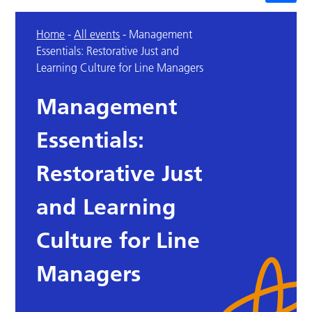
Home
-
All events
-
Management
Essentials: Restorative Just and
Learning Culture for Line Managers
Management
Essentials:
Restorative Just
and Learning
Culture for Line
Managers