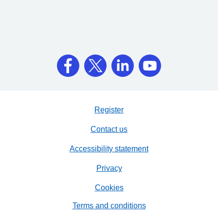
Register
Contact us
Accessibility statement
Privacy
Cookies
Terms and conditions