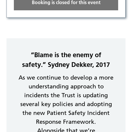
Booking is closed for this event
“Blame is the enemy of
safety.” Sydney Dekker, 2017
As we continue to develop a more
understanding approach to
incidents the Trust is updating
several key policies and adopting
the new Patient Safety Incident
Response Framework.
Alongside that we’re