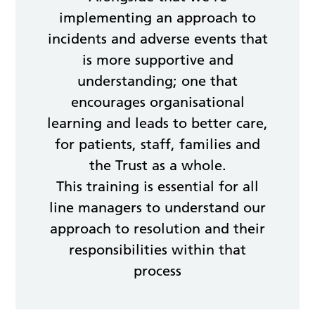
implementing an approach to
incidents and adverse events that
is more supportive and
understanding; one that
encourages organisational
learning and leads to better care,
for patients, staff, families and
the Trust as a whole.
This training is essential for all
line managers to understand our
approach to resolution and their
responsibilities within that
process