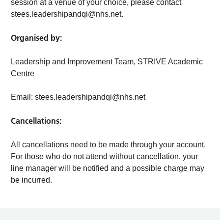
session at a venue of your choice, please contact
stees.leadershipandqi@nhs.net
.
Organised by:
Leadership and Improvement Team, STRIVE Academic
Centre
Email:
stees.leadershipandqi@nhs.net
Cancellations:
All cancellations need to be made through your account.
For those who do not attend without cancellation, your
line manager will be notified and a possible charge may
be incurred.