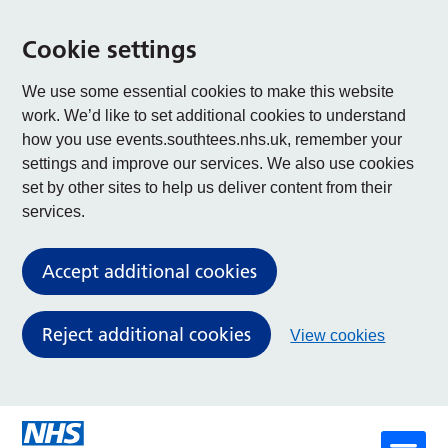
Cookie settings
We use some essential cookies to make this website
work. We’d like to set additional cookies to understand
how you use events.southtees.nhs.uk, remember your
settings and improve our services. We also use cookies
set by other sites to help us deliver content from their
services.
Accept additional cookies
Reject additional cookies
View cookies