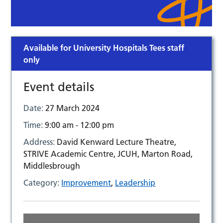
Available for University Hospitals Tees staff
only
Event details
Date:
27 March 2024
Time:
9:00 am - 12:00 pm
Address:
David Kenward Lecture Theatre,
STRIVE Academic Centre, JCUH, Marton Road,
Middlesbrough
Category:
Improvement
,
Leadership