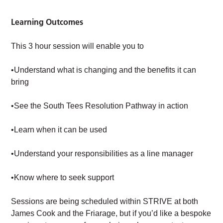
Learning Outcomes
This 3 hour session will enable you to
•Understand what is changing and the benefits it can
bring
•See the South Tees Resolution Pathway in action
•Learn when it can be used
•Understand your responsibilities as a line manager
•Know where to seek support
Sessions are being scheduled within STRIVE at both
James Cook and the Friarage, but if you’d like a bespoke