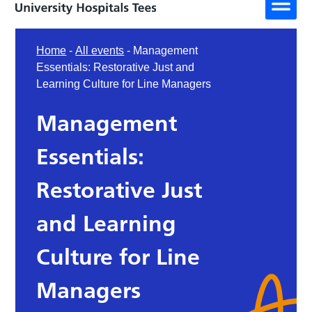
Home
-
All events
-
Management
Essentials: Restorative Just and
Learning Culture for Line Managers
Management
Essentials:
Restorative Just
and Learning
Culture for Line
Managers