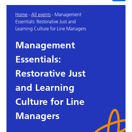
Home
-
All events
-
Management
Essentials: Restorative Just and
Learning Culture for Line Managers
Management
Essentials:
Restorative Just
and Learning
Culture for Line
Managers