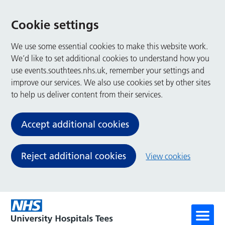
Cookie settings
We use some essential cookies to make this website work.
We’d like to set additional cookies to understand how you
use events.southtees.nhs.uk, remember your settings and
improve our services. We also use cookies set by other sites
to help us deliver content from their services.
Accept additional cookies
Reject additional cookies
View cookies