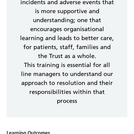
incidents and adverse events that
is more supportive and
understanding; one that
encourages organisational
learning and leads to better care,
for patients, staff, families and
the Trust as a whole.
This training is essential for all
line managers to understand our
approach to resolution and their
responsibilities within that
process
Learning Outcomes