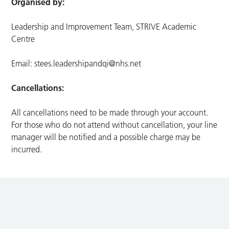
Organised by:
Leadership and Improvement Team, STRIVE Academic
Centre
Email:
stees.leadershipandqi@nhs.net
Cancellations:
All cancellations need to be made through your account.
For those who do not attend without cancellation, your line
manager will be notified and a possible charge may be
incurred.