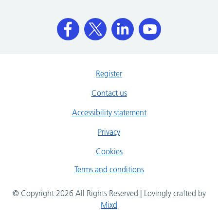
Register
Contact us
Accessibility statement
Privacy
Cookies
Terms and conditions
© Copyright 2026 All Rights Reserved | Lovingly crafted by
Mixd