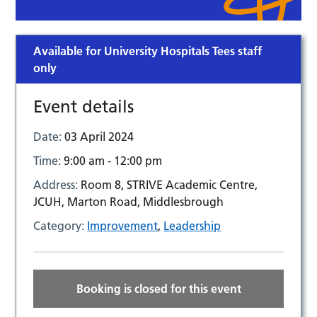
Available for University Hospitals Tees staff
only
Event details
Date:
03 April 2024
Time:
9:00 am - 12:00 pm
Address:
Room 8, STRIVE Academic Centre,
JCUH, Marton Road, Middlesbrough
Category:
Improvement
,
Leadership
Booking is closed for this event