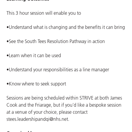
This 3 hour session will enable you to
•Understand what is changing and the benefits it can bring
•See the South Tees Resolution Pathway in action
•Learn when it can be used
•Understand your responsibilities as a line manager
•Know where to seek support
Sessions are being scheduled within STRIVE at both James
Cook and the Friarage, but if you’d like a bespoke session
at a venue of your choice, please contact
stees.leadershipandqi@nhs.net
.