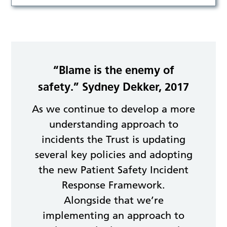
“Blame is the enemy of
safety.” Sydney Dekker, 2017
As we continue to develop a more
understanding approach to
incidents the Trust is updating
several key policies and adopting
the new Patient Safety Incident
Response Framework.
Alongside that we’re
implementing an approach to