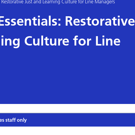
Restorative Just and Learning Culture for Line Managers
sentials: Restorative
ing Culture for Line
es staff only