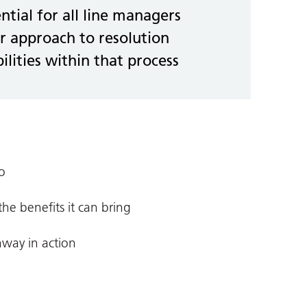
ential for all line managers
r approach to resolution
ilities within that process
o
e benefits it can bring
hway in action