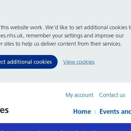
his website work. We’d like to set additional cookies 
es.nhs.uk, remember your settings and improve our
 sites to help us deliver content from their services.
ect additional cookies
View cookies
My account
Contact us
Home
Events and