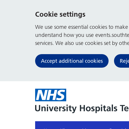
Cookie settings
We use some essential cookies to make t
understand how you use events.southte
services. We also use cookies set by other
Accept additional cookies
Rej