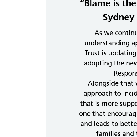
“Blame is the
Sydney 
As we contin
understanding ap
Trust is updating
adopting the new
Respon
Alongside that
approach to inci
that is more supp
one that encourage
and leads to better
families and 