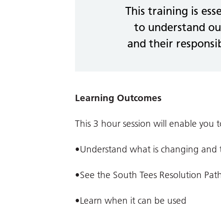
This training is ess
to understand ou
and their responsib
Learning Outcomes
This 3 hour session will enable you t
•Understand what is changing and th
•See the South Tees Resolution Pat
•Learn when it can be used