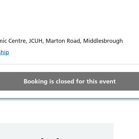
ic Centre, JCUH, Marton Road, Middlesbrough
ship
Booking is closed for this event