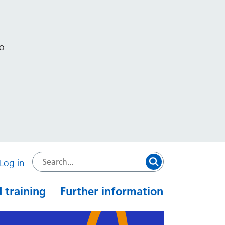
to
Log in
 training
Further information