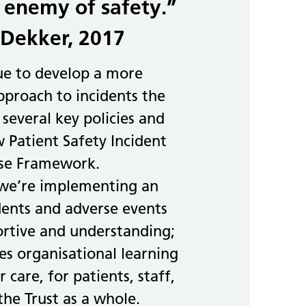
 enemy of safety.”
Dekker, 2017
ue to develop a more
proach to incidents the
 several key policies and
 Patient Safety Incident
se Framework.
 we’re implementing an
dents and adverse events
ortive and understanding;
s organisational learning
 care, for patients, staff,
the Trust as a whole.