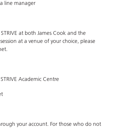
 a line manager
n STRIVE at both James Cook and the
 session at a venue of your choice, please
net
.
 STRIVE Academic Centre
et
through your account. For those who do not