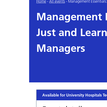
Home
-
All events
-
Management Essentials: 
Management Es
Just and Learn
Managers
Available for University Hospitals Te