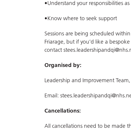
•Understand your responsibilities as
•Know where to seek support
Sessions are being scheduled withi
Friarage, but if you’d like a bespoke
contact
stees.leadershipandqi@nhs.
Organised by:
Leadership and Improvement Team,
Email:
stees.leadershipandqi@nhs.n
Cancellations:
All cancellations need to be made 