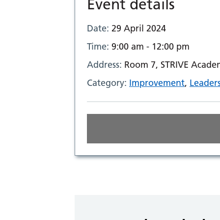
Event details
Date:
29 April 2024
Time:
9:00 am - 12:00 pm
Address:
Room 7, STRIVE Academ
Category:
Improvement
,
Leader