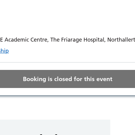
E Academic Centre, The Friarage Hospital, Northaller
ship
Booking is closed for this event