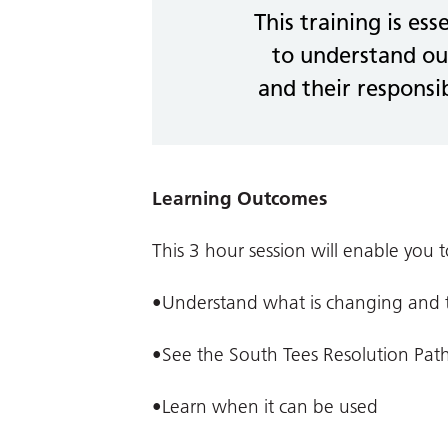
This training is ess
to understand ou
and their responsib
Learning Outcomes
This 3 hour session will enable you t
•Understand what is changing and th
•See the South Tees Resolution Pat
•Learn when it can be used