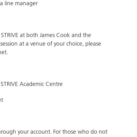
 a line manager
n STRIVE at both James Cook and the
 session at a venue of your choice, please
net
.
 STRIVE Academic Centre
et
through your account. For those who do not