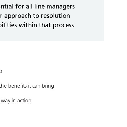
ential for all line managers
r approach to resolution
ilities within that process
o
e benefits it can bring
hway in action