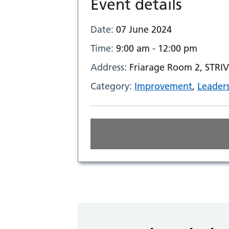
Event details
Date:
07 June 2024
Time:
9:00 am - 12:00 pm
Address:
Friarage Room 2, STRIV
Category:
Improvement
,
Leader