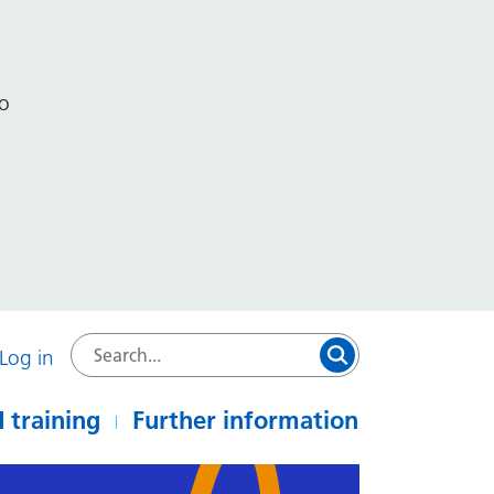
to
Log in
 training
Further information