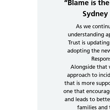
“Blame is the
Sydney 
As we contin
understanding ap
Trust is updating
adopting the new
Respon
Alongside that
approach to inci
that is more supp
one that encourage
and leads to better
families and 