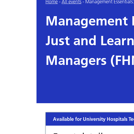
Home
-
All events
-
Management Essentials: 
Management Es
Just and Learn
Managers (FH
Available for University Hospitals Te