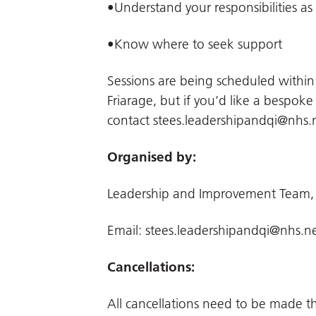
•Understand your responsibilities as
•Know where to seek support
Sessions are being scheduled withi
Friarage, but if you’d like a bespoke
contact
stees.leadershipandqi@nhs.
Organised by:
Leadership and Improvement Team,
Email:
stees.leadershipandqi@nhs.n
Cancellations:
All cancellations need to be made 