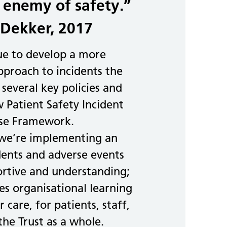
 enemy of safety.”
Dekker, 2017
ue to develop a more
proach to incidents the
 several key policies and
 Patient Safety Incident
se Framework.
 we’re implementing an
dents and adverse events
ortive and understanding;
s organisational learning
 care, for patients, staff,
the Trust as a whole.