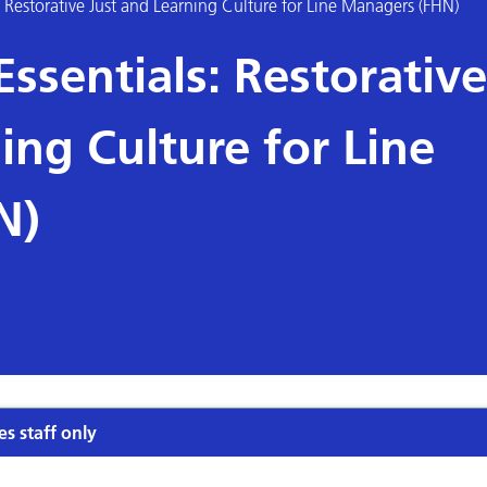
Restorative Just and Learning Culture for Line Managers (FHN)
sentials: Restorative
ing Culture for Line
N)
es staff only