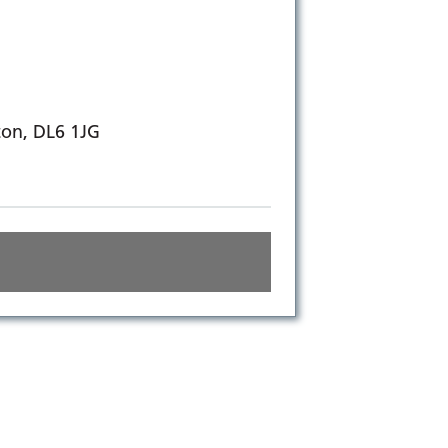
ton, DL6 1JG