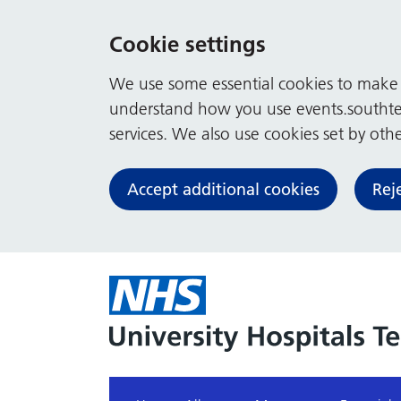
Cookie settings
We use some essential cookies to make t
understand how you use events.southte
services. We also use cookies set by other
Accept additional cookies
Rej