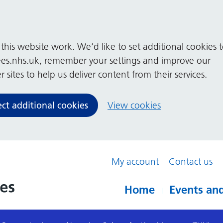
his website work. We’d like to set additional cookies 
es.nhs.uk, remember your settings and improve our
 sites to help us deliver content from their services.
ect additional cookies
View cookies
My account
Contact us
Home
Events and