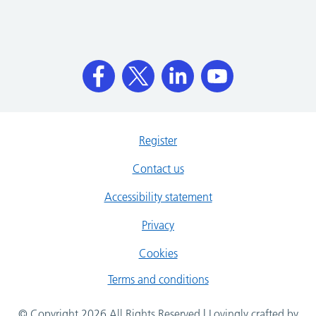
Register
Contact us
Accessibility statement
Privacy
Cookies
Terms and conditions
© Copyright 2026 All Rights Reserved | Lovingly crafted by