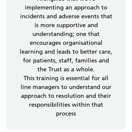
implementing an approach to
incidents and adverse events that
is more supportive and
understanding; one that
encourages organisational
learning and leads to better care,
for patients, staff, families and
the Trust as a whole.
This training is essential for all
line managers to understand our
approach to resolution and their
responsibilities within that
process