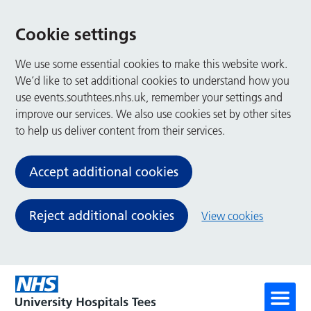
Cookie settings
We use some essential cookies to make this website work.
We’d like to set additional cookies to understand how you
use events.southtees.nhs.uk, remember your settings and
improve our services. We also use cookies set by other sites
to help us deliver content from their services.
Accept additional cookies
Reject additional cookies
View cookies