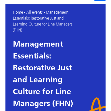
Home
-
All events
-
Management
Essentials: Restorative Just and
Learning Culture for Line Managers
(FHN)
Management
Essentials:
Restorative Just
and Learning
Culture for Line
Managers (FHN)