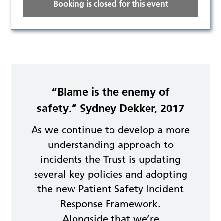
Booking is closed for this event
“Blame is the enemy of
safety.” Sydney Dekker, 2017
As we continue to develop a more
understanding approach to
incidents the Trust is updating
several key policies and adopting
the new Patient Safety Incident
Response Framework.
Alongside that we’re