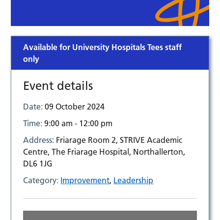
Available for University Hospitals Tees staff
only
Event details
Date:
09 October 2024
Time:
9:00 am - 12:00 pm
Address:
Friarage Room 2, STRIVE Academic
Centre, The Friarage Hospital, Northallerton,
DL6 1JG
Category:
Improvement
,
Leadership