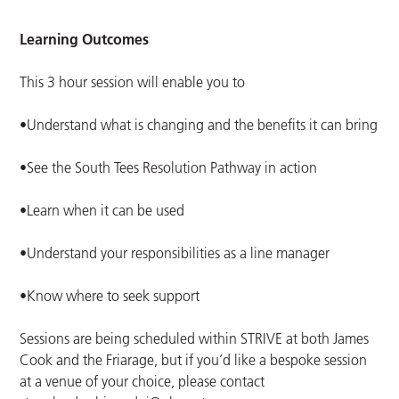
Learning Outcomes
This 3 hour session will enable you to
•Understand what is changing and the benefits it can bring
•See the South Tees Resolution Pathway in action
•Learn when it can be used
•Understand your responsibilities as a line manager
•Know where to seek support
Sessions are being scheduled within STRIVE at both James
Cook and the Friarage, but if you’d like a bespoke session
at a venue of your choice, please contact