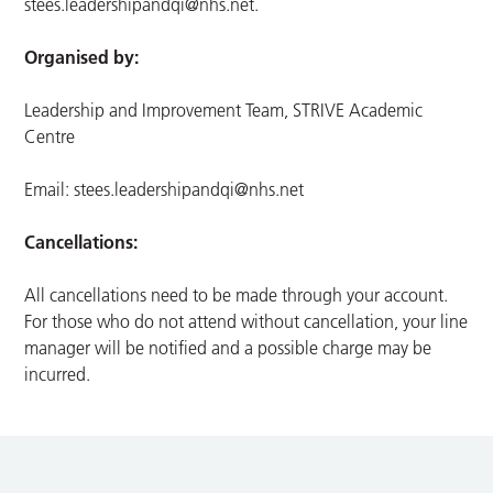
stees.leadershipandqi@nhs.net
.
Organised by:
Leadership and Improvement Team, STRIVE Academic
Centre
Email:
stees.leadershipandqi@nhs.net
Cancellations:
All cancellations need to be made through your account.
For those who do not attend without cancellation, your line
manager will be notified and a possible charge may be
incurred.