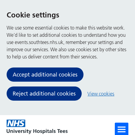
Cookie settings
We use some essential cookies to make this website work.
We’d like to set additional cookies to understand how you
use events.southtees.nhs.uk, remember your settings and
improve our services. We also use cookies set by other sites
to help us deliver content from their services.
Accept additional cookies
Reject additional cookies
View cookies