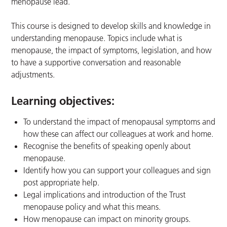
menopause lead.
This course is designed to develop skills and knowledge in
understanding menopause. Topics include what is
menopause, the impact of symptoms, legislation, and how
to have a supportive conversation and reasonable
adjustments.
Learning objectives:
To understand the impact of menopausal symptoms and
how these can affect our colleagues at work and home.
Recognise the benefits of speaking openly about
menopause.
Identify how you can support your colleagues and sign
post appropriate help.
Legal implications and introduction of the Trust
menopause policy and what this means.
How menopause can impact on minority groups.