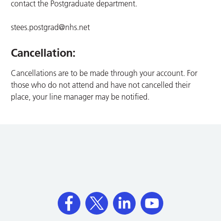
contact the Postgraduate department.
stees.postgrad@nhs.net
Cancellation:
Cancellations are to be made through your account. For
those who do not attend and have not cancelled their
place, your line manager may be notified.