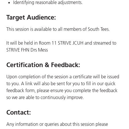
Identifying reasonable adjustments.
Target Audience:
This session is available to all members of South Tees.
It will be held in Room 11 STRIVE JCUH and streamed to
STRIVE FHN Drs Mess
Certification & Feedback:
Upon completion of the session a certificate will be issued
to you. A link will also be sent for you to fill in our quick
feedback form, please ensure you complete the feedback
so we are able to continuously improve.
Contact:
Any information or queries about this session please