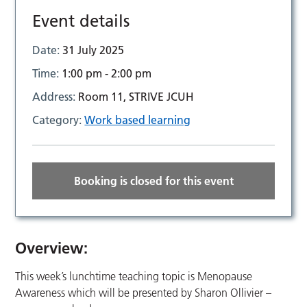
Event details
Date:
31 July 2025
Time:
1:00 pm - 2:00 pm
Address:
Room 11, STRIVE JCUH
Category:
Work based learning
Booking is closed for this event
Overview:
This week’s lunchtime teaching topic is Menopause
Awareness which will be presented by Sharon Ollivier –