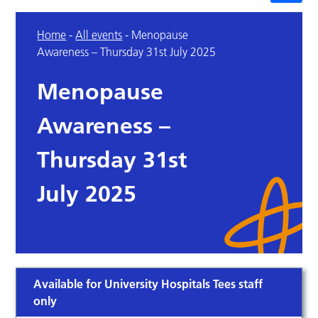
Home
-
All events
-
Menopause
Awareness – Thursday 31st July 2025
Menopause
Awareness –
Thursday 31st
July 2025
Available for University Hospitals Tees staff
only