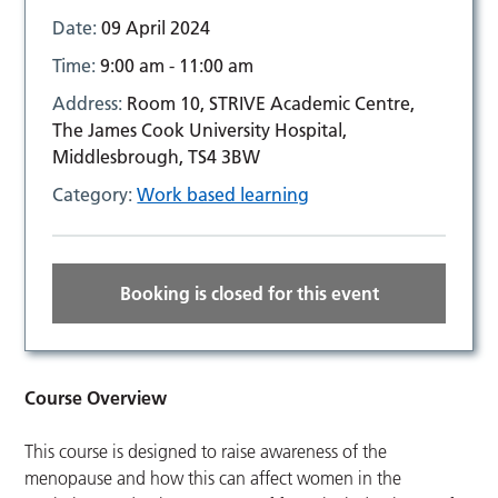
Date:
09 April 2024
Time:
9:00 am - 11:00 am
Address:
Room 10, STRIVE Academic Centre,
The James Cook University Hospital,
Middlesbrough, TS4 3BW
Category:
Work based learning
Booking is closed for this event
Course Overview
This course is designed to raise awareness of the
menopause and how this can affect women in the