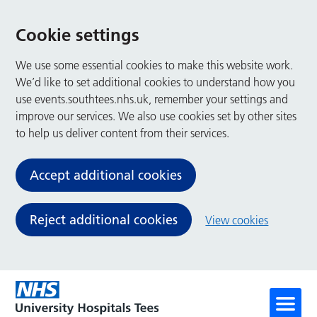
Cookie settings
We use some essential cookies to make this website work.
We’d like to set additional cookies to understand how you
use events.southtees.nhs.uk, remember your settings and
improve our services. We also use cookies set by other sites
to help us deliver content from their services.
Accept additional cookies
Reject additional cookies
View cookies