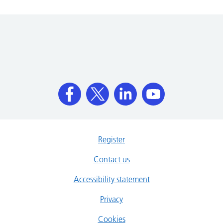
Register
Contact us
Accessibility statement
Privacy
Cookies