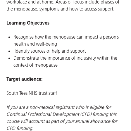
workplace and at home. Areas of focus include phases of
the menopause, symptoms and how to access support.
Learning Objectives
Recognise how the menopause can impact a person’s
health and well-being
Identify sources of help and support
Demonstrate the importance of inclusivity within the
context of menopause
Target audience:
South Tees NHS trust staff
If you are a non-medical registrant who is eligible for
Continual Professional Development (CPD) funding this
course will account as part of your annual allowance for
CPD funding.