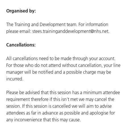
Organised by:
The Training and Development team. For information
please email:
stees.traininganddevelopment@nhs.net
.
Cancellations:
All cancellations need to be made through your account.
For those who do not attend without cancellation, your line
manager will be notified and a possible charge may be
incurred.
Please be advised that this session has a minimum attendee
requirement therefore if this isn’t met we may cancel the
session. If this session is cancelled we will aim to advise
attendees as far in advance as possible and apologise for
any inconvenience that this may cause.