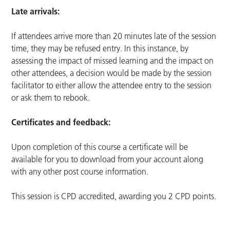
Late arrivals:
If attendees arrive more than 20 minutes late of the session
time, they may be refused entry. In this instance, by
assessing the impact of missed learning and the impact on
other attendees, a decision would be made by the session
facilitator to either allow the attendee entry to the session
or ask them to rebook.
Certificates and feedback:
Upon completion of this course a certificate will be
available for you to download from your account along
with any other post course information.
This session is CPD accredited, awarding you 2 CPD points.