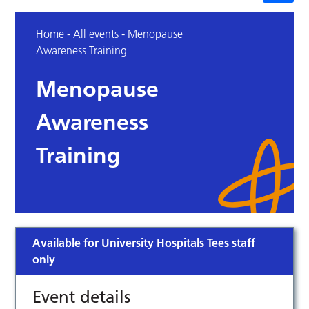
Home
-
All events
-
Menopause
Awareness Training
Menopause
Awareness
Training
Available for University Hospitals Tees staff
only
Event details